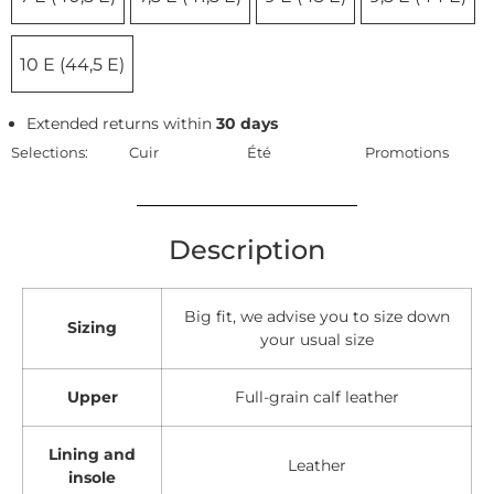
10 E (44,5 E)
Extended returns within
30 days
Selections:
Cuir
Été
Promotions
Description
Big fit, we advise you to size down
Sizing
your usual size
Upper
Full-grain calf leather
Lining and
Leather
insole