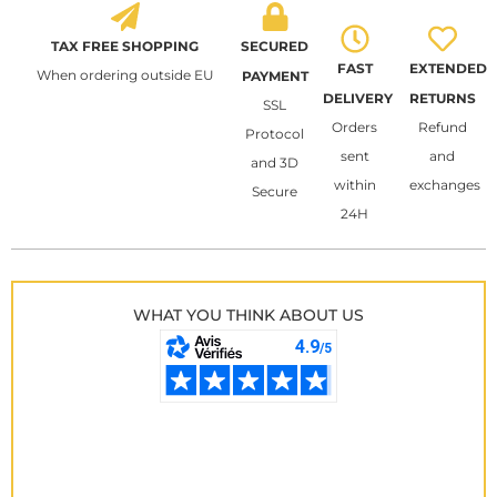
TAX FREE SHOPPING
SECURED
FAST
EXTENDED
When ordering outside EU
PAYMENT
DELIVERY
RETURNS
SSL
Orders
Refund
Protocol
sent
and
and 3D
within
exchanges
Secure
24H
WHAT YOU THINK ABOUT US