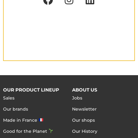
OUR PRODUCT LINEUP
ABOUT US
Sales
Jobs
Our brands
Newsletter
Made in France
Our shops
Good for the Planet
Our History