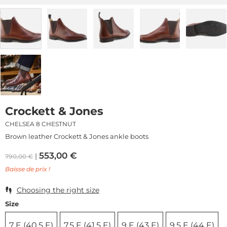
Crockett & Jones
CHELSEA 8 CHESTNUT
Brown leather Crockett & Jones ankle boots
553,00
€
790,00
€
Baisse de prix !
Choosing the right size
Size
7 E (40,5 E)
7,5 E (41,5 E)
9 E (43 E)
9,5 E (44 E)