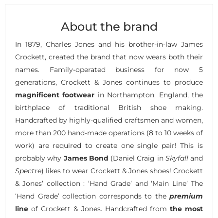
About the brand
In 1879, Charles Jones and his brother-in-law James
Crockett, created the brand that now wears both their
names. Family-operated business for now 5
generations, Crockett & Jones continues to produce
magnificent footwear
in Northampton, England, the
birthplace of traditional British shoe making.
Handcrafted by highly-qualified craftsmen and women,
more than 200 hand-made operations (8 to 10 weeks of
work) are required to create one single pair! This is
probably why
James Bond
(Daniel Craig in
Skyfall
and
Spectre
) likes to wear Crockett & Jones shoes! Crockett
& Jones’ collection : ‘Hand Grade’ and ‘Main Line’ The
‘Hand Grade’ collection corresponds to the
premium
line
of Crockett & Jones. Handcrafted from
the most