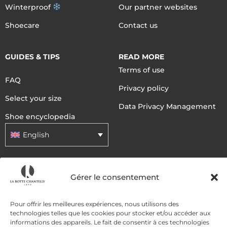
Winterproof
Our partner websites
Shoecare
Contact us
GUIDES & TIPS
READ MORE
Terms of use
FAQ
Privacy policy
Select your size
Data Privacy Management
Shoe encyclopedia
English
DELIVERY METHODS
Gérer le consentement
Pour offrir les meilleures expériences, nous utilisons des
PAYMENT METHODS
technologies telles que les cookies pour stocker et/ou accéder aux
informations des appareils. Le fait de consentir à ces technologies