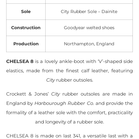
Sole
City Rubber Sole – Dainite
Construction
Goodyear welted shoes
Production
Northampton, England
CHELSEA 8
is a lovely ankle-boot with ‘V’-shaped side
elastics, made from the finest calf leather, featuring
City
rubber outsoles.
Crockett & Jones’
City
rubber outsoles are made in
England by
Harbourough Rubber Co.
and provide the
formality of a leather sole with the comfort, practicality
and longevity of a rubber sole.
CHELSEA 8 is made on last 341, a versatile last with a