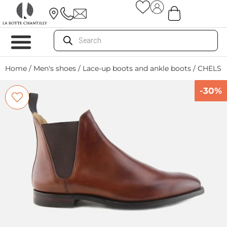
Home
/
Men's shoes
/
Lace-up boots and ankle boots
/ CHELSE
-30%