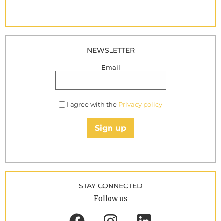
NEWSLETTER
Email
I agree with the
Privacy policy
Sign up
STAY CONNECTED
Follow us