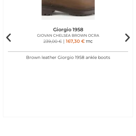
Giorgio 1958
GIOVAN CHELSEA BROWN OCRA
167,30
€
239,00
€
TTC
Brown leather Giorgio 1958 ankle boots