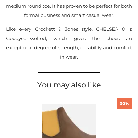
medium round toe. It has proven to be perfect for both
formal business and smart casual wear.
Like every Crockett & Jones style, CHELSEA 8 is
Goodyear-welted, which gives the shoes an
exceptional degree of strength, durability and comfort
in wear.
You may also like
-30%