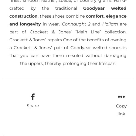
finest smooth leather, suede, or country grains. Hand-
crafted by the traditional
Goodyear welted
construction
, these shoes combine
comfort, elegance
and longevity
in wear.
Connaught 2
and
Hallam
are
part of Crockett & Jones’ “Main Line” collection.
Crockett & Jones’ repairs One of the benefits of owning
a Crockett & Jones’ pair of Goodyear welted shoes is
that you can have them re-soled without damaging
the uppers, thereby prolonging their lifespan.
Share
Copy
link