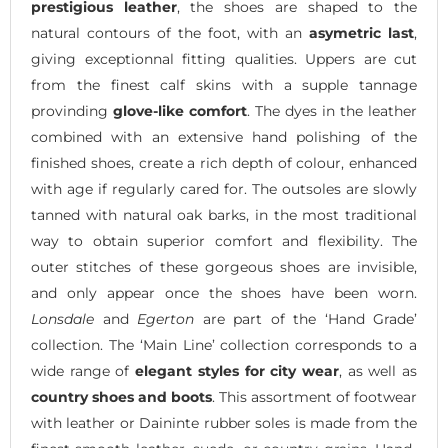
prestigious leather
, the shoes are shaped to the
natural contours of the foot, with an
asymetric last
,
giving exceptionnal fitting qualities. Uppers are cut
from the finest calf skins with a supple tannage
provinding
glove-like comfort
. The dyes in the leather
combined with an extensive hand polishing of the
finished shoes, create a rich depth of colour, enhanced
with age if regularly cared for. The outsoles are slowly
tanned with natural oak barks, in the most traditional
way to obtain superior comfort and flexibility. The
outer stitches of these gorgeous shoes are invisible,
and only appear once the shoes have been worn.
Lonsdale
and
Egerton
are part of the ‘Hand Grade’
collection. The ‘Main Line’ collection corresponds to a
wide range of
elegant styles for city wear
, as well as
country shoes and boots
. This assortment of footwear
with leather or Daininte rubber soles is made from the