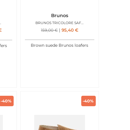
Brunos
TOFOLA ORANGE
BRUNOS TRICOLORE SAFARI
€
95,40
€
159,00
€
Brown suede Brunos loafers
fers
-40%
-40%