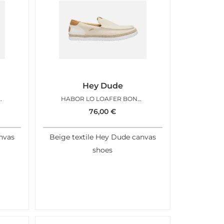
Hey Dude
FER MULTI EGRET
HABOR LO LOAFER BONE WHITE
76,00
€
nvas
Beige textile Hey Dude canvas
shoes