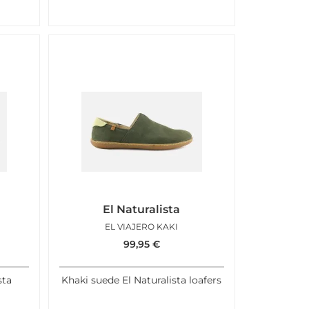
El Naturalista
EL VIAJERO KAKI
99,95
€
sta
Khaki suede El Naturalista loafers