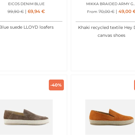
EICOS DENIM BLUE
MIKKA BRAIDED AR
69,94
€
49,00
99,90
€
70,00
€
From
Blue suede LLOYD loafers
Khaki recycled textile Hey
canvas shoes
-40%