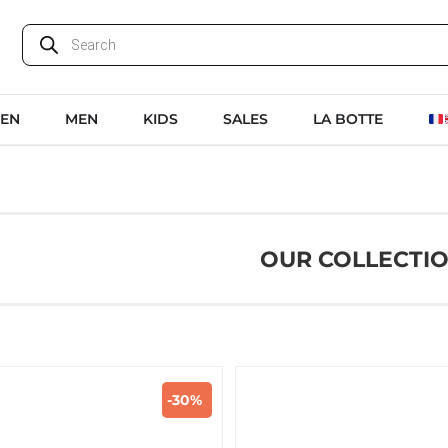
EN
MEN
KIDS
SALES
LA BOTTE
OUR COLLECTI
-30%