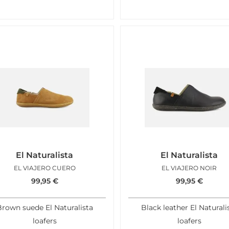
El Naturalista
El Naturalista
EL VIAJERO CUERO
EL VIAJERO NOIR
99,95
€
99,95
€
rown suede El Naturalista
Black leather El Naturali
loafers
loafers