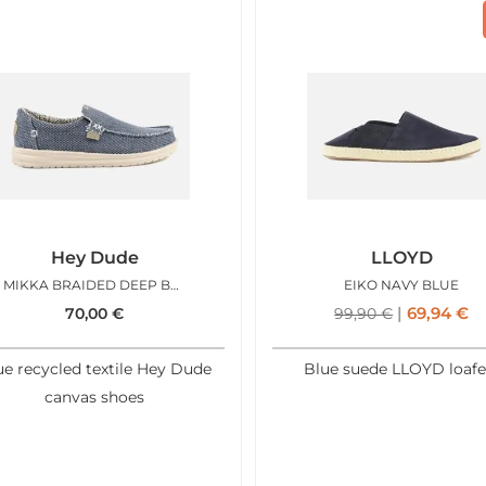
Hey Dude
LLOYD
MIKKA BRAIDED DEEP BLUE
EIKO NAVY BLUE
69,94
€
70,00
€
99,90
€
ue recycled textile Hey Dude
Blue suede LLOYD loafe
canvas shoes