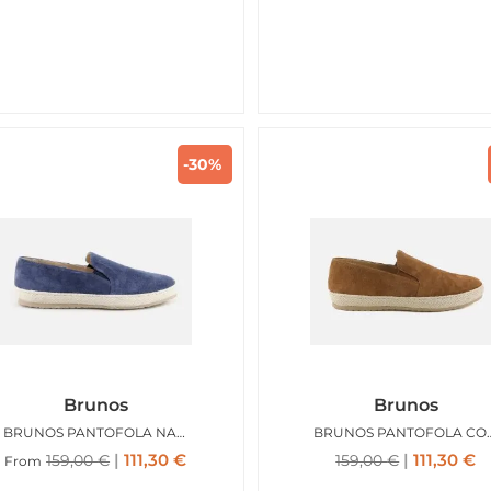
-30%
Brunos
Brunos
BRUNOS PANTOFOLA NAVY
BRUNOS PAN
111,30
€
111,30
€
159,00
€
159,00
€
From