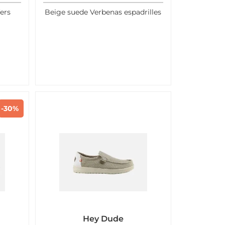
ers
Beige suede Verbenas espadrilles
-30%
Hey Dude