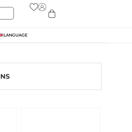
LANGUAGE
ONS