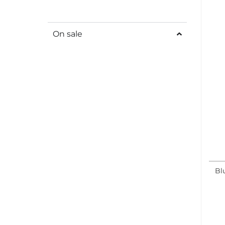
On sale
Bl