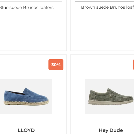
Brown suede Brunos loaf
Blue suede Brunos loafers
-30%
LLOYD
Hey Dude