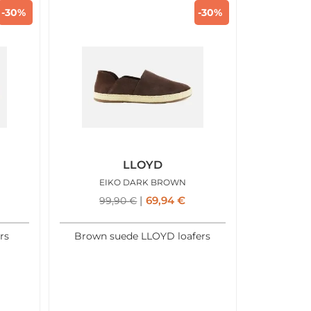
-30%
-30%
LLOYD
EIKO DARK BROWN
69,94
€
99,90
€
rs
Brown suede LLOYD loafers