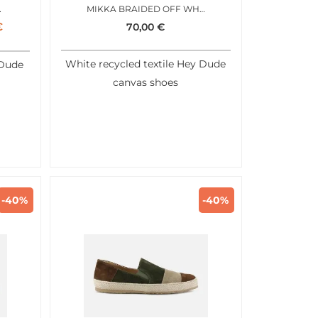
MY GREEN
MIKKA BRAIDED OFF WHITE
€
70,00
€
White recycled textile Hey Dude
 Dude
canvas shoes
-40%
-40%