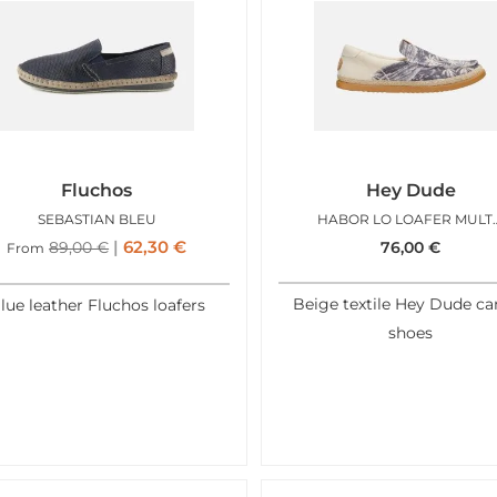
Fluchos
Hey Dude
SEBASTIAN BLEU
HABOR LO LOA
62,30
€
89,00
€
76,00
€
From
Beige textile Hey Dude ca
lue leather Fluchos loafers
shoes