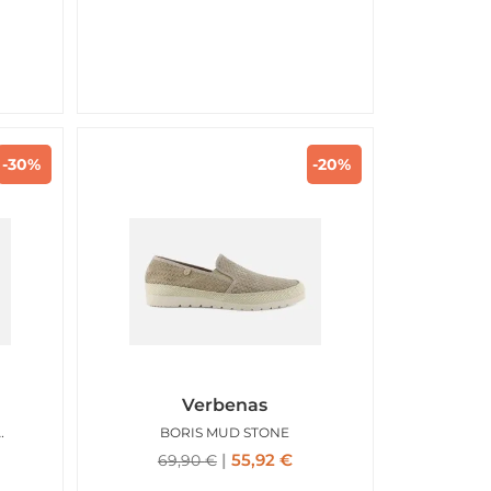
-30%
-20%
Verbenas
TOFOLA COCONUT
BORIS MUD STONE
55,92
€
69,90
€