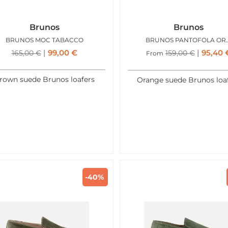
Brunos
Brunos
BRUNOS MOC TABACCO
BRUNOS PAN
99,00
€
95,40
165,00
€
159,00
€
From
rown suede Brunos loafers
Orange suede Brunos loa
-40%