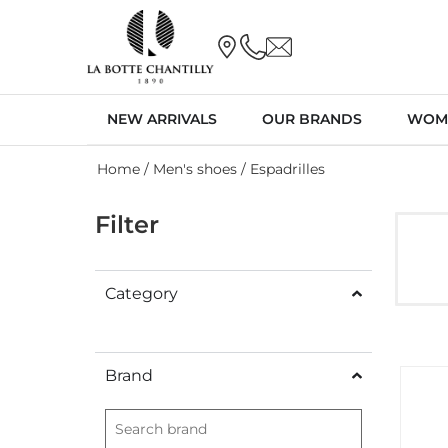
NEW ARRIVALS
OUR BRANDS
WOM
Home
/
Men's shoes
/ Espadrilles
Filter
Category
Brand