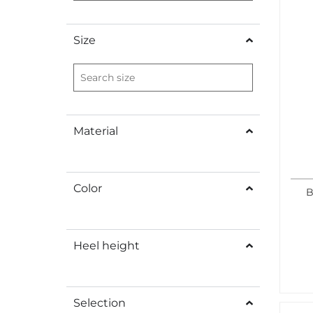
Size
Material
Color
B
Heel height
Selection