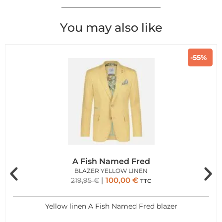
You may also like
-55%
A Fish Named Fred
BLAZER YELLOW LINEN
100,00
€
219,95
€
TTC
Yellow linen A Fish Named Fred blazer