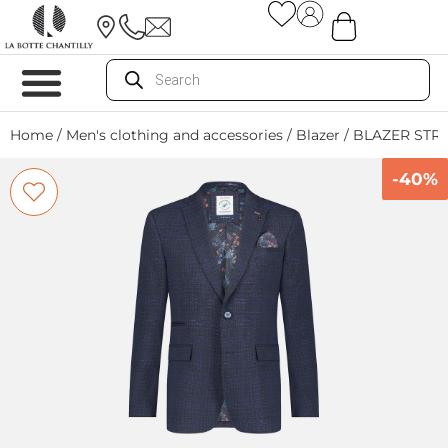
Home
/
Men's clothing and accessories
/
Blazer
/ BLAZER STR
-40%