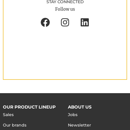
STAY CONNECTED
Follow us
OUR PRODUCT LINEUP
ABOUT US
Sales
Jobs
Our brands
Newsletter