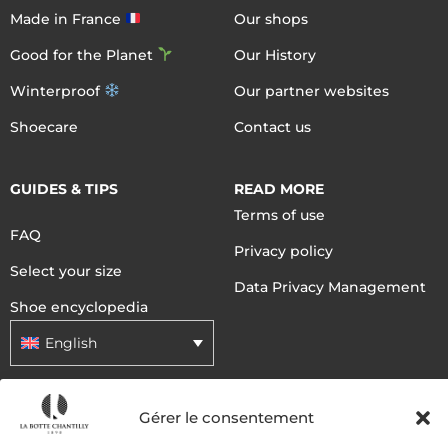
Made in France
Our shops
Good for the Planet
Our History
Winterproof
Our partner websites
Shoecare
Contact us
GUIDES & TIPS
READ MORE
Terms of use
FAQ
Privacy policy
Select your size
Data Privacy Management
Shoe encyclopedia
English
DELIVERY METHODS
Gérer le consentement