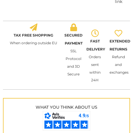
link
TAX FREE SHOPPING
SECURED
FAST
EXTENDED
When ordering outside EU
PAYMENT
DELIVERY
RETURNS
SSL
Orders
Refund
Protocol
sent
and
and 3D
within
exchanges
Secure
24H
WHAT YOU THINK ABOUT US