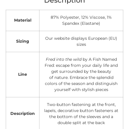
87% Polyester, 12% Viscose, 1%
Material
Spandex (Elastane)
Our website displays European (EU)
Sizing
sizes
Fred into the wild
by A Fish Named
Fred: escape from your daily life and
get surrounded by the beauty
Line
of nature. Embrace the splendid
colors of the season and distinguish
yourself with stylish pieces
Two-button fastening at the front,
lapels, decorative button fasteners at
Description
the bottom of the sleeves and a
double split at the back