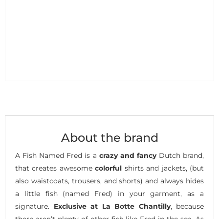
About the brand
A Fish Named Fred is a
crazy and fancy
Dutch brand,
that creates awesome
colorful
shirts and jackets, (but
also waistcoats, trousers, and shorts) and always hides
a little fish (named Fred) in your garment, as a
signature.
Exclusive at La Botte Chantilly
, because