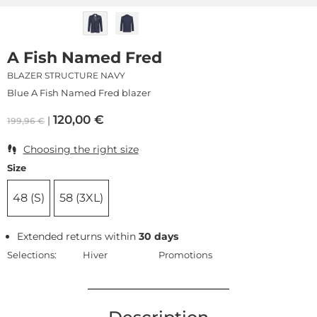
A Fish Named Fred
BLAZER STRUCTURE NAVY
Blue A Fish Named Fred blazer
120,00
€
199,96
€
Choosing the right size
Size
48 (S)
58 (3XL)
Extended returns within
30 days
Selections:
Hiver
Promotions
Description