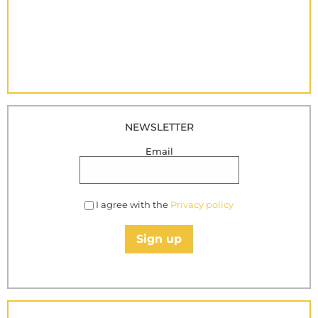
NEWSLETTER
Email
I agree with the
Privacy policy
Sign up