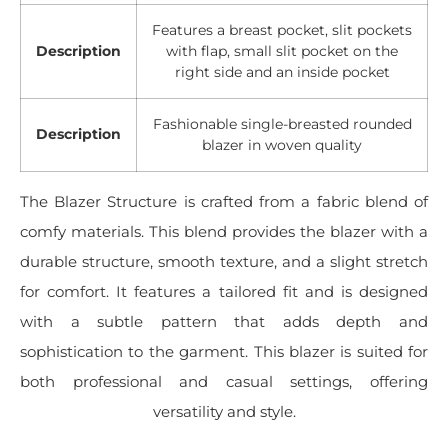
Features a breast pocket, slit pockets
Description
with flap, small slit pocket on the
right side and an inside pocket
Fashionable single-breasted rounded
Description
blazer in woven quality
The Blazer Structure is crafted from a fabric blend of
comfy materials. This blend provides the blazer with a
durable structure, smooth texture, and a slight stretch
for comfort. It features a tailored fit and is designed
with a subtle pattern that adds depth and
sophistication to the garment. This blazer is suited for
both professional and casual settings, offering
versatility and style.