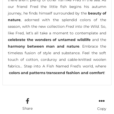
there aren’t plenty of other fish like Fred in the sea. As
our friend Fred the little fish begins his autumn
journey, he finds himself surrounded by the
beauty of
nature
, adorned with the splendid colors of the
season, with the new collection
Fred into the Wild
. So,
like Fred, let’s all take a moment to contemplate and
celebrate the wonders of untamed wildlife
and the
harmony between man and nature
. Embrace the
timeless fusion of style and substance. Feel the soft
touch of cotton, corduroy and cable-knitted woolen
fabrics… Step into A Fish Named Fred’s world, where
colors and patterns transcend fashion and comfort
!
Share
Copy