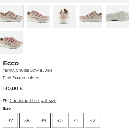
Ecco
TERRA CRUISE LOW BLUSH
Pink Ecco sneakers
130,00
€
Choosing the right size
Size
37
38
39
40
41
42