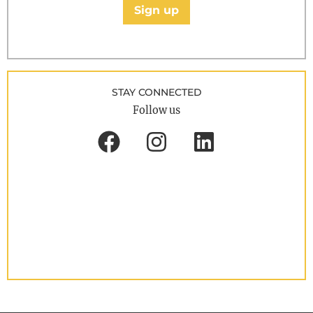
Sign up
STAY CONNECTED
Follow us