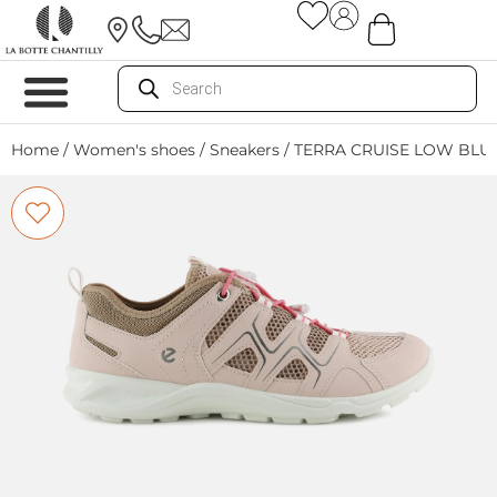
Home
/
Women's shoes
/
Sneakers
/ TERRA CRUISE LOW BLU