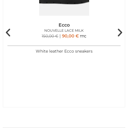
Ecco
NOUVELLE LACE MILK
90,00
€
150,00
€
TTC
White leather Ecco sneakers