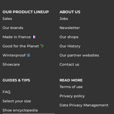
OUR PRODUCT LINEUP
ABOUT US
Sales
Jobs
Our brands
Newsletter
Made in France
Our shops
Good for the Planet
Our History
Winterproof
Our partner websites
Shoecare
Contact us
GUIDES & TIPS
READ MORE
Terms of use
FAQ
Privacy policy
Select your size
Data Privacy Management
Shoe encyclopedia