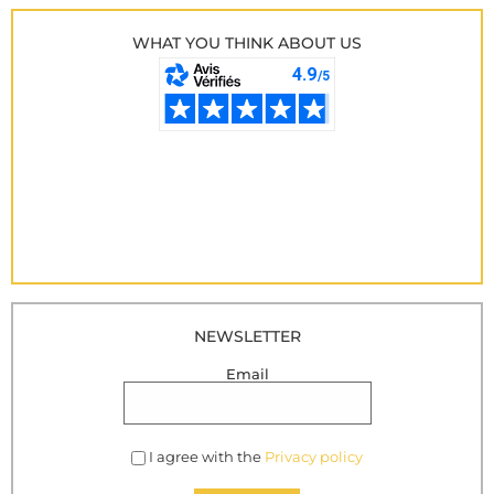
WHAT YOU THINK ABOUT US
NEWSLETTER
Email
I agree with the
Privacy policy