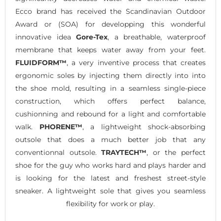
Ecco brand has received the Scandinavian Outdoor
Award or (SOA) for developping this wonderful
innovative idea
Gore-Tex
, a breathable, waterproof
membrane that keeps water away from your feet.
FLUIDFORM™
, a very inventive process that creates
ergonomic soles by injecting them directly into into
the shoe mold, resulting in a seamless single-piece
construction, which offers perfect balance,
cushionning and rebound for a light and comfortable
walk.
PHORENE™
, a lightweight shock-absorbing
outsole that does a much better job that any
conventionnal outsole.
TRAYTECH™
, or the perfect
shoe for the guy who works hard and plays harder and
is looking for the latest and freshest street-style
sneaker. A lightweight sole that gives you seamless
flexibility for work or play.