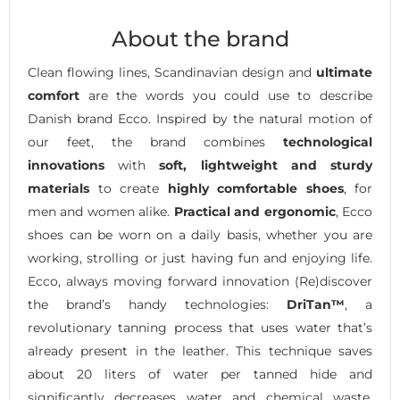
About the brand
Clean flowing lines, Scandinavian design and
ultimate
comfort
are the words you could use to describe
Danish brand Ecco. Inspired by the natural motion of
our feet, the brand combines
technological
innovations
with
soft, lightweight and sturdy
materials
to create
highly comfortable shoes
, for
men and women alike.
Practical and ergonomic
, Ecco
shoes can be worn on a daily basis, whether you are
working, strolling or just having fun and enjoying life.
Ecco, always moving forward innovation (Re)discover
the brand’s handy technologies:
DriTan™
, a
revolutionary tanning process that uses water that’s
already present in the leather. This technique saves
about 20 liters of water per tanned hide and
significantly decreases water and chemical waste.