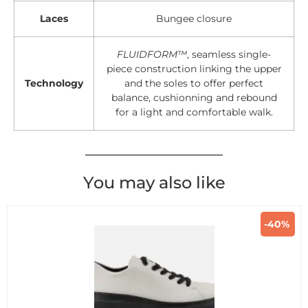
Laces
Bungee closure
FLUIDFORM™
, seamless single-
piece construction linking the upper
Technology
and the soles to offer perfect
balance, cushionning and rebound
for a light and comfortable walk.
You may also like
-40%