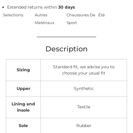
Extended returns within
30 days
Selections:
Autres
Chaussures De
Été
Matériaux
Sport
Description
Standard fit, we advise you to
Sizing
choose your usual fit
Upper
Synthetic
Lining and
Textile
insole
Sole
Rubber