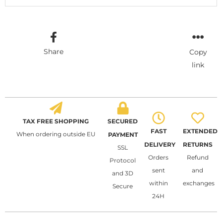
Share
Copy
link
TAX FREE SHOPPING
SECURED
FAST
EXTENDED
When ordering outside EU
PAYMENT
DELIVERY
RETURNS
SSL
Orders
Refund
Protocol
sent
and
and 3D
within
exchanges
Secure
24H