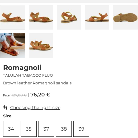
Romagnoli
TALULAH TABACCO FLUO
Brown leather Romagnoli sandals
76,20
€
127,00
€
From
Choosing the right size
Size
34
35
37
38
39