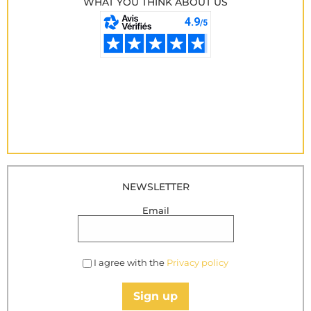
WHAT YOU THINK ABOUT US
NEWSLETTER
Email
I agree with the
Privacy policy
Sign up