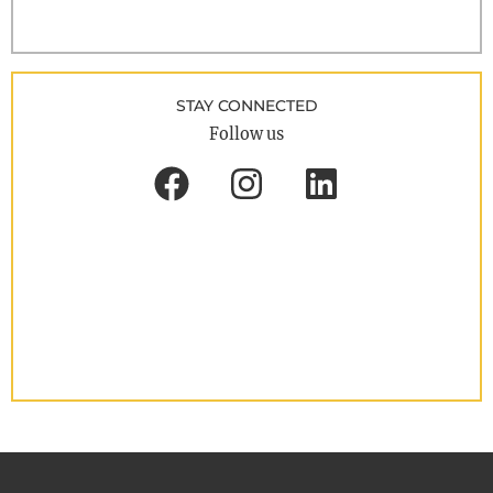
STAY CONNECTED
Follow us