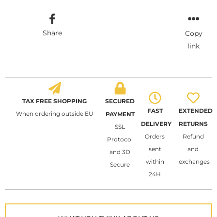
Share
Copy
link
TAX FREE SHOPPING
SECURED
FAST
EXTENDED
When ordering outside EU
PAYMENT
DELIVERY
RETURNS
SSL
Orders
Refund
Protocol
sent
and
and 3D
within
exchanges
Secure
24H