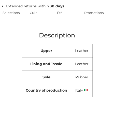
Extended returns within
30 days
Selections:
Cuir
Été
Promotions
Description
Upper
Leather
Lining and insole
Leather
Sole
Rubber
Country of production
Italy