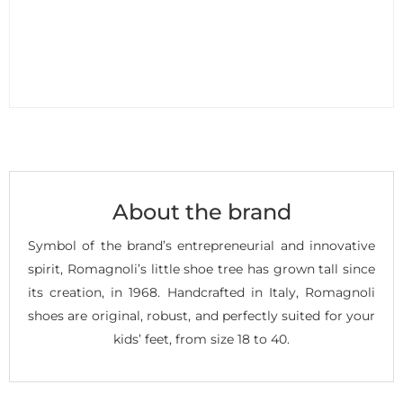
About the brand
Symbol of the brand’s entrepreneurial and innovative
spirit, Romagnoli’s little shoe tree has grown tall since
its creation, in 1968. Handcrafted in Italy, Romagnoli
shoes are original, robust, and perfectly suited for your
kids’ feet, from size 18 to 40.