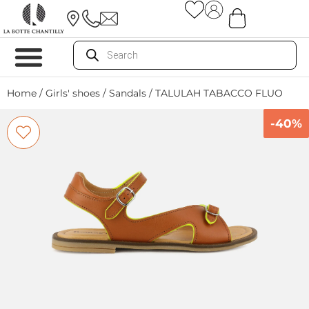
Home
/
Girls' shoes
/
Sandals
/ TALULAH TABACCO FLUO
-40%