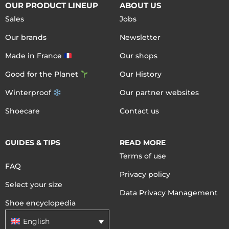
OUR PRODUCT LINEUP
ABOUT US
Sales
Jobs
Our brands
Newsletter
Made in France
Our shops
Good for the Planet
Our History
Winterproof
Our partner websites
Shoecare
Contact us
GUIDES & TIPS
READ MORE
Terms of use
FAQ
Privacy policy
Select your size
Data Privacy Management
Shoe encyclopedia
English