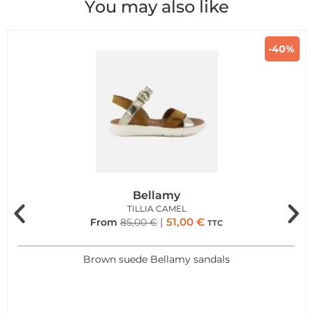
You may also like
-40%
Bellamy
TILLIA CAMEL
51,00
€
From
85,00
€
TTC
Brown suede Bellamy sandals