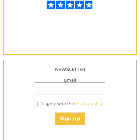
NEWSLETTER
Email
I agree with the
Privacy policy
Sign up