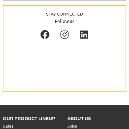
STAY CONNECTED
Follow us
OUR PRODUCT LINEUP
ABOUT US
Sales
Jobs