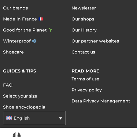
Our brands
Newsletter
Made in France
Our shops
Good for the Planet
Our History
Winterproof
Our partner websites
Shoecare
Contact us
GUIDES & TIPS
READ MORE
Terms of use
FAQ
Privacy policy
Select your size
Data Privacy Management
Shoe encyclopedia
English