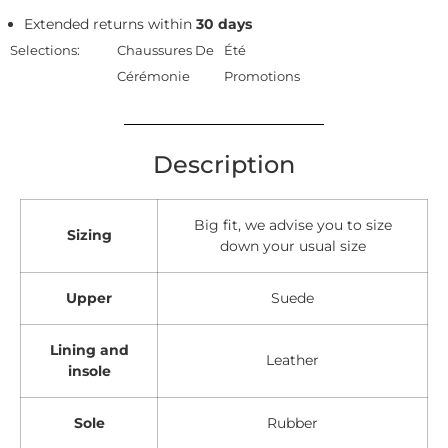
Extended returns within
30 days
Selections:
Chaussures De
Été
Cérémonie
Promotions
Description
Big fit, we advise you to size
Sizing
down your usual size
Upper
Suede
Lining and
Leather
insole
Sole
Rubber