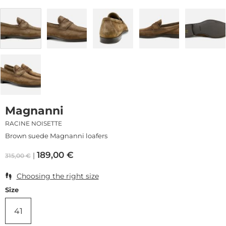
Magnanni
RACINE NOISETTE
Brown suede Magnanni loafers
189,00
€
315,00
€
Choosing the right size
Size
41