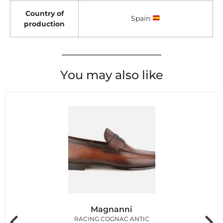
Country of
Spain
production
You may also like
Magnanni
RACING COGNAC ANTIC