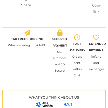
Share
Copy
link
TAX FREE SHOPPING
SECURED
FAST
EXTENDED
When ordering outside EU
PAYMENT
DELIVERY
RETURNS
SSL
Orders
Refund
Protocol
sent
and
and 3D
within
exchanges
Secure
24H
WHAT YOU THINK ABOUT US