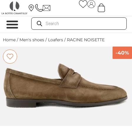
Home
/
Men's shoes
/
Loafers
/ RACINE NOISETTE
-40%