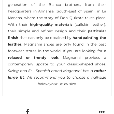
generation of the Blanco brothers, from their
headquarters in Almansa (South-East of Spain), in La
Mancha, where the story of Don Quixote takes place.
With their
high-quality materials
(calfskin leather),
their simple and refined design and their
particular
finish
that can only be obtained by
handpainting the
leather
, Magnanni shoes are only found in the best
footwear stores in the world. If you are looking for a
relaxed or trendy look
, Magnanni provides a
contemporary update to your classic-shaped shoes.
Sizing and fit : Spanish brand Magnanni has a
rather
large fit
. We recommend you to choose a half-size
below your usual size.