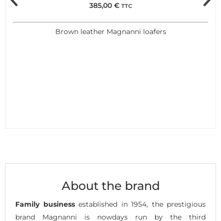
385,00
€
TTC
Brown leather Magnanni loafers
About the brand
Family business
established in 1954, the prestigious
brand Magnanni is nowdays run by the third