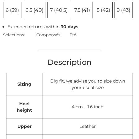
6 (39)
6,5 (40)
7 (40,5)
7,5 (41)
8 (42)
9 (43)
Extended returns within
30 days
Selections:
Compensés
Été
Description
Big fit, we advise you to size down
Sizing
your usual size
Heel
4 cm – 1.6 inch
height
Upper
Leather