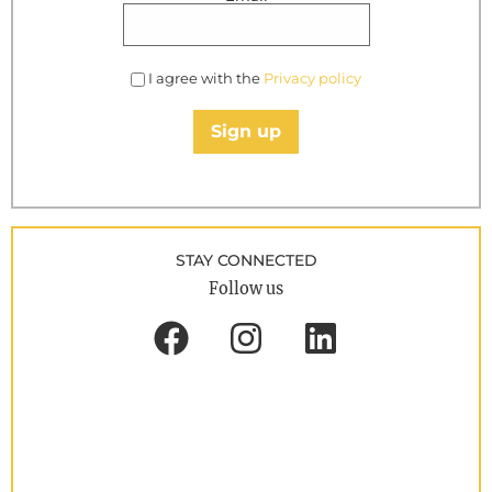
I agree with the
Privacy policy
Sign up
STAY CONNECTED
Follow us