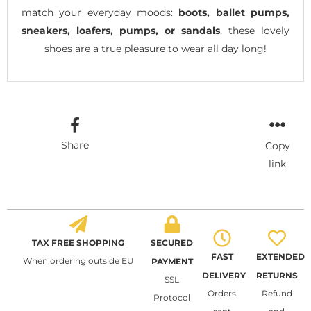
match your everyday moods:
boots, ballet pumps,
sneakers, loafers, pumps, or sandals
, these lovely
shoes are a true pleasure to wear all day long!
Share
Copy
link
TAX FREE SHOPPING
SECURED
FAST
EXTENDED
When ordering outside EU
PAYMENT
DELIVERY
RETURNS
SSL
Orders
Refund
Protocol