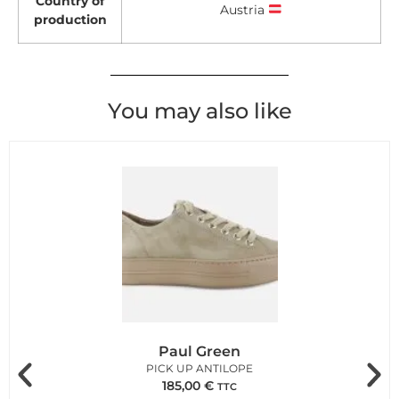
Country of
Austria
production
You may also like
Paul Green
PICK UP ANTILOPE
185,00
€
TTC