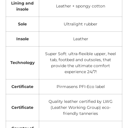
Lining and
Leather + spongy cotton
insole
Sole
Ultralight rubber
Insole
Leather
Super Soft: ultra-flexible upper, heel
tab, footbed and outsoles, that
Technology
provide the ultimate comfort
experience 24/7!
Certificate
Pirmasens PFI-Eco label
Quality leather certified by LWG
Certificate
(Leather Working Group) eco-
friendly tanneries