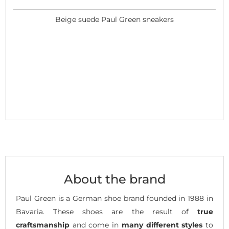
Beige suede Paul Green sneakers
About the brand
Paul Green is a German shoe brand founded in 1988 in
Bavaria. These shoes are the result of
true
craftsmanship
and come in
many different styles
to