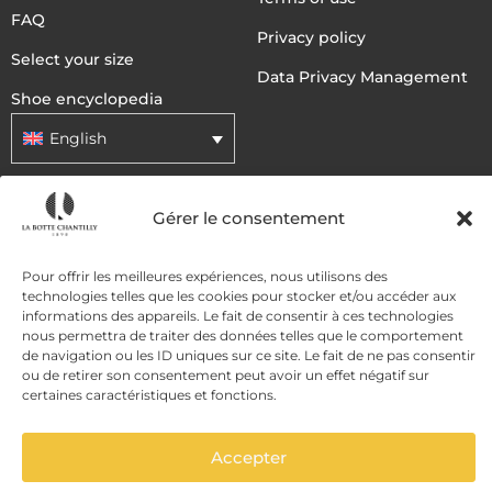
FAQ
Privacy policy
Select your size
Data Privacy Management
Shoe encyclopedia
English
DELIVERY METHODS
Gérer le consentement
Pour offrir les meilleures expériences, nous utilisons des
PAYMENT METHODS
technologies telles que les cookies pour stocker et/ou accéder aux
informations des appareils. Le fait de consentir à ces technologies
nous permettra de traiter des données telles que le comportement
de navigation ou les ID uniques sur ce site. Le fait de ne pas consentir
ou de retirer son consentement peut avoir un effet négatif sur
certaines caractéristiques et fonctions.
Accepter
ADD TO CART