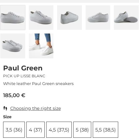
Paul Green
PICK UP LISSE BLANC
White leather Paul Green sneakers
185,00
€
Choosing the right size
Size
3,5 (36)
4 (37)
4,5 (37,5)
5 (38)
5,5 (38,5)