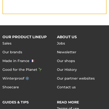
OUR PRODUCT LINEUP
ABOUT US
Sales
Jobs
Our brands
Newsletter
Made in France
Our shops
Good for the Planet
Our History
Winterproof
Our partner websites
Shoecare
Contact us
GUIDES & TIPS
READ MORE
Terms of use