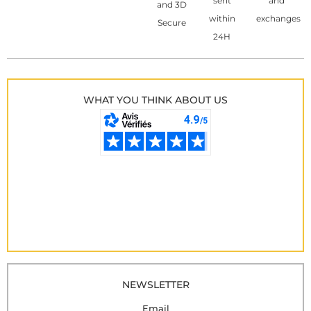
sent
and
and 3D
within
exchanges
Secure
24H
WHAT YOU THINK ABOUT US
NEWSLETTER
Email