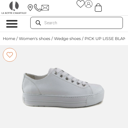
Home
/
Women's shoes
/
Wedge shoes
/ PICK UP LISSE BLAN