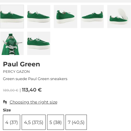
Paul Green
PERCY GAZON
Green suede Paul Green sneakers
113,40
€
189,00
€
Choosing the right size
Size
4 (37)
4,5 (37,5)
5 (38)
7 (40,5)