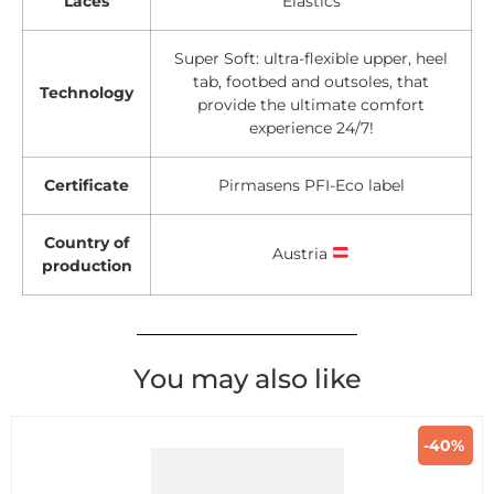
Laces
Elastics
Super Soft: ultra-flexible upper, heel
tab, footbed and outsoles, that
Technology
provide the ultimate comfort
experience 24/7!
Certificate
Pirmasens PFI-Eco label
Country of
Austria
production
You may also like
-40%