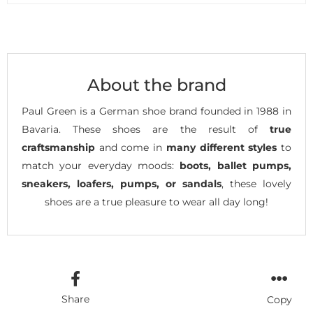
About the brand
Paul Green is a German shoe brand founded in 1988 in
Bavaria. These shoes are the result of
true
craftsmanship
and come in
many different styles
to
match your everyday moods:
boots, ballet pumps,
sneakers, loafers, pumps, or sandals
, these lovely
shoes are a true pleasure to wear all day long!
Share
Copy