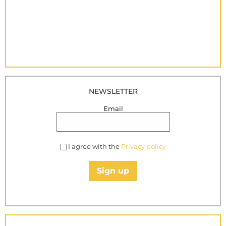
NEWSLETTER
Email
I agree with the
Privacy policy
Sign up