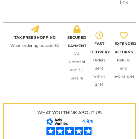
link
TAX FREE SHOPPING
SECURED
FAST
EXTENDED
When ordering outside EU
PAYMENT
DELIVERY
RETURNS
SSL
Orders
Refund
Protocol
sent
and
and 3D
within
exchanges
Secure
24H
WHAT YOU THINK ABOUT US