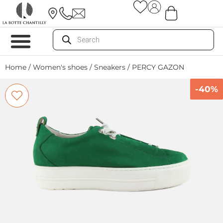
Home
/
Women's shoes
/
Sneakers
/ PERCY GAZON
-40%