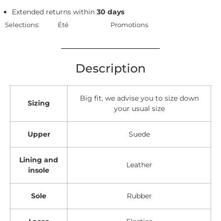
Extended returns within
30 days
Selections:
Été
Promotions
Description
Big fit, we advise you to size down
Sizing
your usual size
Upper
Suede
Lining and
Leather
insole
Sole
Rubber