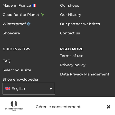
Made in France
Our shops
Good for the Planet
Our History
Winterproof
Our partner websites
Shoecare
Contact us
GUIDES & TIPS
READ MORE
Terms of use
FAQ
Privacy policy
Select your size
Data Privacy Management
Shoe encyclopedia
English
Gérer le consentement
DELIVERY METHODS