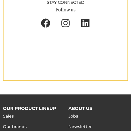
STAY CONNECTED
Follow us
OUR PRODUCT LINEUP
ABOUT US
Sales
Jobs
Our brands
Newsletter