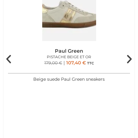
Paul Green
PISTACHE BEIGE ET OR
107,40
€
179,00
€
TTC
Beige suede Paul Green sneakers