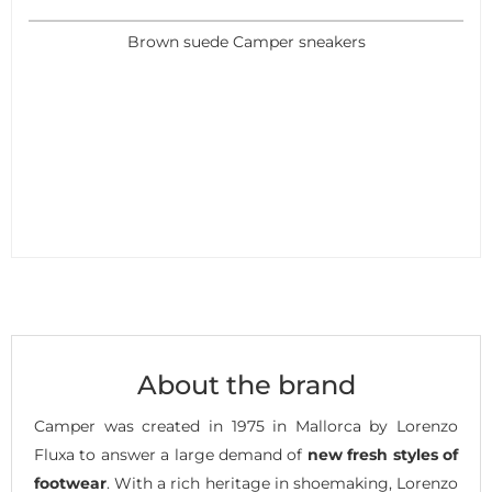
Brown suede Camper sneakers
About the brand
Camper was created in 1975 in Mallorca by Lorenzo
Fluxa to answer a large demand of
new fresh styles of
footwear
. With a rich heritage in shoemaking, Lorenzo