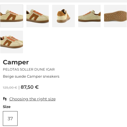
Camper
PELOTAS SOLLER DUNE IGAR
Beige suede Camper sneakers
87,50
€
125,00
€
Choosing the right size
Size
37