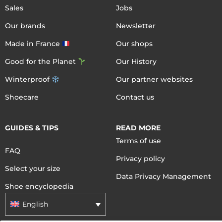
Sales
Jobs
Our brands
Newsletter
Made in France
Our shops
Good for the Planet
Our History
Winterproof
Our partner websites
Shoecare
Contact us
GUIDES & TIPS
READ MORE
Terms of use
FAQ
Privacy policy
Select your size
Data Privacy Management
Shoe encyclopedia
English