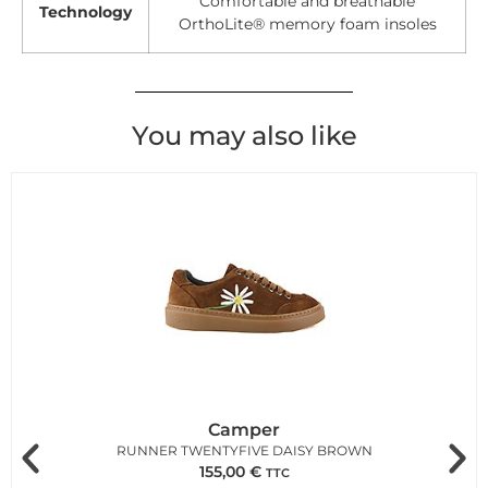
Comfortable and breathable
Technology
OrthoLite® memory foam insoles
You may also like
Camper
RUNNER TWENTYFIVE DAISY BROWN
155,00
€
TTC