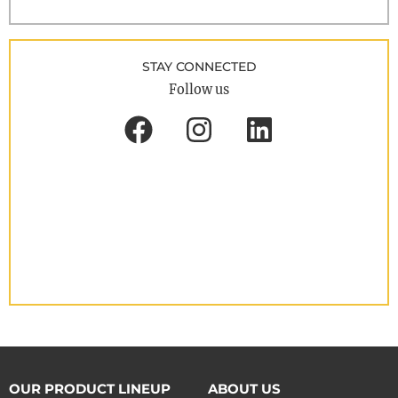
STAY CONNECTED
Follow us
OUR PRODUCT LINEUP
ABOUT US