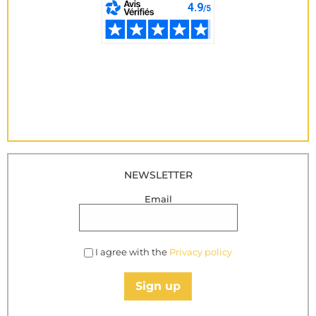
NEWSLETTER
Email
I agree with the
Privacy policy
Sign up