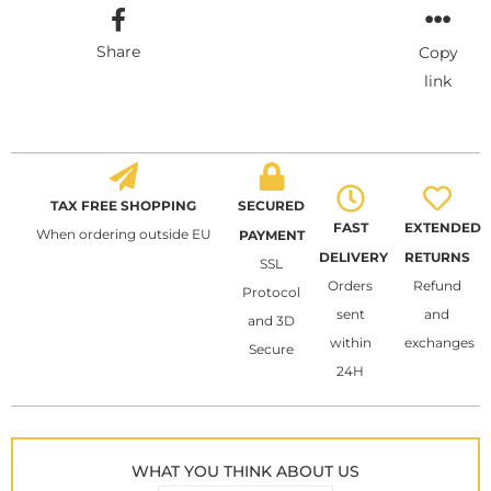
Share
Copy
link
TAX FREE SHOPPING
SECURED
FAST
EXTENDED
When ordering outside EU
PAYMENT
DELIVERY
RETURNS
SSL
Orders
Refund
Protocol
sent
and
and 3D
within
exchanges
Secure
24H
WHAT YOU THINK ABOUT US