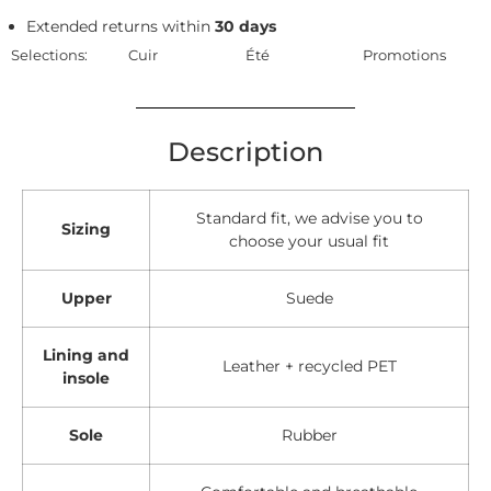
Extended returns within
30 days
Selections:
Cuir
Été
Promotions
Description
Standard fit, we advise you to
Sizing
choose your usual fit
Upper
Suede
Lining and
Leather + recycled PET
insole
Sole
Rubber