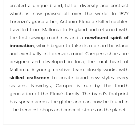
created a unique brand, full of diversity and contrast
which is now praised all over the world. In 1877
Lorenzo’s grandfather, Antonio Fluxa a skilled cobbler,
travelled from Mallorca to England and returned with
the first sewing machines and a
newfound spirit of
innovation
, which began to take its roots in the island
and eventually in Lorenzo’s mind. Camper’s shoes are
designed and developed in Inca, the rural heart of
Mallorca. A young creative team closely works with
skilled craftsmen
to create brand new styles every
seasons. Nowdays, Camper is run by the fourth
generation of the Fluxa’s family. The brand’s footprint
has spread across the globe and can now be found in
the trendiest shops and concept-stores on the planet.