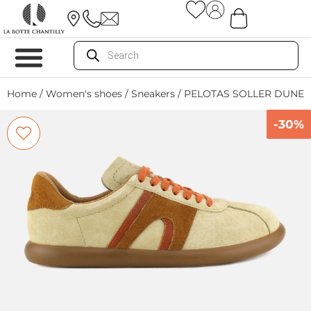
Home
/
Women's shoes
/
Sneakers
/ PELOTAS SOLLER DUNE 
-30%