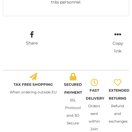
très personnel.
Share
Copy
link
TAX FREE SHOPPING
SECURED
FAST
EXTENDED
When ordering outside EU
PAYMENT
DELIVERY
RETURNS
SSL
Orders
Refund
Protocol
sent
and
and 3D
within
exchanges
Secure
24H