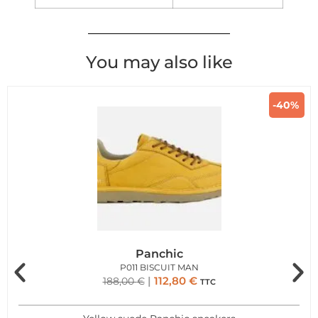
You may also like
-40%
Panchic
P011 BISCUIT MAN
112,80
€
188,00
€
TTC