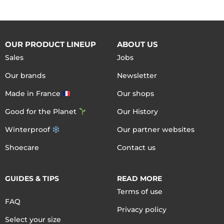
OUR PRODUCT LINEUP
ABOUT US
Sales
Jobs
Our brands
Newsletter
Made in France
Our shops
Good for the Planet
Our History
Winterproof
Our partner websites
Shoecare
Contact us
GUIDES & TIPS
READ MORE
Terms of use
FAQ
Privacy policy
Select your size