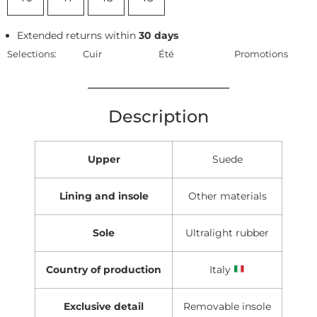
Extended returns within
30 days
Selections:
Cuir
Été
Promotions
Description
Upper
Suede
Lining and insole
Other materials
Sole
Ultralight rubber
Country of production
Italy
Exclusive detail
Removable insole