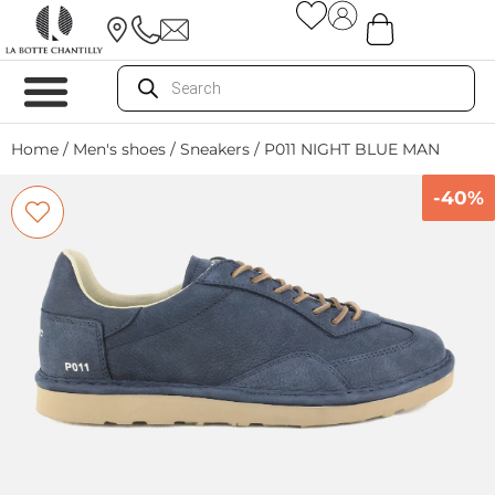
Home
/
Men's shoes
/
Sneakers
/ P011 NIGHT BLUE MAN
-40%