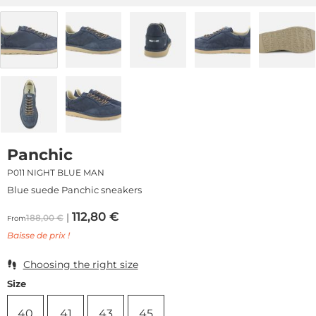
Panchic
P011 NIGHT BLUE MAN
Blue suede Panchic sneakers
112,80
€
188,00
€
From
Baisse de prix !
Choosing the right size
Size
40
41
43
45