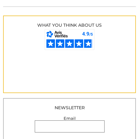
WHAT YOU THINK ABOUT US
NEWSLETTER
Email