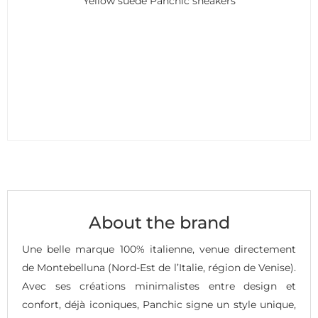
Yellow suede Panchic sneakers
About the brand
Une belle marque 100% italienne, venue directement
de Montebelluna (Nord-Est de l’Italie, région de Venise).
Avec ses créations minimalistes entre design et
confort, déjà iconiques, Panchic signe un style unique,