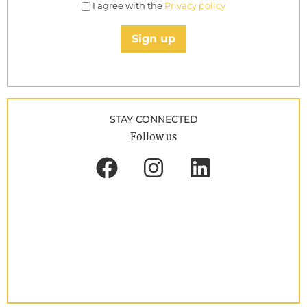
I agree with the
Privacy policy
Sign up
STAY CONNECTED
Follow us