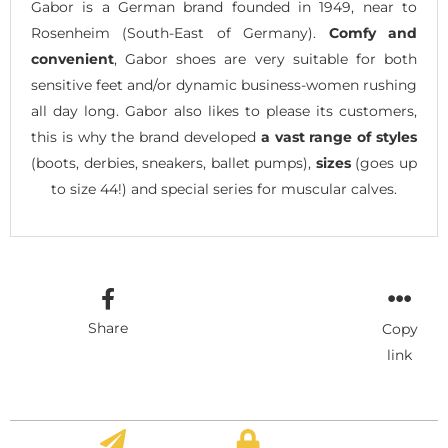
Gabor is a German brand founded in 1949, near to
Rosenheim (South-East of Germany).
Comfy and
convenient
, Gabor shoes are very suitable for both
sensitive feet and/or dynamic business-women rushing
all day long. Gabor also likes to please its customers,
this is why the brand developed
a vast range of styles
(boots, derbies, sneakers, ballet pumps),
sizes
(goes up
to size 44!) and special series for muscular calves.
Share
Copy
link