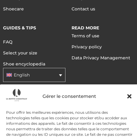
Shoecare
Contact us
GUIDES & TIPS
READ MORE
Terms of use
FAQ
Privacy policy
Select your size
Data Privacy Management
Shoe encyclopedia
English
Gérer le consentement
DELIVERY METHODS
Pour offrir les meilleures expériences, nous utilisons des
PAYMENT METHODS
technologies telles que les cookies pour stocker et/ou accéder aux
informations des appareils. Le fait de consentir à ces technologies
nous permettra de traiter des données telles que le comportement
de navigation ou les ID uniques sur ce site. Le fait de ne pas consentir