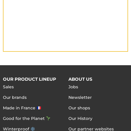
OUR PRODUCT LINEUP
ABOUT US
Sales
Jobs
Our brands
Newsletter
Made in France
Our shops
Good for the Planet
Our History
Winterproof
Our partner websites