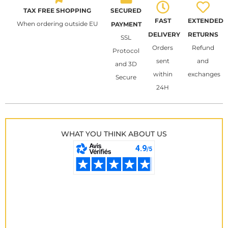
TAX FREE SHOPPING
SECURED
FAST
EXTENDED
When ordering outside EU
PAYMENT
DELIVERY
RETURNS
SSL
Orders
Refund
Protocol
sent
and
and 3D
within
exchanges
Secure
24H
WHAT YOU THINK ABOUT US