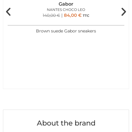
Gabor
NANTES CHOCO LEO
84,00
€
140,00
€
TTC
Brown suede Gabor sneakers
About the brand