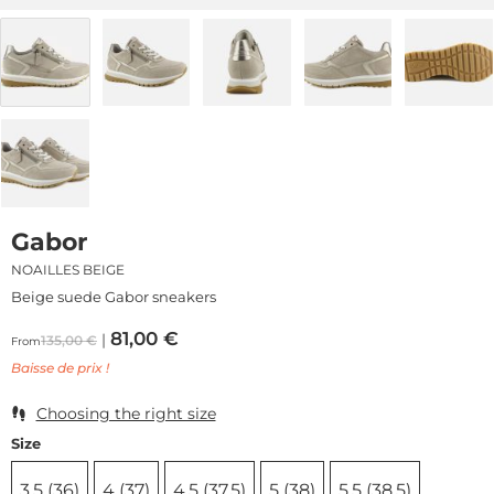
Gabor
NOAILLES BEIGE
Beige suede Gabor sneakers
81,00
€
135,00
€
From
Baisse de prix !
Choosing the right size
Size
3,5 (36)
4 (37)
4,5 (37,5)
5 (38)
5,5 (38,5)