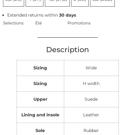
Extended returns within
30 days
Selections:
Été
Promotions
Description
Sizing
Wide
Sizing
H width
Upper
Suede
Lining and insole
Leather
Sole
Rubber