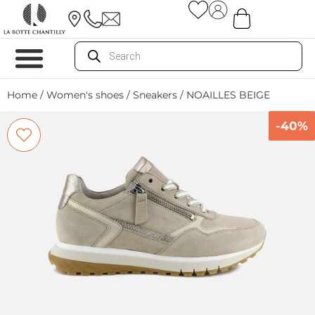
Home
/
Women's shoes
/
Sneakers
/ NOAILLES BEIGE
-40%