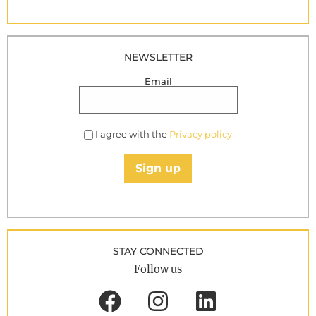
NEWSLETTER
Email
I agree with the
Privacy policy
Sign up
STAY CONNECTED
Follow us