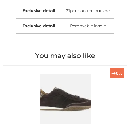
Exclusive detail
Zipper on the outside
Exclusive detail
Removable insole
You may also like
-40%