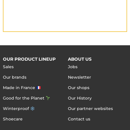
OUR PRODUCT LINEUP
ABOUT US
Sales
Jobs
Our brands
Newsletter
Made in France
Our shops
Good for the Planet
Our History
Winterproof
Our partner websites
Shoecare
Contact us