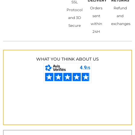
DELIVERY
RETURNS
SSL
Orders
Refund
Protocol
sent
and
and 3D
within
exchanges
Secure
24H
WHAT YOU THINK ABOUT US