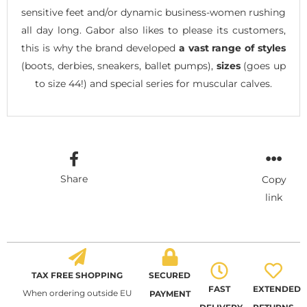
sensitive feet and/or dynamic business-women rushing
all day long. Gabor also likes to please its customers,
this is why the brand developed
a vast range of styles
(boots, derbies, sneakers, ballet pumps),
sizes
(goes up
to size 44!) and special series for muscular calves.
Share
Copy
link
TAX FREE SHOPPING
SECURED
FAST
EXTENDED
When ordering outside EU
PAYMENT