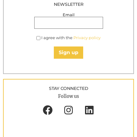
NEWSLETTER
Email
I agree with the
Privacy policy
Sign up
STAY CONNECTED
Follow us