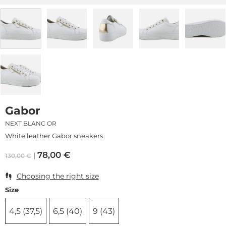
Gabor
NEXT BLANC OR
White leather Gabor sneakers
78,00
€
130,00
€
Choosing the right size
Size
4,5 (37,5)
6,5 (40)
9 (43)