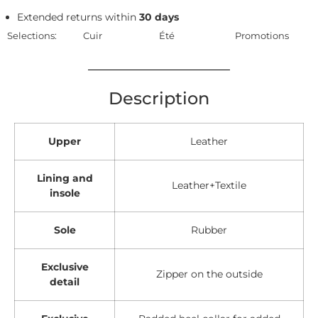
Extended returns within
30 days
Selections:
Cuir
Été
Promotions
Description
Upper
Leather
Lining and
Leather+Textile
insole
Sole
Rubber
Exclusive
Zipper on the outside
detail