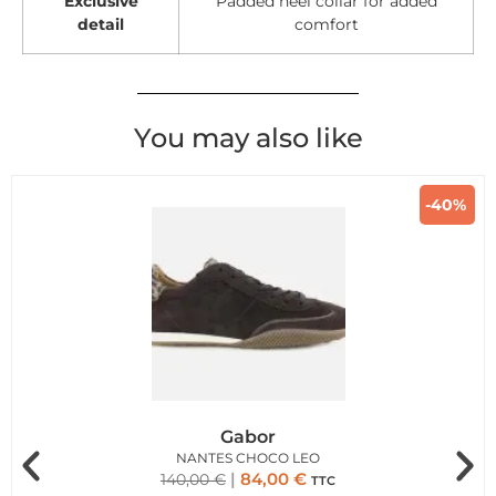
Exclusive
Padded heel collar for added
detail
comfort
You may also like
-40%
Gabor
NANTES CHOCO LEO
84,00
€
140,00
€
TTC