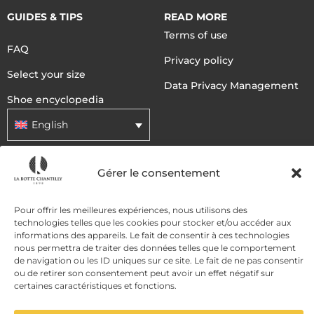
GUIDES & TIPS
READ MORE
Terms of use
FAQ
Privacy policy
Select your size
Data Privacy Management
Shoe encyclopedia
English
Gérer le consentement
DELIVERY METHODS
Pour offrir les meilleures expériences, nous utilisons des
PAYMENT METHODS
technologies telles que les cookies pour stocker et/ou accéder aux
informations des appareils. Le fait de consentir à ces technologies
nous permettra de traiter des données telles que le comportement
de navigation ou les ID uniques sur ce site. Le fait de ne pas consentir
ou de retirer son consentement peut avoir un effet négatif sur
certaines caractéristiques et fonctions.