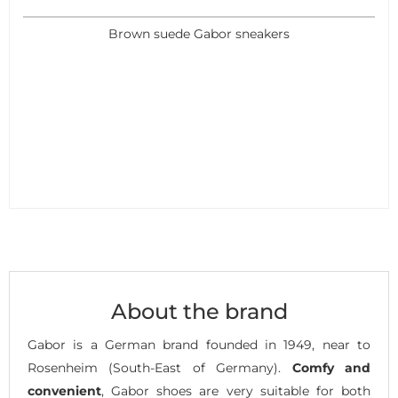
Brown suede Gabor sneakers
About the brand
Gabor is a German brand founded in 1949, near to
Rosenheim (South-East of Germany).
Comfy and
convenient
, Gabor shoes are very suitable for both