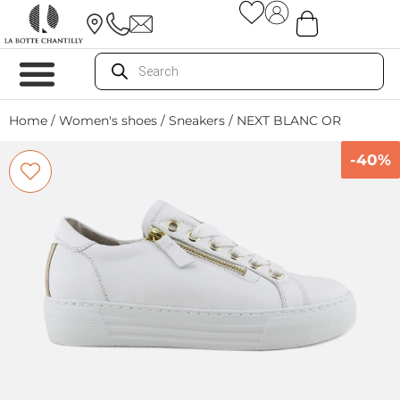
Home
/
Women's shoes
/
Sneakers
/ NEXT BLANC OR
-40%