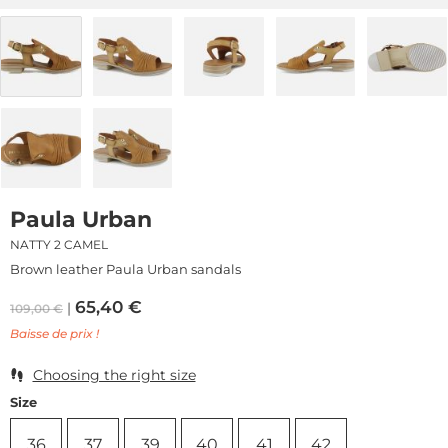
Paula Urban
NATTY 2 CAMEL
Brown leather Paula Urban sandals
65,40
€
109,00
€
Baisse de prix !
Choosing the right size
Size
36
37
39
40
41
42