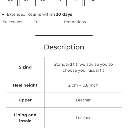
Extended returns within
30 days
Selections:
Été
Promotions
Description
Standard fit, we advise you to
Sizing
choose your usual fit
Heel height
2 cm – 0.8 inch
Upper
Leather
Lining and
Leather
insole