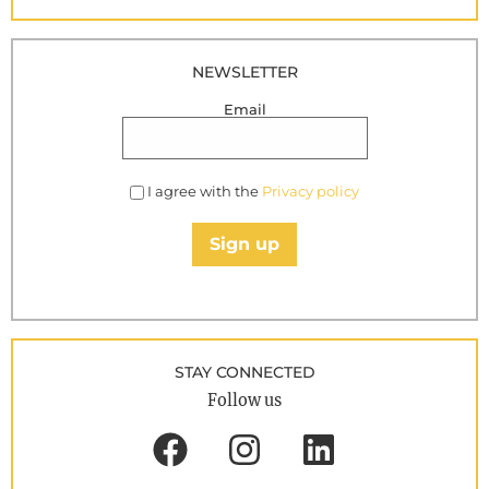
NEWSLETTER
Email
I agree with the
Privacy policy
Sign up
STAY CONNECTED
Follow us