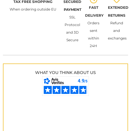
TAX FREE SHOPPING
SECURED
FAST
EXTENDED
When ordering outside EU
PAYMENT
DELIVERY
RETURNS
SSL
Orders
Refund
Protocol
sent
and
and 3D
within
exchanges
Secure
24H
WHAT YOU THINK ABOUT US