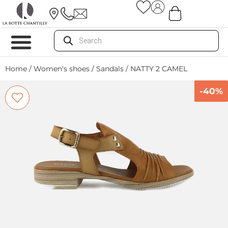
Home
/
Women's shoes
/
Sandals
/ NATTY 2 CAMEL
-40%