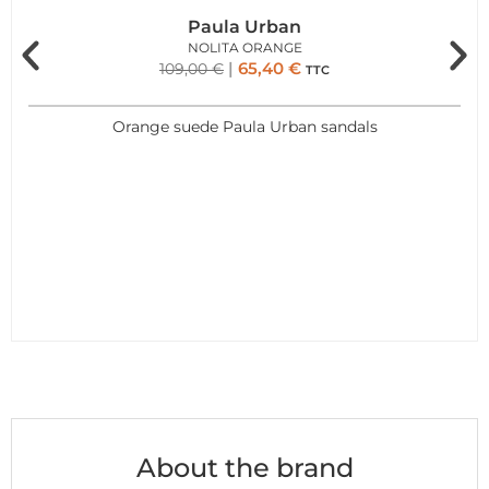
Paula Urban
NOLITA ORANGE
65,40
€
109,00
€
TTC
Orange suede Paula Urban sandals
About the brand