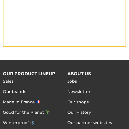
OUR PRODUCT LINEUP
ABOUT US
Sales
Jobs
Our brands
Newsletter
Made in France
Our shops
Good for the Planet
Our History
Winterproof
Our partner websites