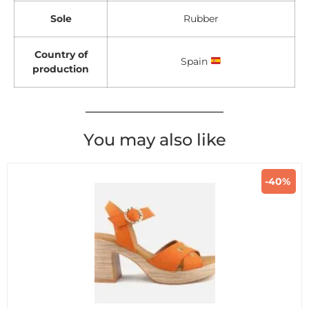
Sole
Rubber
Country of
Spain
production
You may also like
-40%