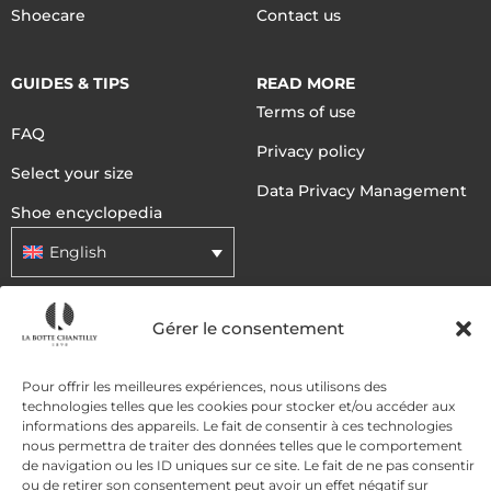
Shoecare
Contact us
GUIDES & TIPS
READ MORE
Terms of use
FAQ
Privacy policy
Select your size
Data Privacy Management
Shoe encyclopedia
English
Gérer le consentement
DELIVERY METHODS
Pour offrir les meilleures expériences, nous utilisons des
PAYMENT METHODS
technologies telles que les cookies pour stocker et/ou accéder aux
informations des appareils. Le fait de consentir à ces technologies
nous permettra de traiter des données telles que le comportement
de navigation ou les ID uniques sur ce site. Le fait de ne pas consentir
ou de retirer son consentement peut avoir un effet négatif sur