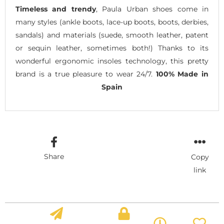
Timeless and trendy
, Paula Urban shoes come in
many styles (ankle boots, lace-up boots, boots, derbies,
sandals) and materials (suede, smooth leather, patent
or sequin leather, sometimes both!) Thanks to its
wonderful ergonomic insoles technology, this pretty
brand is a true pleasure to wear 24/7.
100% Made in
Spain
Share
Copy
link