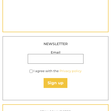
NEWSLETTER
Email
I agree with the
Privacy policy
Sign up