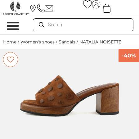
Home
/
Women's shoes
/
Sandals
/ NATALIA NOISETTE
-40%