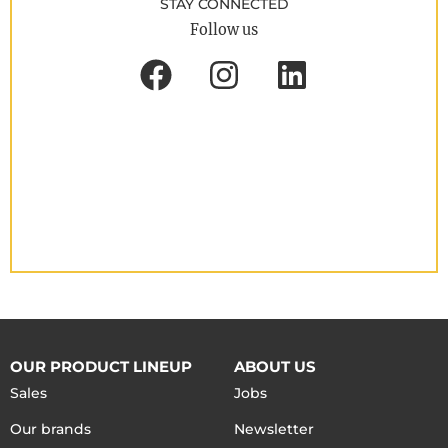
STAY CONNECTED
Follow us
OUR PRODUCT LINEUP
ABOUT US
Sales
Jobs
Our brands
Newsletter