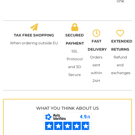
link
TAX FREE SHOPPING
SECURED
FAST
EXTENDED
When ordering outside EU
PAYMENT
DELIVERY
RETURNS
SSL
Orders
Refund
Protocol
sent
and
and 3D
within
exchanges
Secure
24H
WHAT YOU THINK ABOUT US