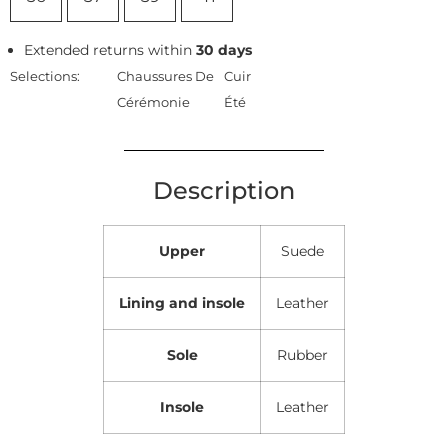
Extended returns within
30 days
Selections:
Chaussures De
Cuir
Cérémonie
Été
Description
Upper
Suede
Lining and insole
Leather
Sole
Rubber
Insole
Leather