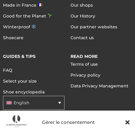
Made in France
Our shops
Good for the Planet
Our History
Winterproof
Our partner websites
Shoecare
Contact us
GUIDES & TIPS
READ MORE
Terms of use
FAQ
Privacy policy
Select your size
Data Privacy Management
Shoe encyclopedia
English
Gérer le consentement
DELIVERY METHODS