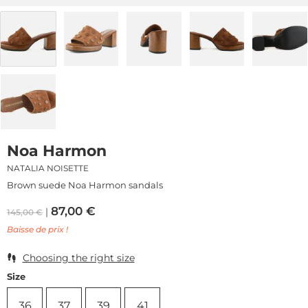
Noa Harmon
NATALIA NOISETTE
Brown suede Noa Harmon sandals
87,00
€
145,00
€
Baisse de prix !
Choosing the right size
Size
36
37
39
41