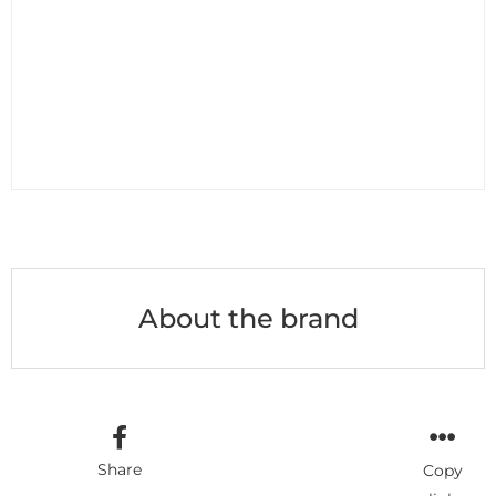
About the brand
Share
Copy