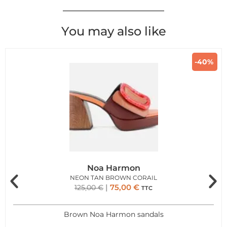
You may also like
-40%
Noa Harmon
NEON TAN BROWN CORAIL
75,00
€
125,00
€
TTC
Brown Noa Harmon sandals