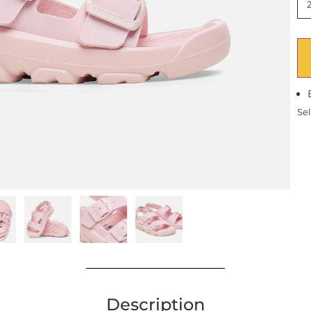
Sel
Description