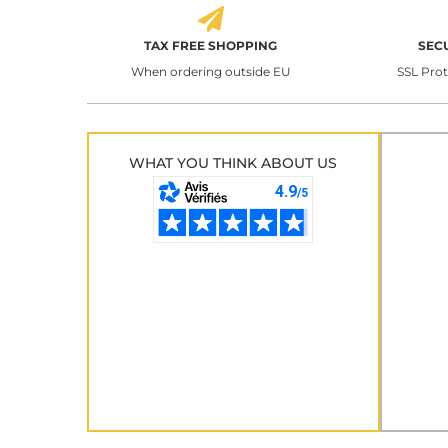
TAX FREE SHOPPING
SEC
When ordering outside EU
SSL Pro
WHAT YOU THINK ABOUT US