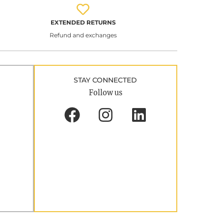
EXTENDED RETURNS
Refund and exchanges
STAY CONNECTED
Follow us