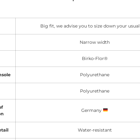
Big fit, we advise you to size down your usual
Narrow width
Birko-Flor®
nsole
Polyurethane
Polyurethane
of
Germany
on
tail
Water-resistant