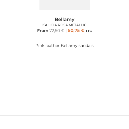
Bellamy
KALICIA ROSA METALLIC
50,75
€
From
72,50
€
TTC
Pink leather Bellamy sandals