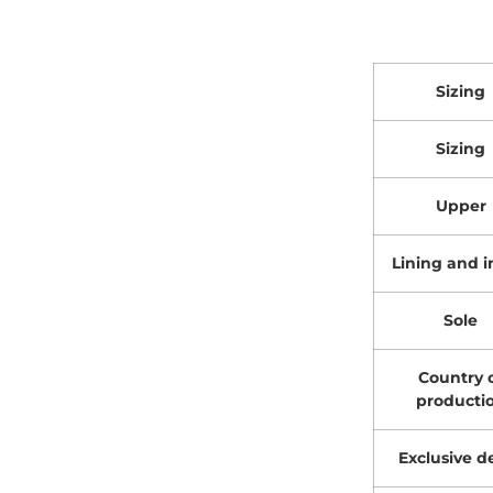
Sizing
Sizing
Upper
Lining and i
Sole
Country 
producti
Exclusive de