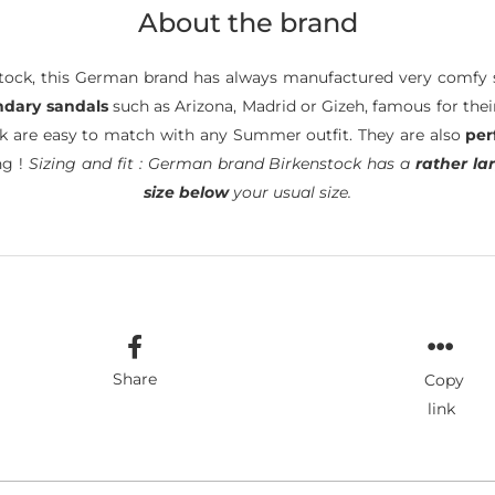
About the brand
ock, this German brand has always manufactured very comfy s
ndary sandals
such as Arizona, Madrid or Gizeh, famous for the
ck are easy to match with any Summer outfit. They are also
per
ng !
Sizing and fit : German brand Birkenstock has a
rather lar
size below
your usual size.
Share
Copy
link