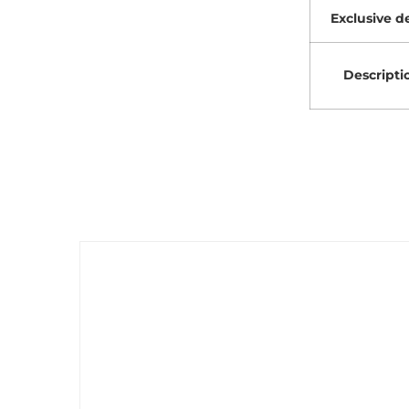
Exclusive de
Descripti