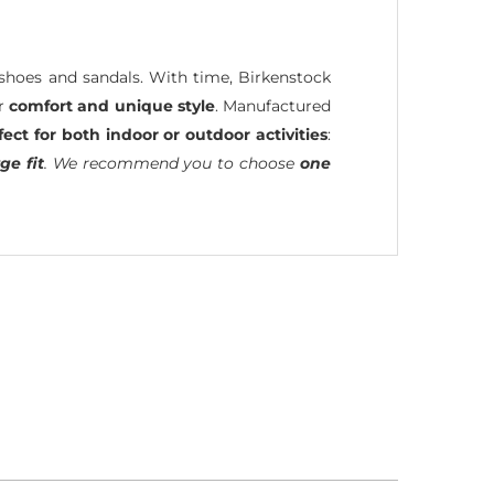
hoes and sandals. With time, Birkenstock
ir
comfort and unique style
. Manufactured
fect for both indoor or outdoor activities
:
ge fit
. We recommend you to choose
one