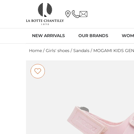
NEW ARRIVALS
OUR BRANDS
WOM
Home
/
Girls' shoes
/
Sandals
/ MOGAMI KIDS GEN