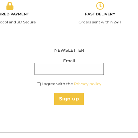
URED PAYMENT
FAST DELIVERY
tocol and 3D Secure
Orders sent within 24H
NEWSLETTER
Email
I agree with the
Privacy policy
Sign up