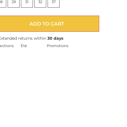
28
29
31
32
37
ADD TO CART
Extended returns within
30 days
ections:
Été
Promotions