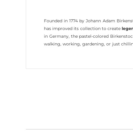
Founded in 1774 by Johann Adam Birkenst
has improved its collection to create
lege
in Germany, the pastel-colored Birkensto
walking, working, gardening, or just chilli