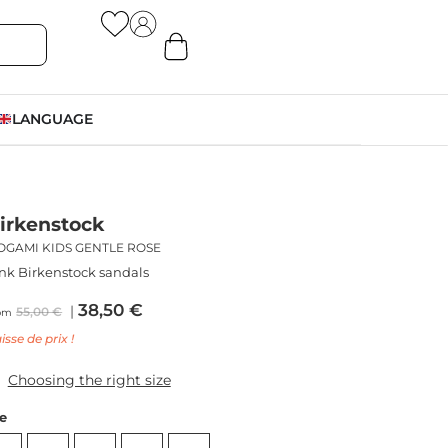
LANGUAGE
irkenstock
OGAMI KIDS GENTLE ROSE
nk Birkenstock sandals
38,50
€
55,00
€
om
isse de prix !
Choosing the right size
ze