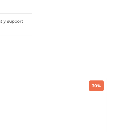
ntly support
-30%