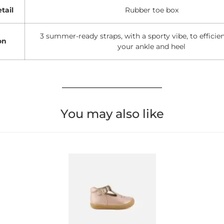
tail
Rubber toe box
3 summer-ready straps, with a sporty vibe, to efficie
on
your ankle and heel
You may also like