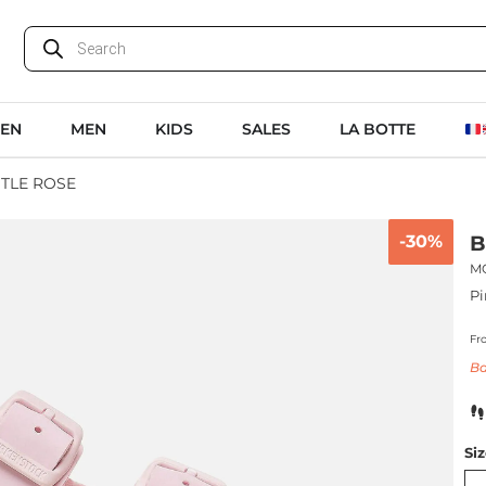
EN
MEN
KIDS
SALES
LA BOTTE
TLE ROSE
-30%
B
M
Pi
Fr
Ba
Si