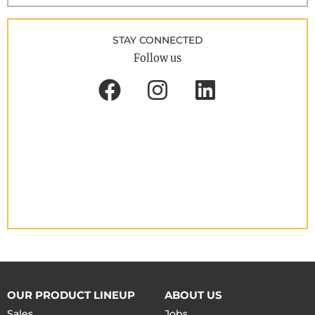
STAY CONNECTED
Follow us
OUR PRODUCT LINEUP
ABOUT US
Sales
Jobs