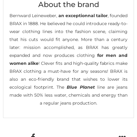
About the brand
Bernward Leineweber,
an exceptionnal tailor
, founded
BRAX in 1888. He believed he could introduce ready-to-
wear clothing lines into the fashion scene, claiming
that his cuts would fit anyone. More than a century
later: mission accomplished, as BRAX has greatly
expanded and now produces clothing
for men and
women alike
! Clever fits and high-quality fabrics make
BRAX clothing a must-have for any seasons! BRAX is
also an eco-friendly brand that wishes to lower its
ecological footprint. The
Blue Planet
line are jeans
made with 50% less water, chemicals and energy than
a regular jeans production.