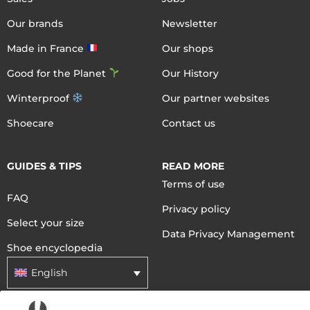
Our brands
Newsletter
Made in France
Our shops
Good for the Planet
Our History
Winterproof
Our partner websites
Shoecare
Contact us
GUIDES & TIPS
READ MORE
Terms of use
FAQ
Privacy policy
Select your size
Data Privacy Management
Shoe encyclopedia
English