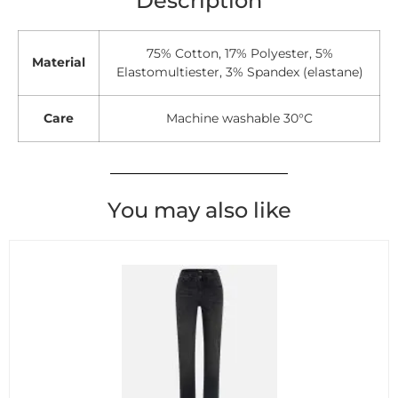
Description
75% Cotton, 17% Polyester, 5%
Material
Elastomultiester, 3% Spandex (elastane)
Care
Machine washable 30°C
You may also like