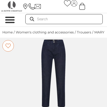
Home
/
Women's clothing and accessories
/
Trousers
/ MARY 