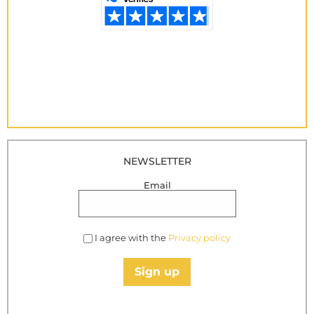
NEWSLETTER
Email
I agree with the
Privacy policy
Sign up