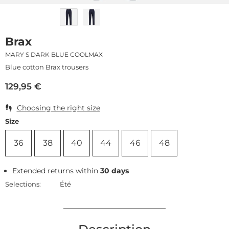
Brax
MARY S DARK BLUE COOLMAX
Blue cotton Brax trousers
129,95
€
Choosing the right size
Size
36
38
40
44
46
48
Extended returns within
30 days
Selections:
Été