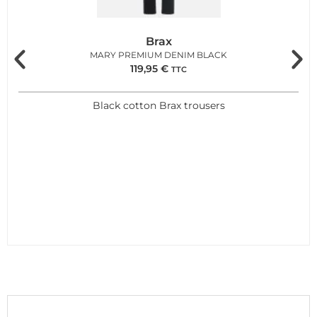
Brax
MARY PREMIUM DENIM BLACK
119,95
€
TTC
Black cotton Brax trousers