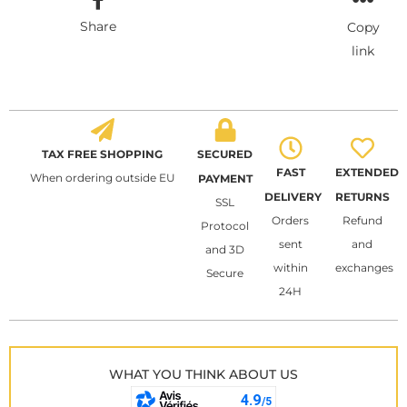
Share
Copy
link
TAX FREE SHOPPING
SECURED
FAST
EXTENDED
When ordering outside EU
PAYMENT
DELIVERY
RETURNS
SSL
Orders
Refund
Protocol
sent
and
and 3D
within
exchanges
Secure
24H
WHAT YOU THINK ABOUT US