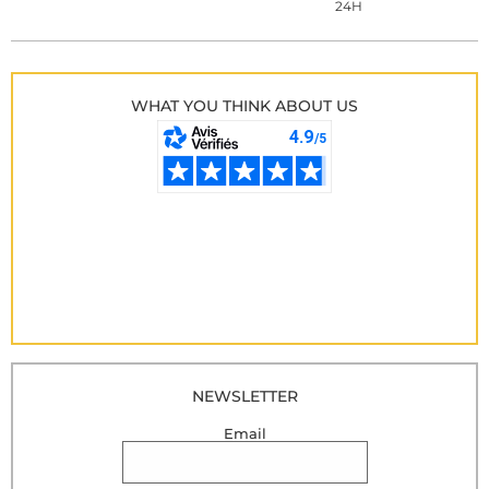
24H
WHAT YOU THINK ABOUT US
NEWSLETTER
Email