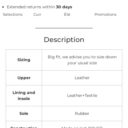
Extended returns within
30 days
Selections:
Cuir
Été
Promotions
Description
Big fit, we advise you to size down
Sizing
your usual size
Upper
Leather
Lining and
Leather+Textile
insole
Sole
Rubber