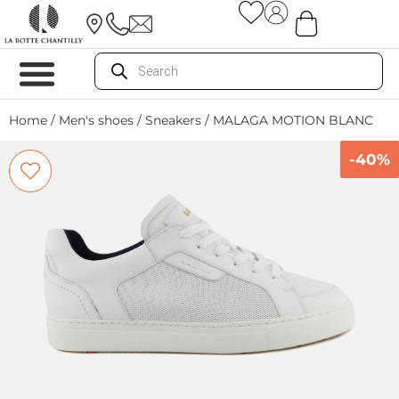
Home
/
Men's shoes
/
Sneakers
/ MALAGA MOTION BLANC
-40%