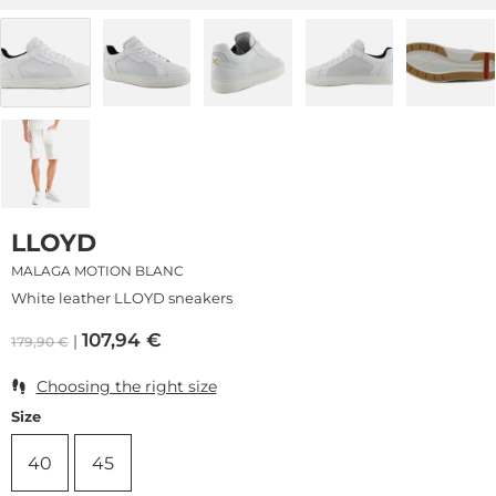
LLOYD
MALAGA MOTION BLANC
White leather LLOYD sneakers
107,94
€
179,90
€
Choosing the right size
Size
40
45