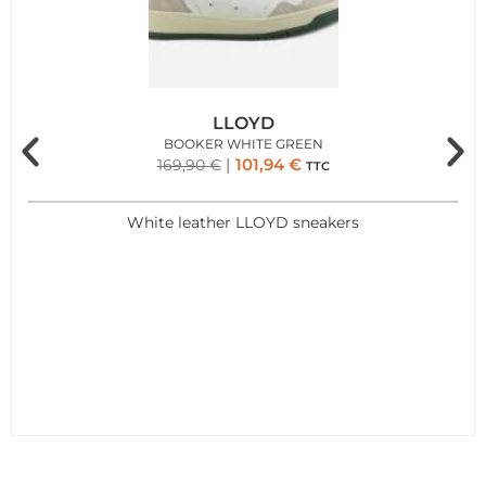
LLOYD
BOOKER WHITE GREEN
101,94
€
169,90
€
TTC
White leather LLOYD sneakers