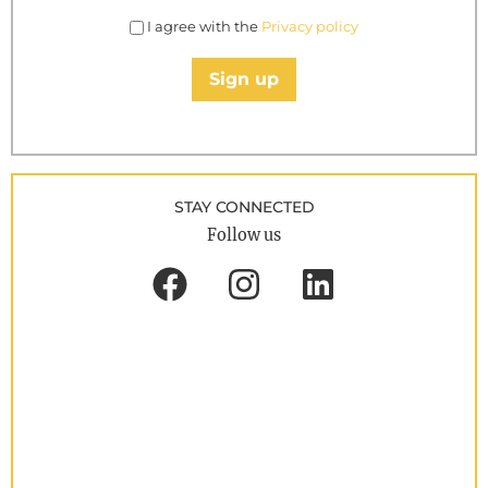
I agree with the
Privacy policy
Sign up
STAY CONNECTED
Follow us