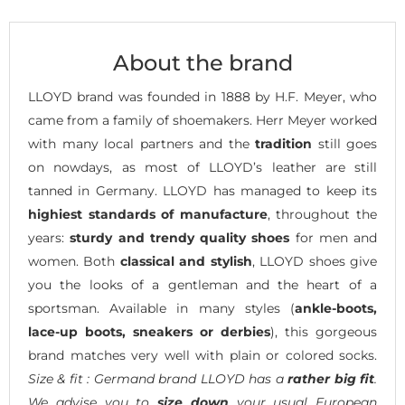
About the brand
LLOYD brand was founded in 1888 by H.F. Meyer, who
came from a family of shoemakers. Herr Meyer worked
with many local partners and the
tradition
still goes
on nowdays, as most of LLOYD’s leather are still
tanned in Germany. LLOYD has managed to keep its
highiest standards of manufacture
, throughout the
years:
sturdy and trendy quality shoes
for men and
women. Both
classical and stylish
, LLOYD shoes give
you the looks of a gentleman and the heart of a
sportsman. Available in many styles (
ankle-boots,
lace-up boots, sneakers or derbies
), this gorgeous
brand matches very well with plain or colored socks.
Size & fit : Germand brand LLOYD has a
rather big fit
.
We advise you to
size down
your usual European