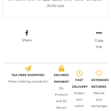
(EUR) size.
Share
Copy
link
TAX FREE SHOPPING
SECURED
FAST
EXTENDED
When ordering outside EU
PAYMENT
DELIVERY
RETURNS
SSL
Orders
Refund
Protocol
sent
and
and 3D
within
exchanges
Secure