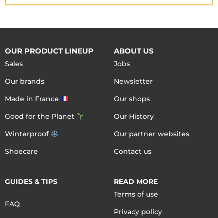
OUR PRODUCT LINEUP
ABOUT US
Sales
Jobs
Our brands
Newsletter
Made in France
Our shops
Good for the Planet
Our History
Winterproof
Our partner websites
Shoecare
Contact us
GUIDES & TIPS
READ MORE
Terms of use
FAQ
Privacy policy