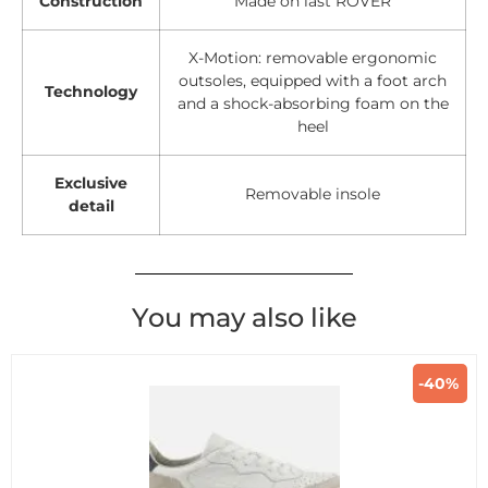
Construction
Made on last ROVER
X-Motion: removable ergonomic
outsoles, equipped with a foot arch
Technology
and a shock-absorbing foam on the
heel
Exclusive
Removable insole
detail
You may also like
-40%