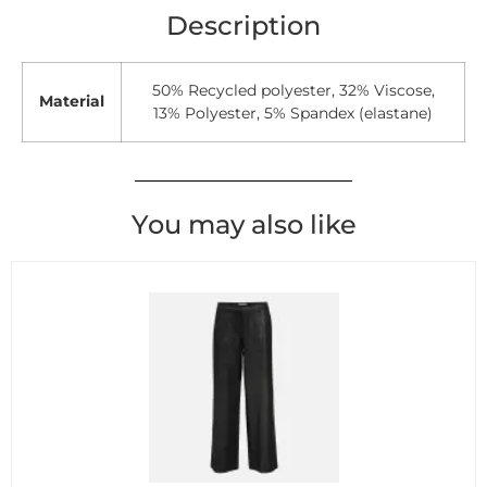
Description
50% Recycled polyester, 32% Viscose,
Material
13% Polyester, 5% Spandex (elastane)
You may also like