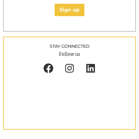
Sign up
STAY CONNECTED
Follow us