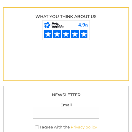
WHAT YOU THINK ABOUT US
NEWSLETTER
Email
I agree with the
Privacy policy