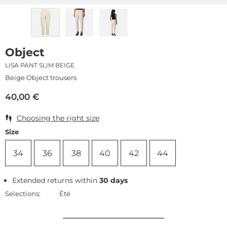
Object
LISA PANT SLIM BEIGE
Beige Object trousers
40,00
€
Choosing the right size
Size
34
36
38
40
42
44
Extended returns within
30 days
Selections:
Été