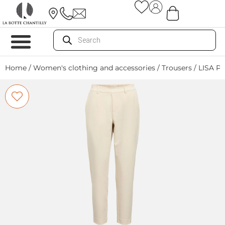
Home
/
Women's clothing and accessories
/
Trousers
/ LISA P