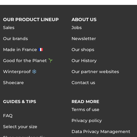
OUR PRODUCT LINEUP
ABOUT US
Sales
Jobs
Our brands
Newsletter
Made in France
Our shops
Good for the Planet
Our History
Winterproof
Our partner websites
Shoecare
Contact us
GUIDES & TIPS
READ MORE
Terms of use
FAQ
Privacy policy
Select your size
Data Privacy Management