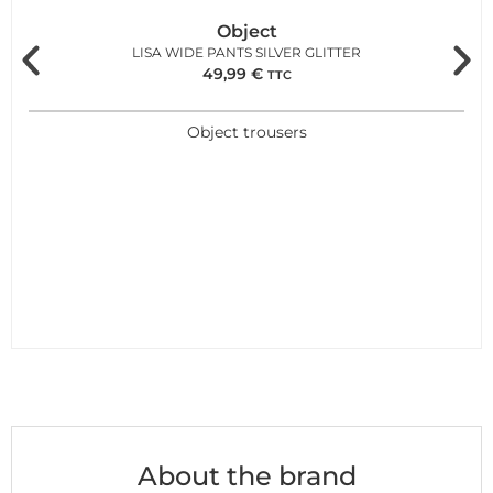
Object
LISA WIDE PANTS SILVER GLITTER
49,99
€
TTC
Object trousers
About the brand