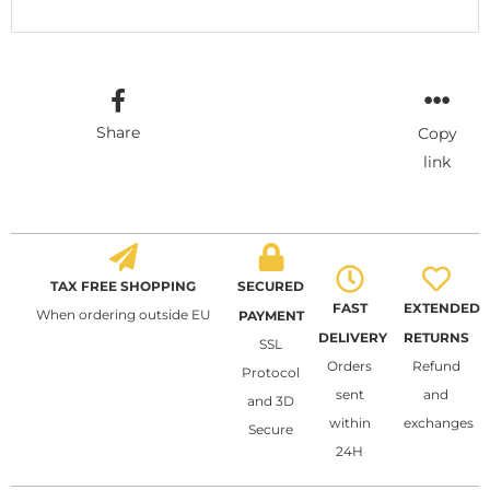
Share
Copy
link
TAX FREE SHOPPING
SECURED
FAST
EXTENDED
When ordering outside EU
PAYMENT
DELIVERY
RETURNS
SSL
Orders
Refund
Protocol
sent
and
and 3D
within
exchanges
Secure
24H