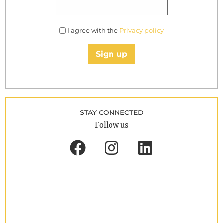
I agree with the
Privacy policy
Sign up
STAY CONNECTED
Follow us