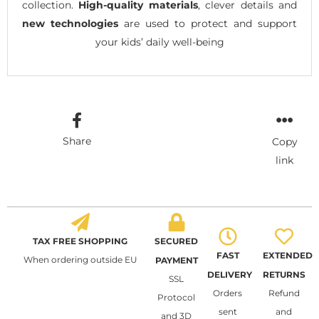
collection.
High-quality materials
, clever details and
new technologies
are used to protect and support
your kids’ daily well-being
Share
Copy
link
TAX FREE SHOPPING
SECURED
FAST
EXTENDED
When ordering outside EU
PAYMENT
DELIVERY
RETURNS
SSL
Orders
Refund
Protocol
sent
and
and 3D