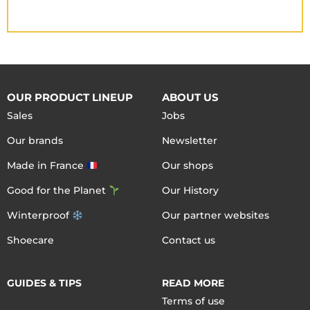
OUR PRODUCT LINEUP
ABOUT US
Sales
Jobs
Our brands
Newsletter
Made in France
Our shops
Good for the Planet
Our History
Winterproof
Our partner websites
Shoecare
Contact us
GUIDES & TIPS
READ MORE
Terms of use