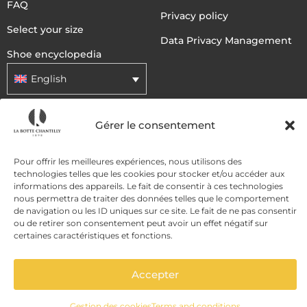
FAQ
Privacy policy
Select your size
Data Privacy Management
Shoe encyclopedia
English
Gérer le consentement
DELIVERY METHODS
Pour offrir les meilleures expériences, nous utilisons des
PAYMENT METHODS
technologies telles que les cookies pour stocker et/ou accéder aux
informations des appareils. Le fait de consentir à ces technologies
nous permettra de traiter des données telles que le comportement
de navigation ou les ID uniques sur ce site. Le fait de ne pas consentir
ou de retirer son consentement peut avoir un effet négatif sur
certaines caractéristiques et fonctions.
Accepter
ADD TO CART
Gestion des cookies
Terms and conditions