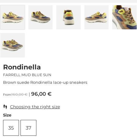
Rondinella
FARRELL MUD BLUE SUN
Brown suede Rondinella lace-up sneakers
96,00
€
160,00
€
From
Choosing the right size
Size
35
37