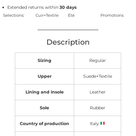
Extended returns within
30 days
Selections:
Cuir+Textile
Été
Promotions
Description
Sizing
Regular
Upper
Suede+Textile
Lining and insole
Leather
Sole
Rubber
Country of production
Italy