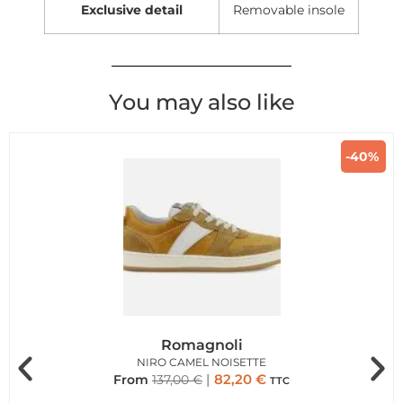
Exclusive detail
Removable insole
You may also like
-40%
Romagnoli
NIRO CAMEL NOISETTE
82,20
€
From
137,00
€
TTC