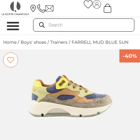
Home
/
Boys' shoes
/
Trainers
/ FARRELL MUD BLUE SUN
-40%