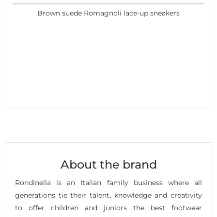
Brown suede Romagnoli lace-up sneakers
About the brand
Rondinella is an Italian family business where all
generations tie their talent, knowledge and creativity
to offer children and juniors the best footwear