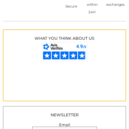
within
exchanges
Secure
24H
WHAT YOU THINK ABOUT US
NEWSLETTER
Email