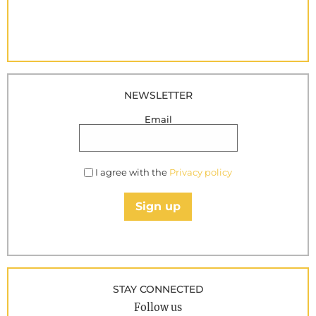
NEWSLETTER
Email
I agree with the
Privacy policy
Sign up
STAY CONNECTED
Follow us