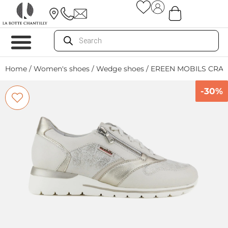
Home
/
Women's shoes
/
Wedge shoes
/ EREEN MOBILS CRAI
-30%