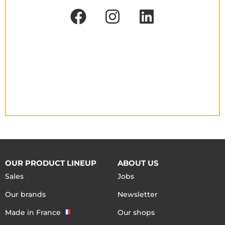
OUR PRODUCT LINEUP
ABOUT US
Sales
Jobs
Our brands
Newsletter
Made in France
Our shops