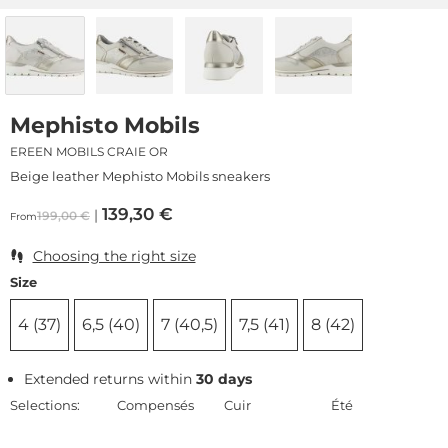
Mephisto Mobils
EREEN MOBILS CRAIE OR
Beige leather Mephisto Mobils sneakers
139,30
€
199,00
€
From
Choosing the right size
Size
4 (37)
6,5 (40)
7 (40,5)
7,5 (41)
8 (42)
Extended returns within
30 days
Selections:
Compensés
Cuir
Été