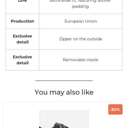
Line
extra-wide fit, featuring allover
padding
Production
European Union
Exclusive
Zipper on the outside
detail
Exclusive
Removable insole
detail
You may also like
-30%