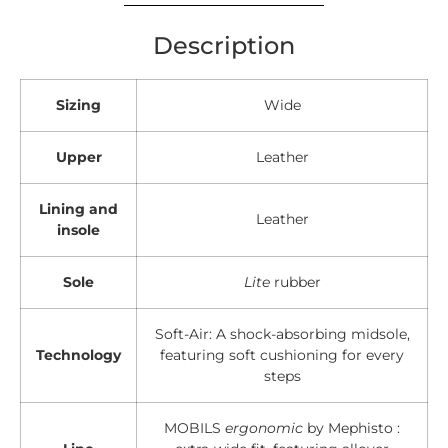
Description
Sizing
Wide
Upper
Leather
Lining and
Leather
insole
Sole
Lite
rubber
Soft-Air: A shock-absorbing midsole,
Technology
featuring soft cushioning for every
steps
MOBILS
ergonomic
by Mephisto :