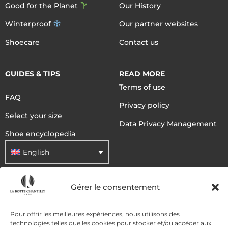
Good for the Planet
Our History
Winterproof
Our partner websites
Shoecare
Contact us
GUIDES & TIPS
READ MORE
Terms of use
FAQ
Privacy policy
Select your size
Data Privacy Management
Shoe encyclopedia
English
Gérer le consentement
DELIVERY METHODS
Pour offrir les meilleures expériences, nous utilisons des
PAYMENT METHODS
technologies telles que les cookies pour stocker et/ou accéder aux