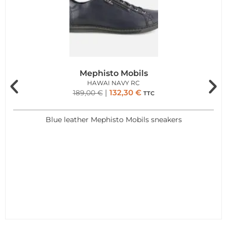
Mephisto Mobils
HAWAI NAVY RC
132,30
€
189,00
€
TTC
Blue leather Mephisto Mobils sneakers