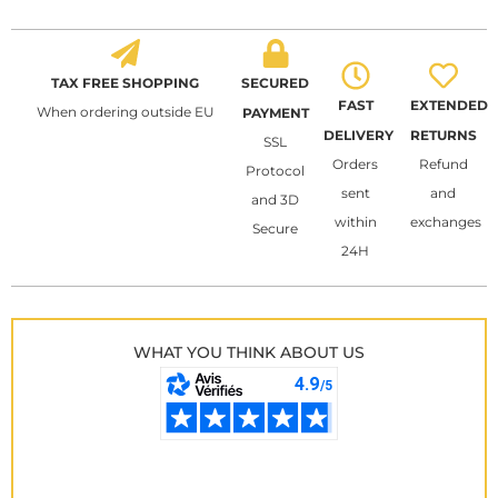
TAX FREE SHOPPING
SECURED
FAST
EXTENDED
When ordering outside EU
PAYMENT
DELIVERY
RETURNS
SSL
Orders
Refund
Protocol
sent
and
and 3D
within
exchanges
Secure
24H
WHAT YOU THINK ABOUT US