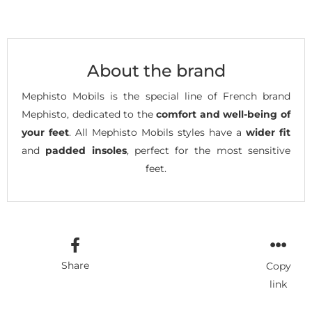
About the brand
Mephisto Mobils is the special line of French brand
Mephisto, dedicated to the
comfort and well-being of
your feet
. All Mephisto Mobils styles have a
wider fit
and
padded insoles
, perfect for the most sensitive
feet.
Share
Copy
link