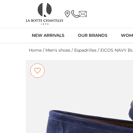
NEW ARRIVALS
OUR BRANDS
WOM
Home
/
Men's shoes
/
Espadrilles
/ EICOS NAVY B