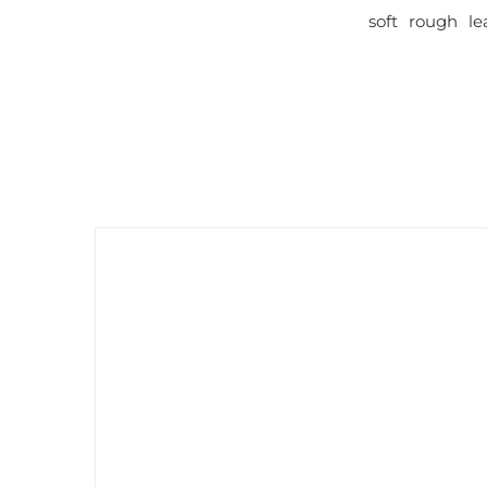
soft rough le