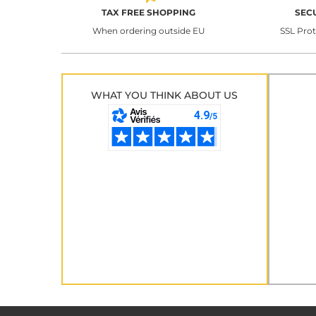
TAX FREE SHOPPING
SEC
When ordering outside EU
SSL Pro
WHAT YOU THINK ABOUT US