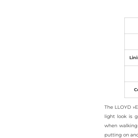
Lin
C
The LLOYD »EI
light look is 
when walking 
putting on and