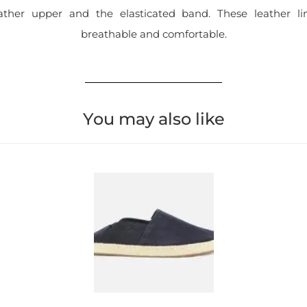
ather upper and the elasticated band. These leather l
breathable and comfortable.
You may also like