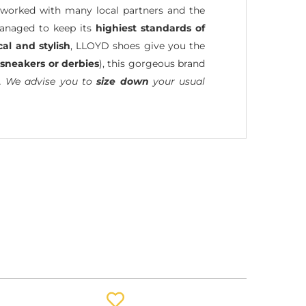
worked with many local partners and the
managed to keep its
highiest standards of
cal and stylish
, LLOYD shoes give you the
 sneakers or derbies
), this gorgeous brand
. We advise you to
size down
your usual