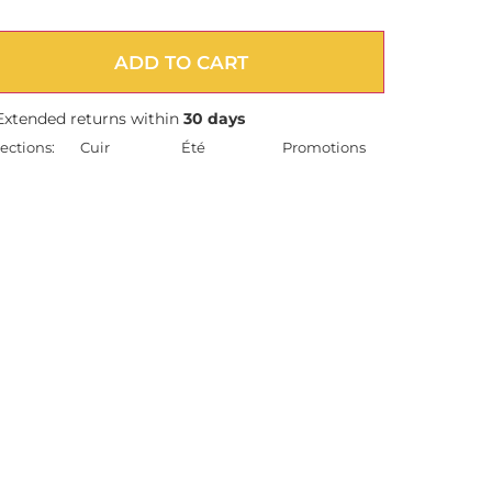
ADD TO CART
Extended returns within
30 days
ections:
Cuir
Été
Promotions