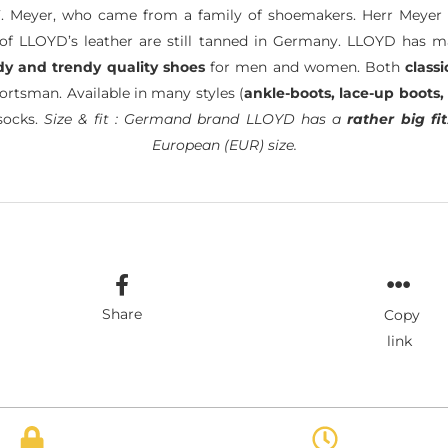
. Meyer, who came from a family of shoemakers. Herr Meyer 
of LLOYD’s leather are still tanned in Germany. LLOYD has 
dy and trendy quality shoes
for men and women. Both
classi
ortsman. Available in many styles (
ankle-boots, lace-up boots,
socks.
Size & fit : Germand brand LLOYD has a
rather big fit
European (EUR) size.
Share
Copy
link