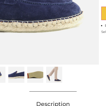
Sel
Description