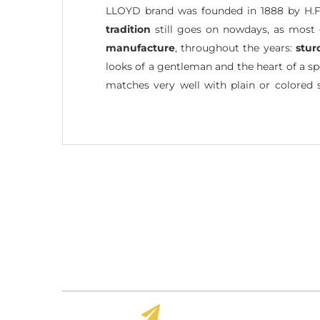
LLOYD brand was founded in 1888 by H.F
tradition
still goes on nowdays, as most 
manufacture
, throughout the years:
stur
looks of a gentleman and the heart of a sp
matches very well with plain or colored 