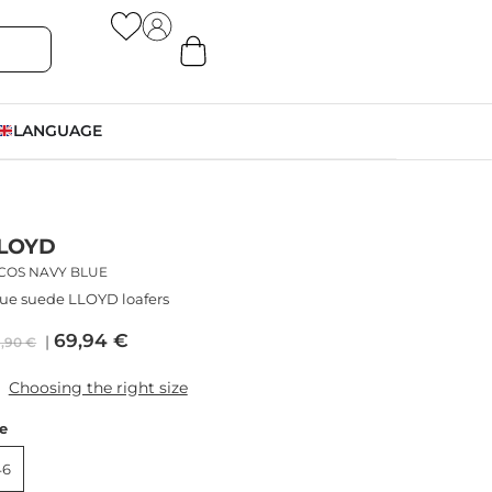
LANGUAGE
LOYD
ICOS NAVY BLUE
ue suede LLOYD loafers
69,94
€
9,90
€
Choosing the right size
ze
46