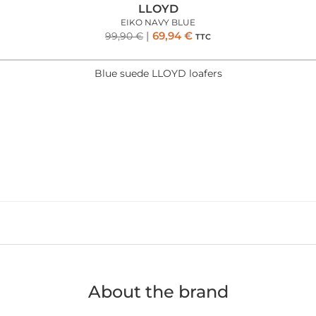
LLOYD
EIKO NAVY BLUE
69,94
€
99,90
€
TTC
Blue suede LLOYD loafers
About the brand