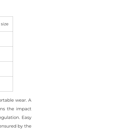
 size
rtable wear. A
ions the impact
gulation. Easy
 ensured by the