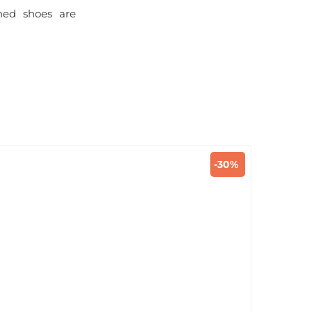
ined shoes are
-30%