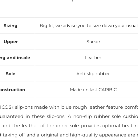
Sizing
Big fit, we advise you to size down your usual
Upper
Suede
ing and insole
Leather
Sole
Anti-slip rubber
onstruction
Made on last CARIBIC
COS« slip-ons made with blue rough leather feature comfo
guaranteed in these slip-ons. A non-slip rubber sole cush
and the leather of the inner sole provides optimal heat re
 taking off and a original and high-quality appearance are