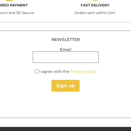
URED PAYMENT
FAST DELIVERY
tocol and 3D Secure
Orders sent within 24H
NEWSLETTER
Email
I agree with the
Privacy policy
Sign up