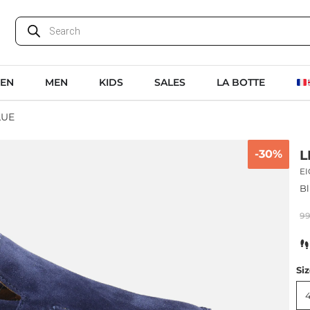
EN
MEN
KIDS
SALES
LA BOTTE
LUE
-30%
L
E
Bl
9
Si