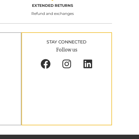
EXTENDED RETURNS
Refund and exchanges
STAY CONNECTED
Follow us