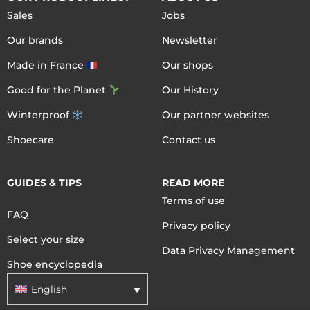
Sales
Jobs
Our brands
Newsletter
Made in France
Our shops
Good for the Planet
Our History
Winterproof
Our partner websites
Shoecare
Contact us
GUIDES & TIPS
READ MORE
Terms of use
FAQ
Privacy policy
Select your size
Data Privacy Management
Shoe encyclopedia
English