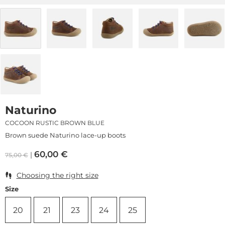
Naturino
COCOON RUSTIC BROWN BLUE
Brown suede Naturino lace-up boots
60,00
€
75,00
€
Choosing the right size
Size
20
21
23
24
25