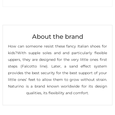
About the brand
How can someone resist these fancy Italian shoes for
kids?With supple soles and and particularly flexible
uppers, they are designed for the very little ones first
steps (Falcotto line). Later, a sand effect system
provides the best security for the best support of your
little ones’ feet to allow them to grow without strain.
Naturino is a brand known worldwide for its design
qualities, its flexibility and comfort.