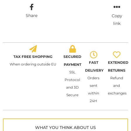
Share
Copy
link
TAX FREE SHOPPING
SECURED
FAST
EXTENDED
When ordering outside EU
PAYMENT
DELIVERY
RETURNS
SSL
Orders
Refund
Protocol
sent
and
and 3D
within
exchanges
Secure
24H
WHAT YOU THINK ABOUT US