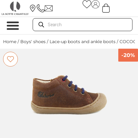
Home
/
Boys' shoes
/
Lace-up boots and ankle boots
/ COCOO
-20%