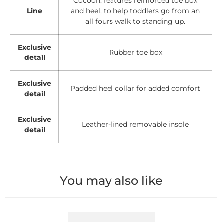
Cocoon: features reinforced toe box
Line
and heel, to help toddlers go from an
all fours walk to standing up.
Exclusive
Rubber toe box
detail
Exclusive
Padded heel collar for added comfort
detail
Exclusive
Leather-lined removable insole
detail
You may also like