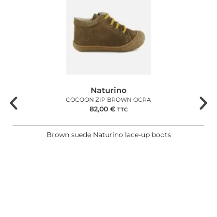
Naturino
COCOON ZIP BROWN OCRA
82,00
€
TTC
Brown suede Naturino lace-up boots