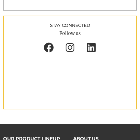
STAY CONNECTED
Follow us
OUR PRODUCT LINEUP
ABOUT US