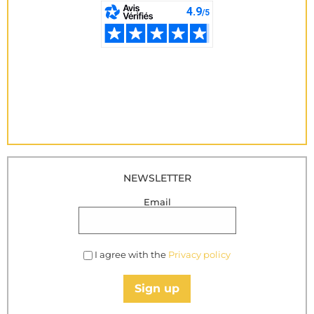
NEWSLETTER
Email
I agree with the
Privacy policy
Sign up