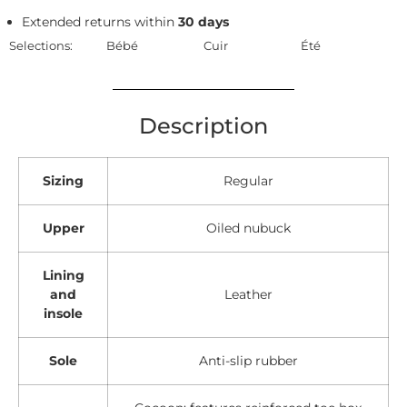
Extended returns within
30 days
Selections:
Bébé
Cuir
Été
Description
Sizing
Regular
Upper
Oiled nubuck
Lining
and
Leather
insole
Sole
Anti-slip rubber