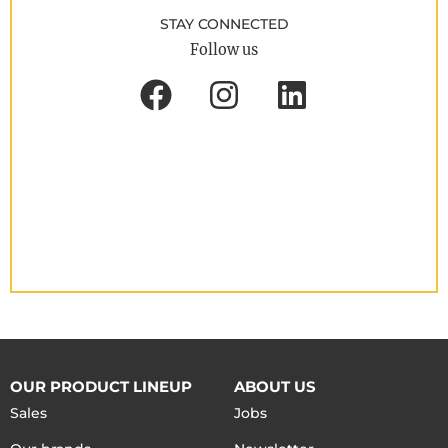
STAY CONNECTED
Follow us
OUR PRODUCT LINEUP
ABOUT US
Sales
Jobs