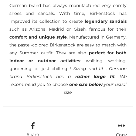
German brand has always manufactured very comfy
shoes and sandals. With time, Birkenstock has
improved its collection to create
legendary sandals
such as Arizona, Madrid or Gizeh, famous for their
comfort and unique style
. Manufactured in Germany,
the pastel-colored Birkenstock are easy to match with
any Summer outfit. They are also
perfect for both
indoor or outdoor activities
: walking, working,
gardening, or just chilling !
Sizing and fit : German
brand Birkenstock has a
rather large fit
. We
recommend you to choose
one size below
your usual
size.
Share
Copy