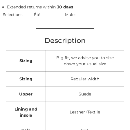
Extended returns within
30 days
Selections:
Été
Mules
Description
Big fit, we advise you to size
Sizing
down your usual size
Sizing
Regular width
Upper
Suede
Lining and
Leather+Textile
insole