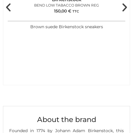
BEND LOW TABACCO BROWN REG
150,00
€
TTC
Brown suede Birkenstock sneakers
About the brand
Founded in 1774 by Johann Adam Birkenstock, this