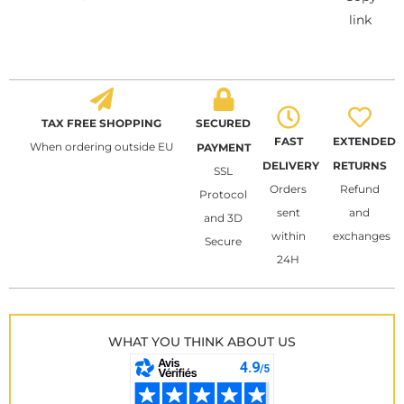
link
TAX FREE SHOPPING
SECURED
FAST
EXTENDED
When ordering outside EU
PAYMENT
DELIVERY
RETURNS
SSL
Orders
Refund
Protocol
sent
and
and 3D
within
exchanges
Secure
24H
WHAT YOU THINK ABOUT US