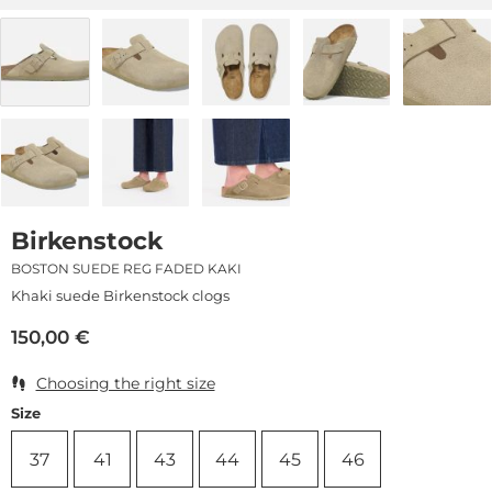
Birkenstock
BOSTON SUEDE REG FADED KAKI
Khaki suede Birkenstock clogs
150,00
€
Choosing the right size
Size
37
41
43
44
45
46