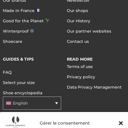
Our brands
Newsletter
Made in France
Our shops
Good for the Planet
Our History
Winterproof
Our partner websites
Shoecare
Contact us
GUIDES & TIPS
READ MORE
Terms of use
FAQ
Privacy policy
Select your size
Data Privacy Management
Shoe encyclopedia
English
Gérer le consentement
DELIVERY METHODS