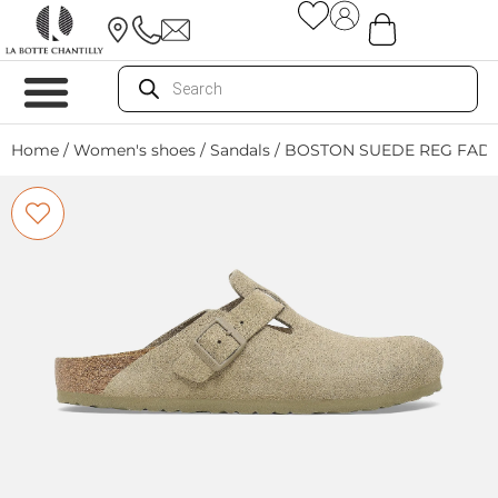
Home
/
Women's shoes
/
Sandals
/ BOSTON SUEDE REG FADE