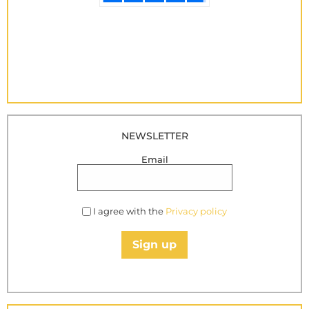
NEWSLETTER
Email
I agree with the
Privacy policy
Sign up