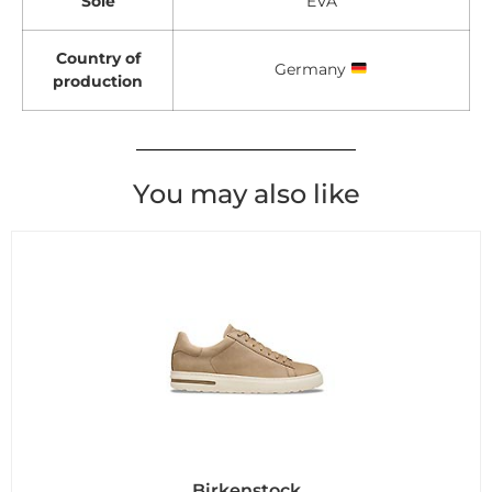
Sole
EVA
Country of
Germany
production
You may also like
Birkenstock