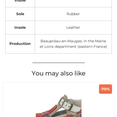
insole
Sole
Rubber
Insole
Leather
Beaupréau-en-Mauges, in the Maine
Production
et Loire department (eastern France)
You may also like
-70%