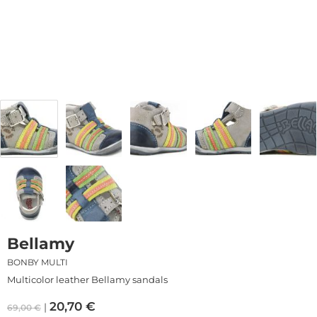
Bellamy
BONBY MULTI
Multicolor leather Bellamy sandals
20,70
€
69,00
€