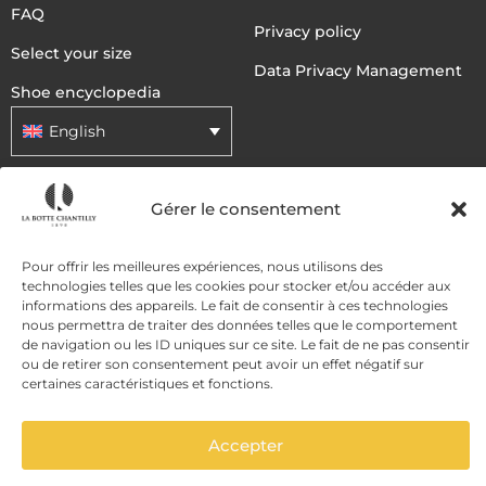
FAQ
Privacy policy
Select your size
Data Privacy Management
Shoe encyclopedia
English
DELIVERY METHODS
Gérer le consentement
Pour offrir les meilleures expériences, nous utilisons des
PAYMENT METHODS
technologies telles que les cookies pour stocker et/ou accéder aux
informations des appareils. Le fait de consentir à ces technologies
nous permettra de traiter des données telles que le comportement
de navigation ou les ID uniques sur ce site. Le fait de ne pas consentir
ou de retirer son consentement peut avoir un effet négatif sur
certaines caractéristiques et fonctions.
Accepter
ADD TO CART