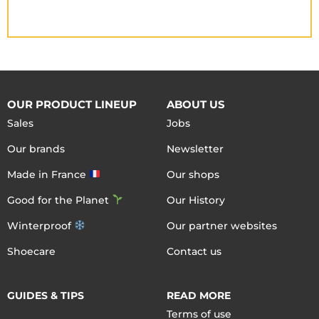
OUR PRODUCT LINEUP
ABOUT US
Sales
Jobs
Our brands
Newsletter
Made in France
Our shops
Good for the Planet
Our History
Winterproof
Our partner websites
Shoecare
Contact us
GUIDES & TIPS
READ MORE
Terms of use