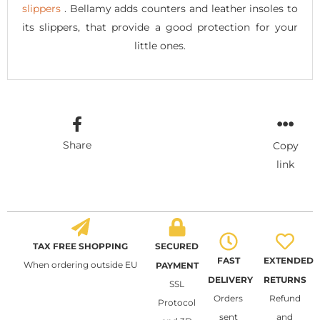
slippers
. Bellamy adds counters and leather insoles to
its slippers, that provide a good protection for your
little ones.
Share
Copy
link
TAX FREE SHOPPING
SECURED
FAST
EXTENDED
When ordering outside EU
PAYMENT
DELIVERY
RETURNS
SSL
Orders
Refund
Protocol
sent
and