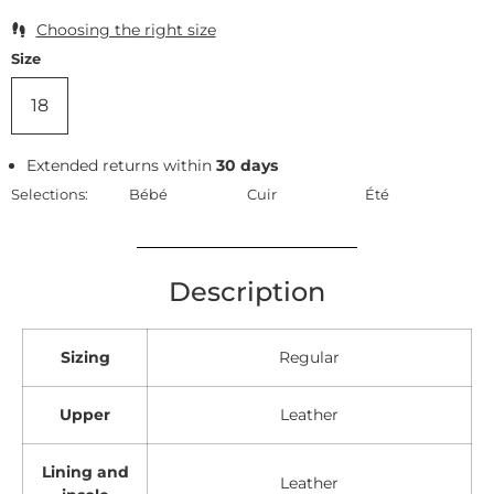
Choosing the right size
Size
18
Extended returns within
30 days
Selections:
Bébé
Cuir
Été
Description
Sizing
Regular
Upper
Leather
Lining and
Leather