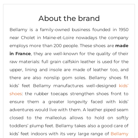
About the brand
Bellamy is a family-owned business founded in 1950
near Cholet in Maine-et-Loire nowadays the company
employs more than 200 people. These shoes are
made
in France
, they are well-known for the quality of their
raw materials: full grain calfskin leather is used for the
upper, lining and insole are made of leather too, and
there are also nonslip gom soles. Bellamy shoes fit
kids’ feet Bellamy manufactures well-designed
kids’
shoes
: the rubber toecaps strengthen shoes front to
ensure them a greater longevity faced with kids’
adventures would live with them. A leather piped seam
closed to the malleolus allows to hold on softly
toddlers’ plump feet. Bellamy takes also a good care of
kids’ feet indoors with its very large range of
Bellamy