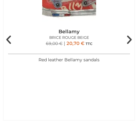
Bellamy
BRICE ROUGE BEIGE
20,70
€
69,00
€
TTC
Red leather Bellamy sandals