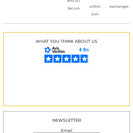
and 3D
within
exchanges
Secure
24H
WHAT YOU THINK ABOUT US
NEWSLETTER
Email