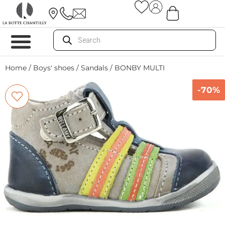
Home
/
Boys' shoes
/
Sandals
/ BONBY MULTI
-70%