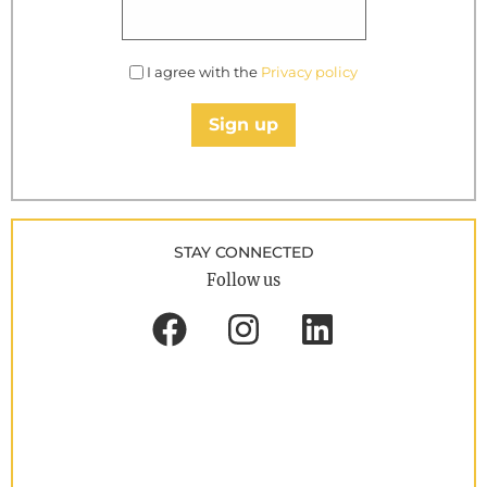
I agree with the
Privacy policy
Sign up
STAY CONNECTED
Follow us