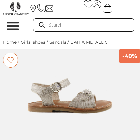
Home
/
Girls' shoes
/
Sandals
/ BAHIA METALLIC
-40%