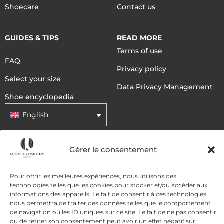
Shoecare
Contact us
GUIDES & TIPS
READ MORE
Terms of use
FAQ
Privacy policy
Select your size
Data Privacy Management
Shoe encyclopedia
English
Gérer le consentement
DELIVERY METHODS
Pour offrir les meilleures expériences, nous utilisons des
PAYMENT METHODS
technologies telles que les cookies pour stocker et/ou accéder aux
informations des appareils. Le fait de consentir à ces technologies
nous permettra de traiter des données telles que le comportement
de navigation ou les ID uniques sur ce site. Le fait de ne pas consentir
ou de retirer son consentement peut avoir un effet négatif sur