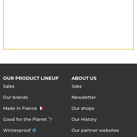
OUR PRODUCT LINEUP
ABOUT US
Sales
Jobs
Our brands
Newsletter
Made in France
Our shops
Good for the Planet
Our History
Winterproof
Our partner websites