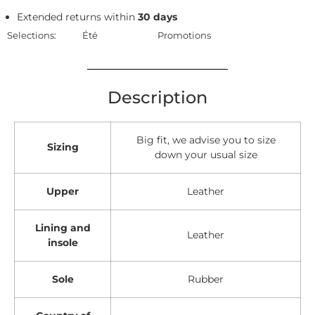
Extended returns within
30 days
Selections:
Été
Promotions
Description
Big fit, we advise you to size
Sizing
down your usual size
Upper
Leather
Lining and
Leather
insole
Sole
Rubber