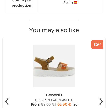
Country of
Spain
production
You may also like
-30%
Beberlis
BIPBIP MELON NOISETTE
62,30
€
From
89,00
€
TTC