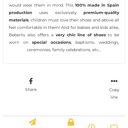
would wear them in mind. This
100% made in Spain
production
uses exclusively
premium-quality
materials
: children must love their shoes and above all
feel comfortable in them! And for babies and kids alike,
Beberlis also offers a
very chic line of shoes
to be
worn on
special occasions
, baptisms, weddings,
ceremonies, family celebrations, etc…
Share
Copy
link