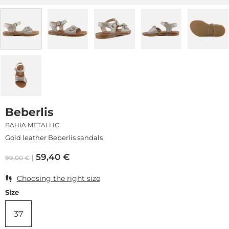
Beberlis
BAHIA METALLIC
Gold leather Beberlis sandals
59,40
€
99,00
€
Choosing the right size
Size
37