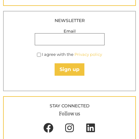
NEWSLETTER
Email
I agree with the
Privacy policy
Sign up
STAY CONNECTED
Follow us