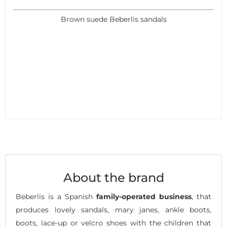
Brown suede Beberlis sandals
About the brand
Beberlis is a Spanish
family-operated business
, that
produces lovely sandals, mary janes, ankle boots,
boots, lace-up or velcro shoes with the children that