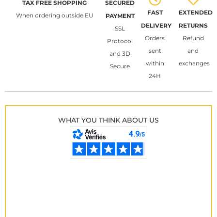
TAX FREE SHOPPING
SECURED
FAST
EXTENDED
When ordering outside EU
PAYMENT
DELIVERY
RETURNS
SSL
Orders
Refund
Protocol
sent
and
and 3D
within
exchanges
Secure
24H
WHAT YOU THINK ABOUT US