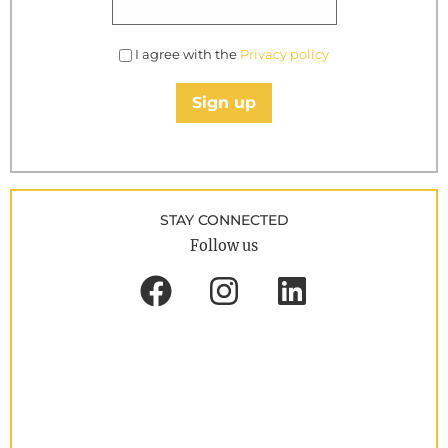
I agree with the
Privacy policy
Sign up
STAY CONNECTED
Follow us