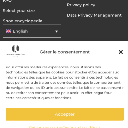
FAQ
Privacy policy
Select your size
Data Privacy Management
Shoe encyclopedia
English
DELIVERY METHODS
Gérer le consentement
Pour offrir les meilleures expériences, nous utilisons des
PAYMENT METHODS
technologies telles que les cookies pour stocker et/ou accéder aux
informations des appareils. Le fait de consentir à ces technologies
nous permettra de traiter des données telles que le comportement
de navigation ou les ID uniques sur ce site. Le fait de ne pas consentir
ou de retirer son consentement peut avoir un effet négatif sur
certaines caractéristiques et fonctions.
Accepter
ADD TO CART
Gestion des cookies
Terms and conditions