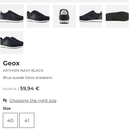
Geox
ARTHIEN NAVY BLACK
Blue suede Geox sneakers
59,94
€
99,90
€
Choosing the right size
Size
40
41