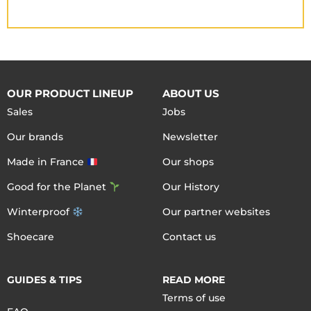
OUR PRODUCT LINEUP
ABOUT US
Sales
Jobs
Our brands
Newsletter
Made in France
Our shops
Good for the Planet
Our History
Winterproof
Our partner websites
Shoecare
Contact us
GUIDES & TIPS
READ MORE
Terms of use