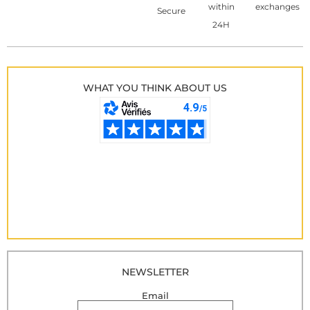
within
exchanges
Secure
24H
WHAT YOU THINK ABOUT US
NEWSLETTER
Email