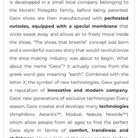
is developped in a small local company belonging to
the Moretti Polegato family, before being patented.
Geox shoes are then manufactured with
perforated
outsoles, equipped with a special membrane
that
wicks sweat away and allows air to freely move inside
the shoes. “The shoes that breathe” concept was born
and a wonderful success story that would revolutionize
the shoe making industry was about to begin. What
about the name “Geox”? It actually comes from the
greek word
geo
meaning “earth”. Combined with the
letter
X
, the symbol of new technologies, Geox gained
a reputation of
innovative and modern company
.
Geox: new generations of exclusive technologies Every
season, Geox creates and develops many
technologies
(Amphibiox, Aerantis™, Modual, Nebula, Nexside™)
which allow people from all ages to find the perfect
Geox style in terms of
comfort, trendiness and