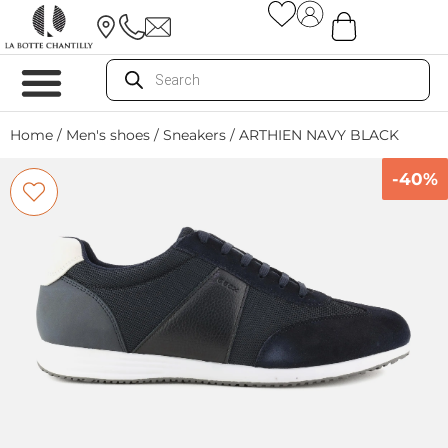
Home
/
Men's shoes
/
Sneakers
/ ARTHIEN NAVY BLACK
-40%