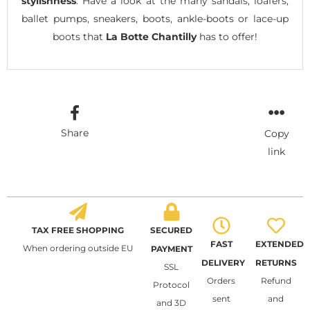
stylishness
. Have a look at the many sandals, loafers,
ballet pumps, sneakers, boots, ankle-boots or lace-up
boots that
La Botte Chantilly
has to offer!
Share
Copy
link
TAX FREE SHOPPING
SECURED
FAST
EXTENDED
When ordering outside EU
PAYMENT
DELIVERY
RETURNS
SSL
Orders
Refund
Protocol
sent
and
and 3D