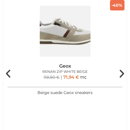
-40%
Geox
RENAN ZIP WHITE BEIGE
71,94
€
119,90
€
TTC
Beige suede Geox sneakers