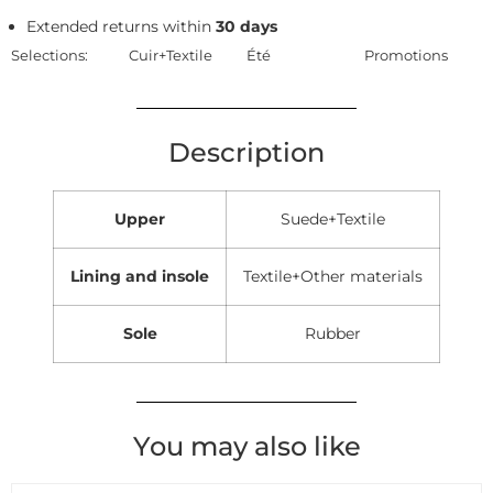
Extended returns within
30 days
Selections:
Cuir+Textile
Été
Promotions
Description
Upper
Suede+Textile
Lining and insole
Textile+Other materials
Sole
Rubber
You may also like