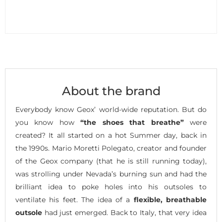
About the brand
Everybody know Geox’ world-wide reputation. But do
you know how
“the shoes that breathe”
were
created? It all started on a hot Summer day, back in
the 1990s. Mario Moretti Polegato, creator and founder
of the Geox company (that he is still running today),
was strolling under Nevada’s burning sun and had the
brilliant idea to poke holes into his outsoles to
ventilate his feet. The idea of a
flexible, breathable
outsole
had just emerged. Back to Italy, that very idea