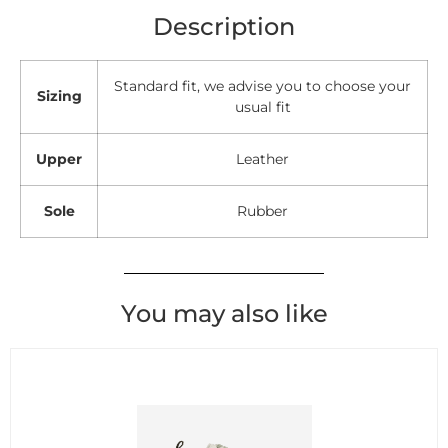
Description
Standard fit, we advise you to choose your
Sizing
usual fit
Upper
Leather
Sole
Rubber
You may also like