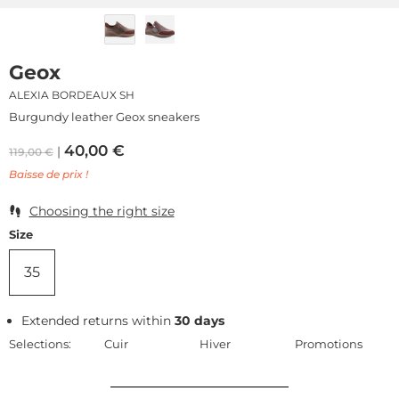
Geox
ALEXIA BORDEAUX SH
Burgundy leather Geox sneakers
40,00
€
119,00
€
Baisse de prix !
Choosing the right size
Size
35
Extended returns within
30 days
Selections:
Cuir
Hiver
Promotions