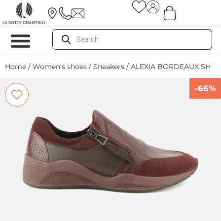
Home
/
Women's shoes
/
Sneakers
/ ALEXIA BORDEAUX SH
-66%