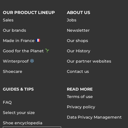
OUR PRODUCT LINEUP
ABOUT US
Sales
Jobs
Our brands
Newsletter
Made in France
Our shops
Good for the Planet
Our History
Winterproof
Our partner websites
Shoecare
Contact us
GUIDES & TIPS
READ MORE
Terms of use
FAQ
Privacy policy
Select your size
Data Privacy Management
Shoe encyclopedia