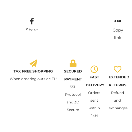
Share
Copy
link
TAX FREE SHOPPING
SECURED
FAST
EXTENDED
When ordering outside EU
PAYMENT
DELIVERY
RETURNS
SSL
Orders
Refund
Protocol
sent
and
and 3D
within
exchanges
Secure
24H