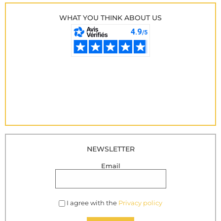
WHAT YOU THINK ABOUT US
NEWSLETTER
Email
I agree with the
Privacy policy