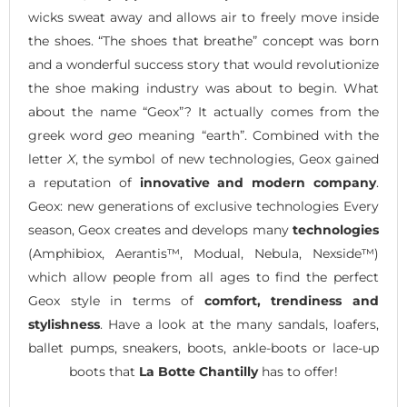
wicks sweat away and allows air to freely move inside
the shoes. “The shoes that breathe” concept was born
and a wonderful success story that would revolutionize
the shoe making industry was about to begin. What
about the name “Geox”? It actually comes from the
greek word
geo
meaning “earth”. Combined with the
letter
X
, the symbol of new technologies, Geox gained
a reputation of
innovative and modern company
.
Geox: new generations of exclusive technologies Every
season, Geox creates and develops many
technologies
(Amphibiox, Aerantis™, Modual, Nebula, Nexside™)
which allow people from all ages to find the perfect
Geox style in terms of
comfort, trendiness and
stylishness
. Have a look at the many sandals, loafers,
ballet pumps, sneakers, boots, ankle-boots or lace-up
boots that
La Botte Chantilly
has to offer!