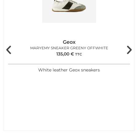
Geox
MARYEMY SNEAKER GREENY OFFWHITE
135,00
€
TTC
White leather Geox sneakers