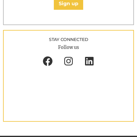
Sign up
STAY CONNECTED
Follow us