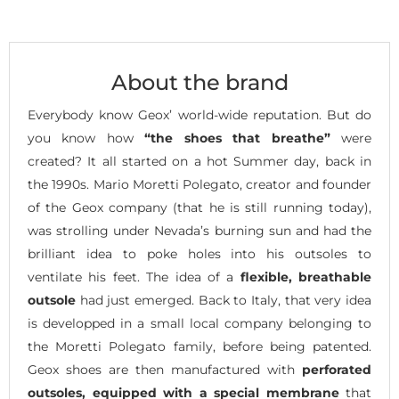
About the brand
Everybody know Geox’ world-wide reputation. But do
you know how
“the shoes that breathe”
were
created? It all started on a hot Summer day, back in
the 1990s. Mario Moretti Polegato, creator and founder
of the Geox company (that he is still running today),
was strolling under Nevada’s burning sun and had the
brilliant idea to poke holes into his outsoles to
ventilate his feet. The idea of a
flexible, breathable
outsole
had just emerged. Back to Italy, that very idea
is developped in a small local company belonging to
the Moretti Polegato family, before being patented.
Geox shoes are then manufactured with
perforated
outsoles, equipped with a special membrane
that