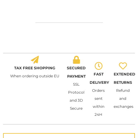
TAX FREE SHOPPING
SECURED
FAST
EXTENDED
When ordering outside EU
PAYMENT
DELIVERY
RETURNS
SSL
Orders
Refund
Protocol
sent
and
and 3D
within
exchanges
Secure
24H