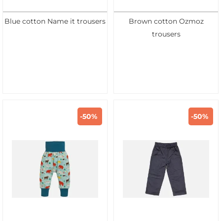
Blue cotton Name it trousers
Brown cotton Ozmoz
trousers
-50%
-50%