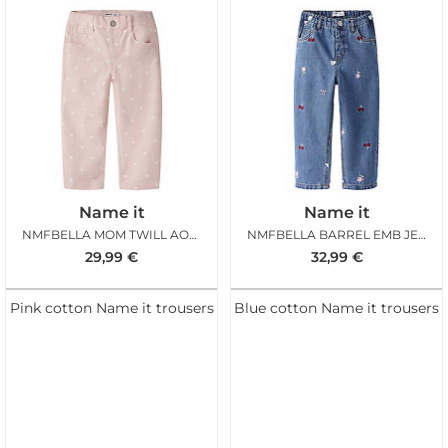
Name it
Name it
NMFBELLA MOM TWILL AOP PANT LOTUS HEARTS
NMFBELLA BARREL EMB JEANS MED BLUE DENIM
29,99
€
32,99
€
Pink cotton Name it trousers
Blue cotton Name it trousers