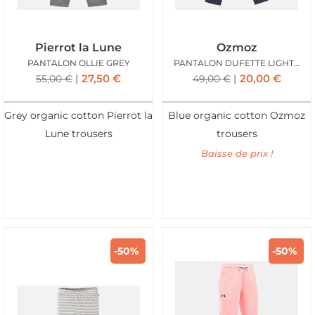
Pierrot la Lune
Ozmoz
PANTALON OLLIE GREY
PANTALON DUFETTE LIGHT DENIM
27,50
€
20,00
€
55,00
€
49,00
€
Grey organic cotton Pierrot la
Blue organic cotton Ozmoz
Lune trousers
trousers
Baisse de prix !
-50%
-50%