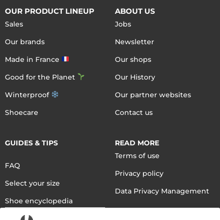
OUR PRODUCT LINEUP
ABOUT US
Sales
Jobs
Our brands
Newsletter
Made in France
Our shops
Good for the Planet
Our History
Winterproof
Our partner websites
Shoecare
Contact us
GUIDES & TIPS
READ MORE
Terms of use
FAQ
Privacy policy
Select your size
Data Privacy Management
Shoe encyclopedia
English