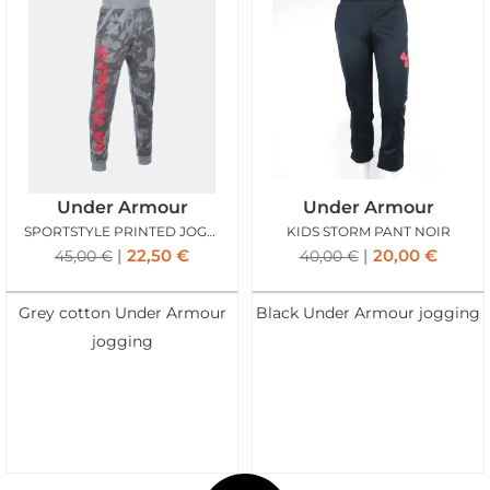
Under Armour
Under Armour
SPORTSTYLE PRINTED JOGGER GRIS
KIDS STORM PANT NOIR
22,50
€
20,00
€
45,00
€
40,00
€
Grey cotton Under Armour
Black Under Armour jogging
jogging