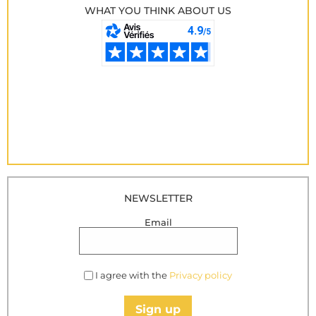
WHAT YOU THINK ABOUT US
NEWSLETTER
Email
I agree with the
Privacy policy
Sign up