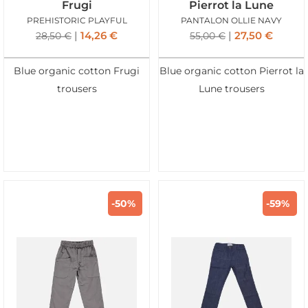
Frugi
Pierrot la Lune
PREHISTORIC PLAYFUL
PANTALON OLLIE NAVY
14,26
€
27,50
€
28,50
€
55,00
€
Blue organic cotton Frugi
Blue organic cotton Pierrot la
trousers
Lune trousers
-50%
-59%