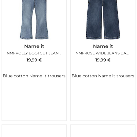
Name it
Name it
NMFPOLLY BOOTCUT JEANS MED BLUE DENIM
NMFROSE WIDE JEANS DARK BLUE DENIM
19,99
€
19,99
€
Blue cotton Name it trousers
Blue cotton Name it trousers