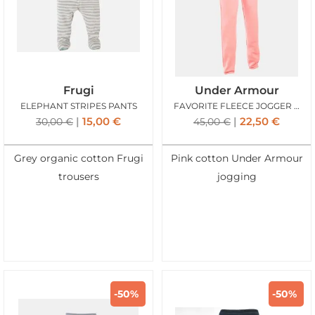
Frugi
Under Armour
ELEPHANT STRIPES PANTS
FAVORITE FLEECE JOGGER ROSE
15,00
€
22,50
€
30,00
€
45,00
€
Grey organic cotton Frugi
Pink cotton Under Armour
trousers
jogging
-50%
-50%