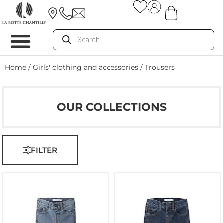
Home
/
Girls' clothing and accessories
/ Trousers
OUR COLLECTIONS
FILTER