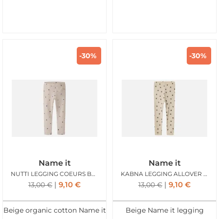
-30%
-30%
Name it
Name it
NUTTI LEGGING COEURS BEIGE
KABNA LEGGING ALLOVER BEIGE
9,10
€
9,10
€
13,00
€
13,00
€
Beige organic cotton Name it
Beige Name it legging