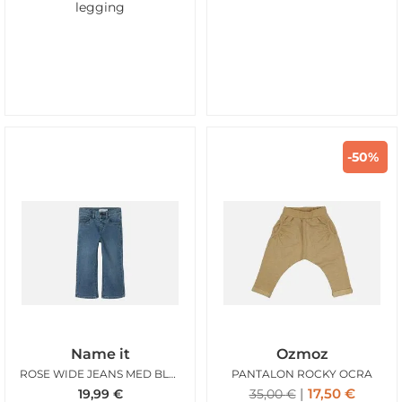
legging
-50%
Name it
Ozmoz
ROSE WIDE JEANS MED BLUE DENIM
PANTALON ROCKY OCRA
17,50
€
19,99
€
35,00
€