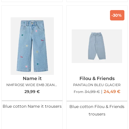
-30%
Name it
Filou & Friends
NMFROSE WIDE EMB JEANS LIGHT BLUE DENIM MULTI
PANTALON BLEU GLACIER
24,49
€
29,99
€
34,99
€
From
Blue cotton Name it trousers
Blue cotton Filou & Friends
trousers