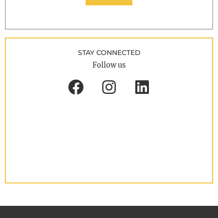
STAY CONNECTED
Follow us