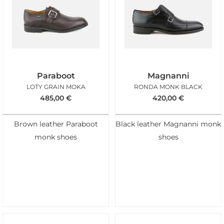
Paraboot
Magnanni
LOTY GRAIN MOKA
RONDA MONK BLACK
485,00
€
420,00
€
Brown leather Paraboot
Black leather Magnanni monk
monk shoes
shoes