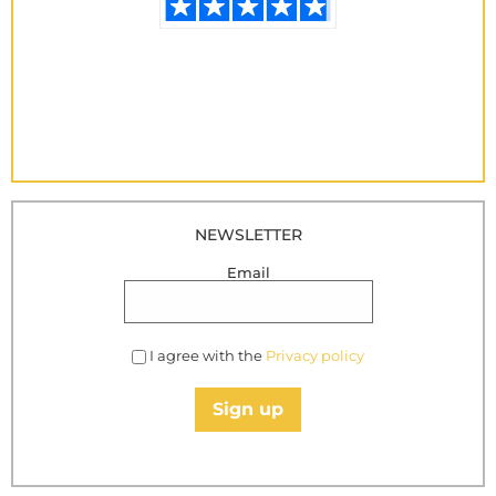
NEWSLETTER
Email
I agree with the
Privacy policy
Sign up