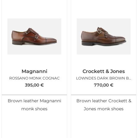
Magnanni
Crockett & Jones
ROSSANO MONK COGNAC
LOWNDES DARK BROWN BURNISHED
395,00
€
770,00
€
Brown leather Magnanni
Brown leather Crockett &
monk shoes
Jones monk shoes