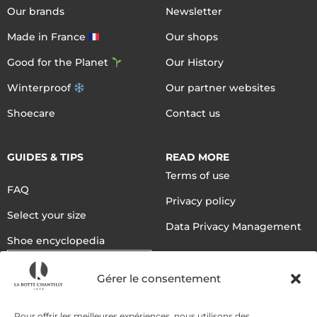
Our brands
Newsletter
Made in France
Our shops
Good for the Planet
Our History
Winterproof
Our partner websites
Shoecare
Contact us
GUIDES & TIPS
READ MORE
Terms of use
FAQ
Privacy policy
Select your size
Data Privacy Management
Shoe encyclopedia
English
Gérer le consentement
DELIVERY METHODS
Pour offrir les meilleures expériences, nous utilisons des