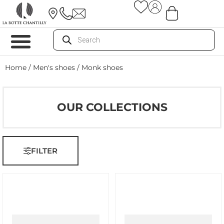
Home
/
Men's shoes
/ Monk shoes
OUR COLLECTIONS
FILTER