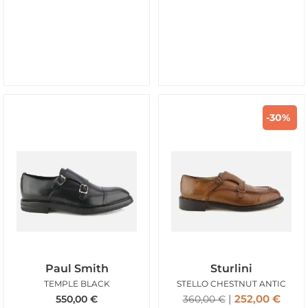
-30%
Paul Smith
Sturlini
TEMPLE BLACK
STELLO CHESTNUT ANTIC
252,00
€
550,00
€
360,00
€