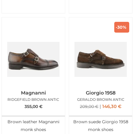
-30%
Magnanni
Giorgio 1958
RIDGEFIELD BROWN ANTIC
GERALDO BROWN ANTIC
146,30
€
355,00
€
209,00
€
Brown leather Magnanni
Brown suede Giorgio 1958
monk shoes
monk shoes