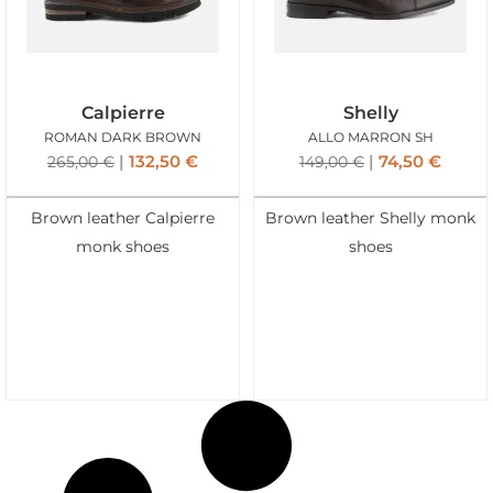
Calpierre
Shelly
ROMAN DARK BROWN
ALLO MARRON SH
132,50
€
74,50
€
265,00
€
149,00
€
Brown leather Calpierre
Brown leather Shelly monk
monk shoes
shoes