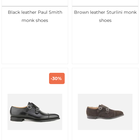
Black leather Paul Smith
Brown leather Sturlini monk
monk shoes
shoes
-30%