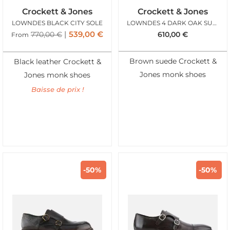
Crockett & Jones
Crockett & Jones
LOWNDES BLACK CITY SOLE
LOWNDES 4 DARK OAK SUEDE
539,00
€
770,00
€
610,00
€
From
Brown suede Crockett &
Black leather Crockett &
Jones monk shoes
Jones monk shoes
Baisse de prix !
-50%
-50%