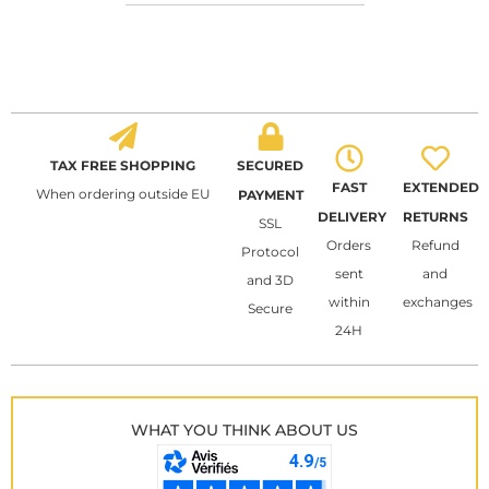
TAX FREE SHOPPING
SECURED
FAST
EXTENDED
When ordering outside EU
PAYMENT
DELIVERY
RETURNS
SSL
Orders
Refund
Protocol
sent
and
and 3D
within
exchanges
Secure
24H
WHAT YOU THINK ABOUT US