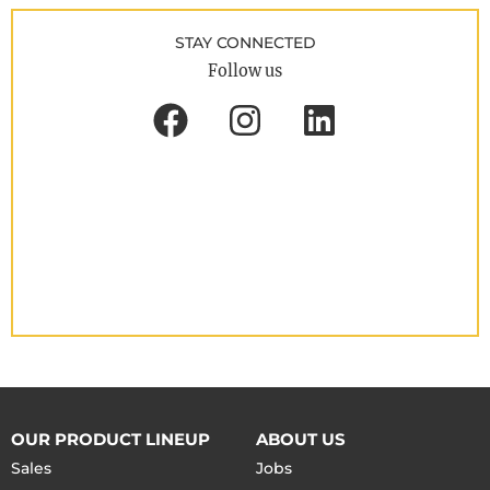
STAY CONNECTED
Follow us
OUR PRODUCT LINEUP
ABOUT US
Sales
Jobs