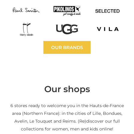
OUR BRANDS
Our shops
6 stores ready to welcome you in the Hauts-de-France
area (Northern France): in the cities of Lille, Bondues,
Avelin, Le Touquet and Reims. (Re)discover our full
collections for women, men and kids online!