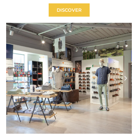
DISCOVER