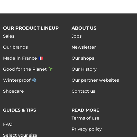
OUR PRODUCT LINEUP
ABOUT US
Sales
Jobs
Our brands
Newsletter
Made in France
Our shops
Good for the Planet
Our History
Winterproof
Our partner websites
Shoecare
Contact us
GUIDES & TIPS
READ MORE
Terms of use
FAQ
Privacy policy
Select your size