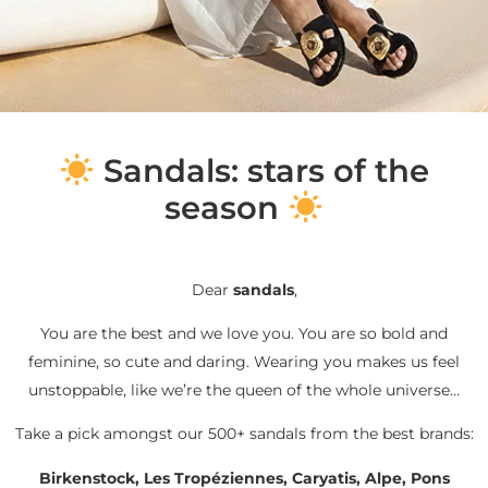
S
andals: stars of the
season
Dear
sandals
,
You are the best and we love you. You are so bold and
feminine, so cute and daring. Wearing you makes us feel
unstoppable, like we’re the queen of the whole universe…
Take a pick amongst our 500+ sandals from the best brands:
Birkenstock, Les Tropéziennes, Caryatis, Alpe, Pons