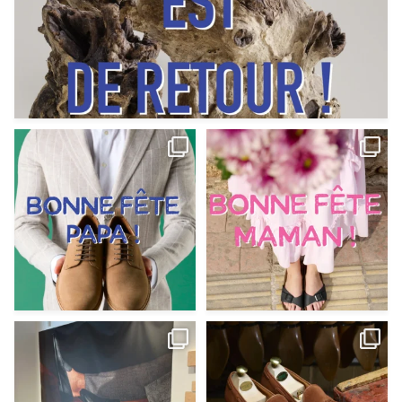
Votre Papa est prévoyant,
Votre Maman est : magnifique,
patient, polyvalent,
...
fantastique,
...
Jun 12
May 30
9
0
11
0
@magnanni débarque à La Botte
Et si vous profitiez des ponts de la
Chantilly Lille pour
...
belle saison,
...
May 8
Apr 29
22
0
14
0