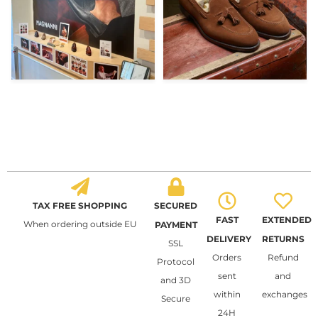
TAX FREE SHOPPING
SECURED
FAST
EXTENDED
When ordering outside EU
PAYMENT
DELIVERY
RETURNS
SSL
Orders
Refund
Protocol
sent
and
and 3D
within
exchanges
Secure
24H