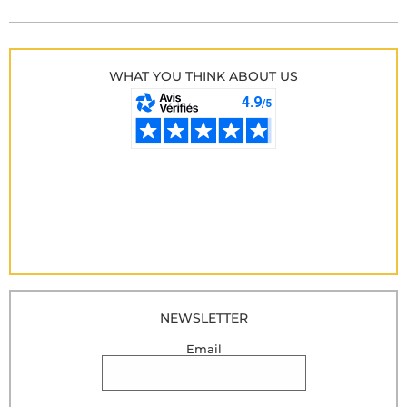
WHAT YOU THINK ABOUT US
NEWSLETTER
Email