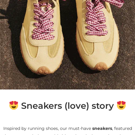
Sneakers (love) story
Inspired by running shoes, our must-have
sneakers
, featured