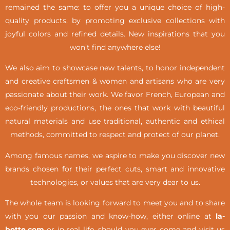
remained the same: to offer you a unique choice of high-
quality products, by promoting exclusive collections with
joyful colors and refined details. New inspirations that you
won’t find anywhere else!
We also aim to showcase new talents, to honor independent
and creative craftsmen & women and artisans who are very
passionate about their work. We favor French, European and
eco-friendly productions, the ones that work with beautiful
natural materials and use traditional, authentic and ethical
methods, committed to respect and protect of our planet.
Among famous names, we aspire to make you discover new
brands chosen for their perfect cuts, smart and innovative
technologies, or values that are very dear to us.
The whole team is looking forward to meet you and to share
with you our passion and know-how, either online at
la-
botte.com
or in real life,
should you ever come and visit us