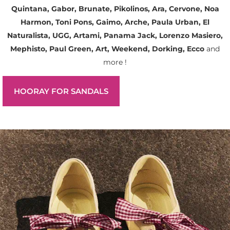
Quintana, Gabor, Brunate, Pikolinos, Ara, Cervone, Noa
Harmon, Toni Pons, Gaimo, Arche, Paula Urban, El
Naturalista, UGG, Artami, Panama Jack, Lorenzo Masiero,
Mephisto, Paul Green, Art, Weekend, Dorking, Ecco
and
more !
HOORAY FOR SANDALS