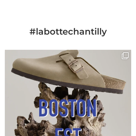
#labottechantilly
Il est de retour
Le sabot BOSTON de
...
Jun 25
6
0