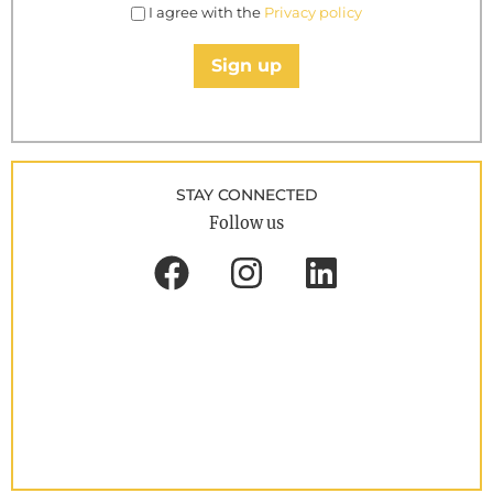
I agree with the
Privacy policy
Sign up
STAY CONNECTED
Follow us