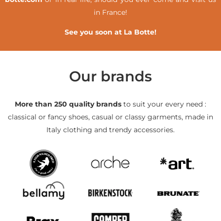
in France!
See you soon at La Botte!
Our brands
More than 250 quality brands
to suit your every need :
classical or fancy shoes, casual or classy garments, made in
Italy clothing and trendy accessories.