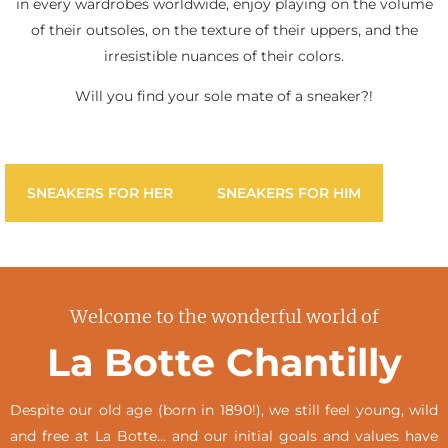
in every wardrobes worldwide, enjoy playing on the volume
of their outsoles, on the texture of their uppers, and the
irresistible nuances of their colors.
Will you find your sole mate of a sneaker?!
SNEAKERS FOR HER
SNEAKERS FOR HIM
Welcome to the wonderful world of
La Botte Chantilly
Despite our old age (born in 1890!), we still feel young, wild
and free at La Botte… and our initial goals and values have