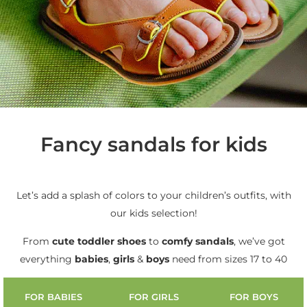
Fancy sandals for kids
Let’s add a splash of colors to your children’s outfits, with
our kids selection!
From
cute
toddler shoes
to
comfy sandals
, we’ve got
everything
babies
,
girls
&
boys
need from sizes 17 to 40
FOR BABIES
FOR GIRLS
FOR BOYS