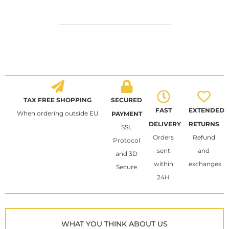
TAX FREE SHOPPING
SECURED
FAST
EXTENDED
When ordering outside EU
PAYMENT
DELIVERY
RETURNS
SSL
Orders
Refund
Protocol
sent
and
and 3D
within
exchanges
Secure
24H
WHAT YOU THINK ABOUT US