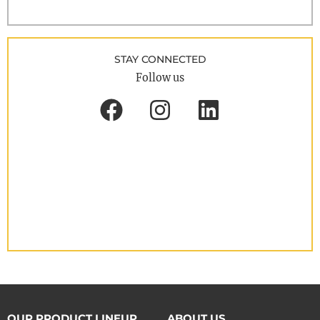
STAY CONNECTED
Follow us
OUR PRODUCT LINEUP
ABOUT US