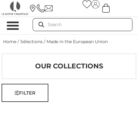
Home
/ Sélections / Made in the European Union
OUR COLLECTIONS
FILTER