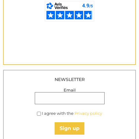
NEWSLETTER
Email
I agree with the
Privacy policy
Sign up