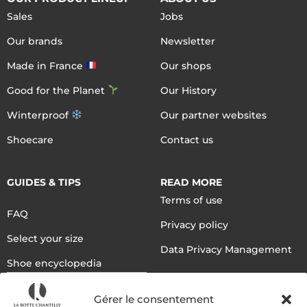
Sales
Jobs
Our brands
Newsletter
Made in France
Our shops
Good for the Planet
Our History
Winterproof
Our partner websites
Shoecare
Contact us
GUIDES & TIPS
READ MORE
Terms of use
FAQ
Privacy policy
Select your size
Data Privacy Management
Shoe encyclopedia
English
Gérer le consentement