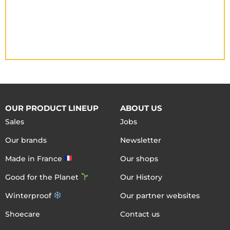
OUR PRODUCT LINEUP
ABOUT US
Sales
Jobs
Our brands
Newsletter
Made in France
Our shops
Good for the Planet
Our History
Winterproof
Our partner websites
Shoecare
Contact us