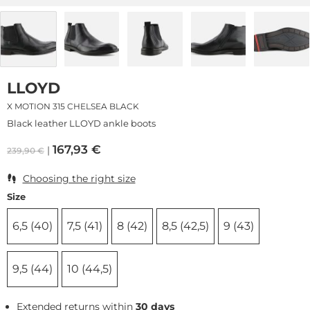
LLOYD
X MOTION 315 CHELSEA BLACK
Black leather LLOYD ankle boots
167,93
€
239,90
€
Choosing the right size
Size
6,5 (40)
7,5 (41)
8 (42)
8,5 (42,5)
9 (43)
9,5 (44)
10 (44,5)
Extended returns within
30 days