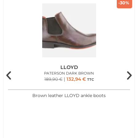
-30%
LLOYD
PATERSON DARK BROWN
132,94
€
189,90
€
TTC
Brown leather LLOYD ankle boots