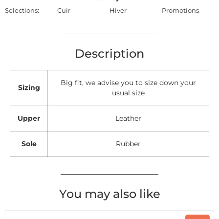
Selections:
Cuir
Hiver
Promotions
Description
Big fit, we advise you to size down your
Sizing
usual size
Upper
Leather
Sole
Rubber
You may also like