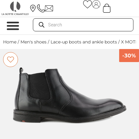
Home
/
Men's shoes
/
Lace-up boots and ankle boots
/ X MOTI
-30%