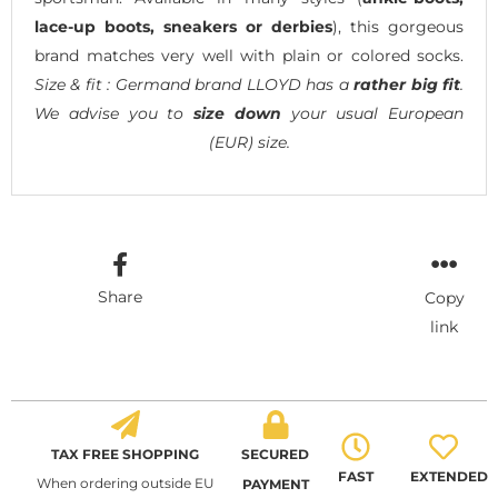
lace-up boots, sneakers or derbies
), this gorgeous
brand matches very well with plain or colored socks.
Size & fit : Germand brand LLOYD has a
rather big fit
.
We advise you to
size down
your usual European
(EUR) size.
Share
Copy
link
TAX FREE SHOPPING
SECURED
FAST
EXTENDED
When ordering outside EU
PAYMENT