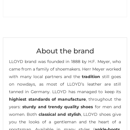
About the brand
LLOYD brand was founded in 1888 by H.F. Meyer, who
came from a family of shoemakers. Herr Meyer worked
with many local partners and the
tradition
still goes
on nowdays, as most of LLOYD’s leather are still
tanned in Germany. LLOYD has managed to keep its
highiest standards of manufacture
, throughout the
years:
sturdy and trendy quality shoes
for men and
women. Both
classical and stylish
, LLOYD shoes give
you the looks of a gentleman and the heart of a
sportsman. Available in many styles (
ankle-boots,