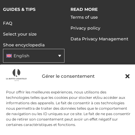
GUIDES & TIPS
READ MORE
Terms of use
FAQ
Privacy policy
Select your size
Data Privacy Management
Shoe encyclopedia
English
Gérer le consentement
DELIVERY METHODS
Pour offrir les meilleures expériences, nous utilisons des
PAYMENT METHODS
technologies telles que les cookies pour stocker et/ou accéder aux
informations des appareils. Le fait de consentir à ces technologies
nous permettra de traiter des données telles que le comportement
de navigation ou les ID uniques sur ce site. Le fait de ne pas consentir
ou de retirer son consentement peut avoir un effet négatif sur
certaines caractéristiques et fonctions.