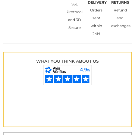
DELIVERY
RETURNS
SSL
Orders
Refund
Protocol
sent
and
and 3D
within
exchanges
Secure
24H
WHAT YOU THINK ABOUT US