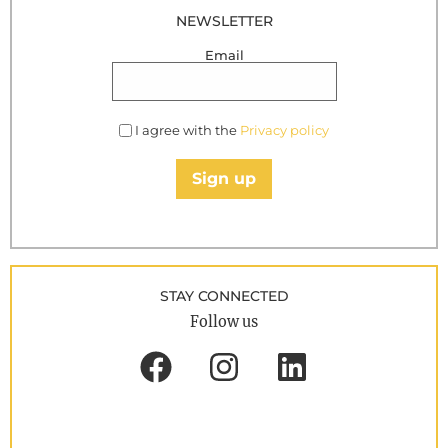
NEWSLETTER
Email
I agree with the
Privacy policy
Sign up
STAY CONNECTED
Follow us