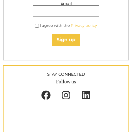
Email
I agree with the
Privacy policy
Sign up
STAY CONNECTED
Follow us