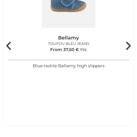
Bellamy
TOUFOU BLEU JEANS
From
37,50
€
TTC
Blue textile Bellamy high slippers