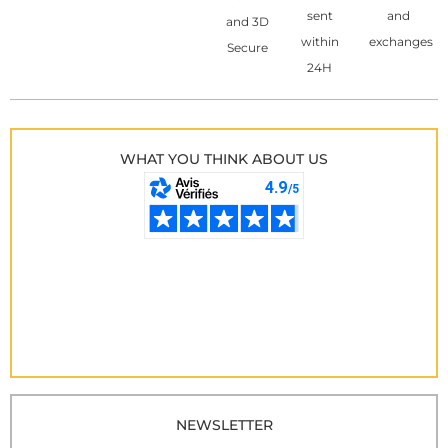
sent
and
and 3D
within
exchanges
Secure
24H
WHAT YOU THINK ABOUT US
NEWSLETTER