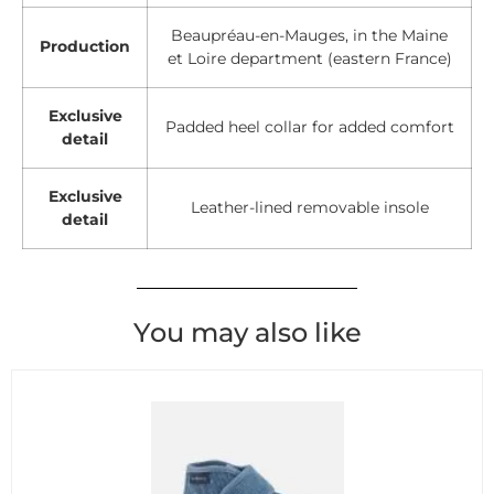
Beaupréau-en-Mauges, in the Maine
Production
et Loire department (eastern France)
Exclusive
Padded heel collar for added comfort
detail
Exclusive
Leather-lined removable insole
detail
You may also like