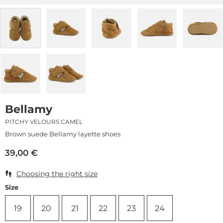
Bellamy
PITCHY VELOURS CAMEL
Brown suede Bellamy layette shoes
39,00
€
Choosing the right size
Size
19
20
21
22
23
24