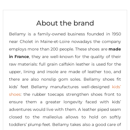
About the brand
Bellamy is a family-owned business founded in 1950
near Cholet in Maine-et-Loire nowadays the company
employs more than 200 people. These shoes are
made
in France
, they are well-known for the quality of their
raw materials: full grain calfskin leather is used for the
upper, lining and insole are made of leather too, and
there are also nonslip gom soles. Bellamy shoes fit
kids’ feet Bellamy manufactures well-designed
kids’
shoes
: the rubber toecaps strengthen shoes front to
ensure them a greater longevity faced with kids’
adventures would live with them. A leather piped seam
closed to the malleolus allows to hold on softly
toddlers’ plump feet. Bellamy takes also a good care of