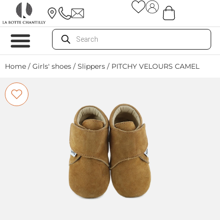
Home
/
Girls' shoes
/
Slippers
/ PITCHY VELOURS CAMEL