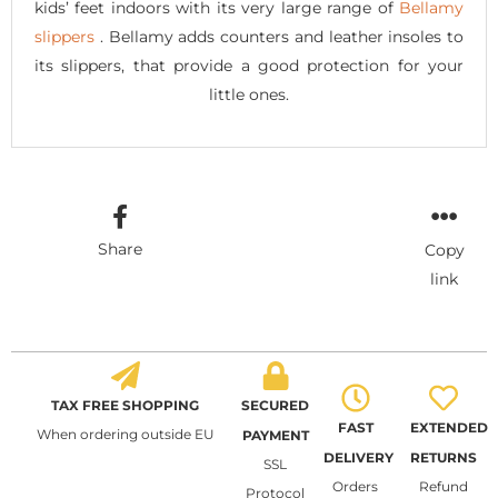
kids’ feet indoors with its very large range of
Bellamy
slippers
. Bellamy adds counters and leather insoles to
its slippers, that provide a good protection for your
little ones.
Share
Copy
link
TAX FREE SHOPPING
SECURED
FAST
EXTENDED
When ordering outside EU
PAYMENT
DELIVERY
RETURNS
SSL
Orders
Refund
Protocol