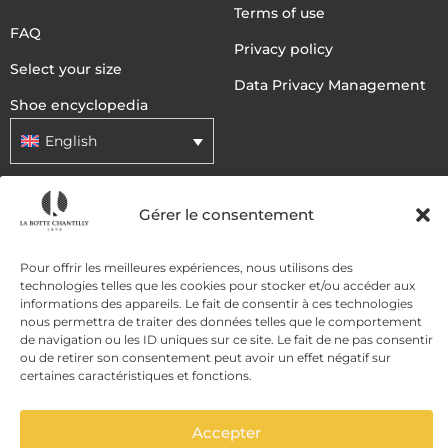
Terms of use
FAQ
Privacy policy
Select your size
Data Privacy Management
Shoe encyclopedia
English
DELIVERY METHODS
Gérer le consentement
Pour offrir les meilleures expériences, nous utilisons des
PAYMENT METHODS
technologies telles que les cookies pour stocker et/ou accéder aux
informations des appareils. Le fait de consentir à ces technologies
nous permettra de traiter des données telles que le comportement
de navigation ou les ID uniques sur ce site. Le fait de ne pas consentir
ou de retirer son consentement peut avoir un effet négatif sur
certaines caractéristiques et fonctions.
Accepter