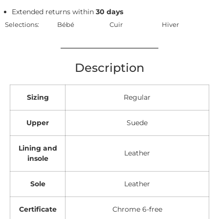
Extended returns within
30 days
Selections:
Bébé
Cuir
Hiver
Description
Sizing
Regular
Upper
Suede
Lining and
Leather
insole
Sole
Leather
Certificate
Chrome 6-free