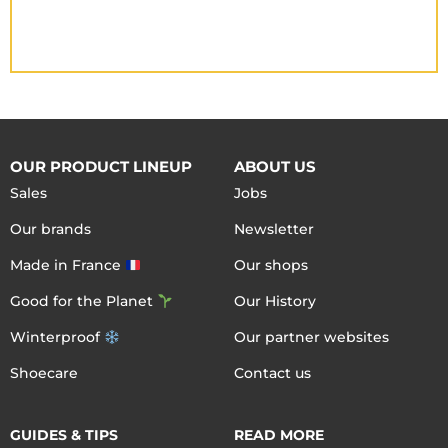
OUR PRODUCT LINEUP
ABOUT US
Sales
Jobs
Our brands
Newsletter
Made in France
Our shops
Good for the Planet
Our History
Winterproof
Our partner websites
Shoecare
Contact us
GUIDES & TIPS
READ MORE