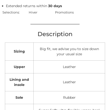
Extended returns within
30 days
Selections:
Hiver
Promotions
Description
Big fit, we advise you to size down
Sizing
your usual size
Upper
Leather
Lining and
Leather
insole
Sole
Rubber