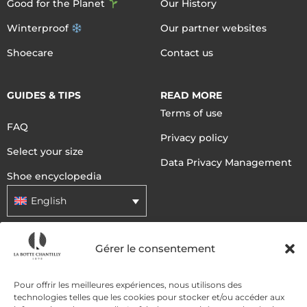
Good for the Planet
Our History
Winterproof
Our partner websites
Shoecare
Contact us
GUIDES & TIPS
READ MORE
Terms of use
FAQ
Privacy policy
Select your size
Data Privacy Management
Shoe encyclopedia
English
Gérer le consentement
DELIVERY METHODS
Pour offrir les meilleures expériences, nous utilisons des
PAYMENT METHODS
technologies telles que les cookies pour stocker et/ou accéder aux