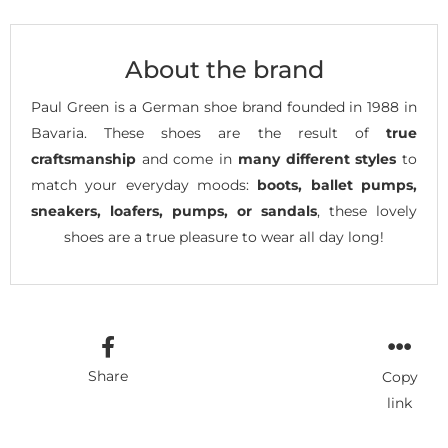
About the brand
Paul Green is a German shoe brand founded in 1988 in
Bavaria. These shoes are the result of
true
craftsmanship
and come in
many different styles
to
match your everyday moods:
boots, ballet pumps,
sneakers, loafers, pumps, or sandals
, these lovely
shoes are a true pleasure to wear all day long!
Share
Copy
link