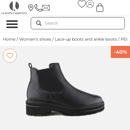
Home
/
Women's shoes
/
Lace-up boots and ankle boots
/ PER
-40%