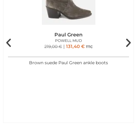
Paul Green
POWELL MUD
131,40
€
219,00
€
TTC
Brown suede Paul Green ankle boots