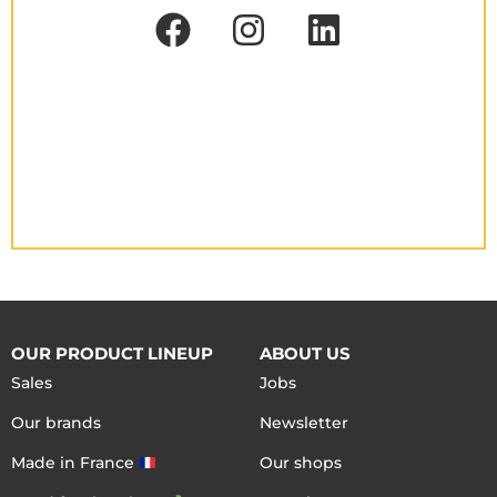
OUR PRODUCT LINEUP
ABOUT US
Sales
Jobs
Our brands
Newsletter
Made in France
Our shops