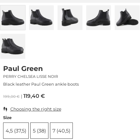
Paul Green
PERRY CHELSEA LISSE NOIR
Black leather Paul Green ankle boots
119,40
€
199,00
€
Choosing the right size
Size
4,5 (37,5)
5 (38)
7 (40,5)