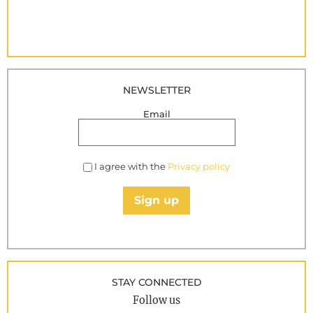
NEWSLETTER
Email
I agree with the
Privacy policy
Sign up
STAY CONNECTED
Follow us