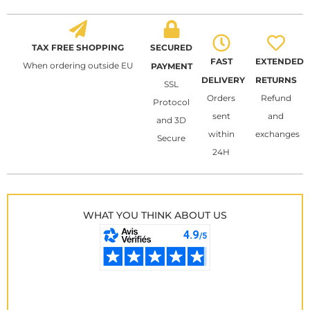
TAX FREE SHOPPING
SECURED
FAST
EXTENDED
When ordering outside EU
PAYMENT
DELIVERY
RETURNS
SSL
Orders
Refund
Protocol
sent
and
and 3D
within
exchanges
Secure
24H
WHAT YOU THINK ABOUT US