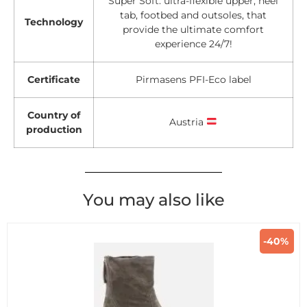
Super Soft: ultra-flexible upper, heel
tab, footbed and outsoles, that
Technology
provide the ultimate comfort
experience 24/7!
Certificate
Pirmasens PFI-Eco label
Country of
Austria
production
You may also like
-40%