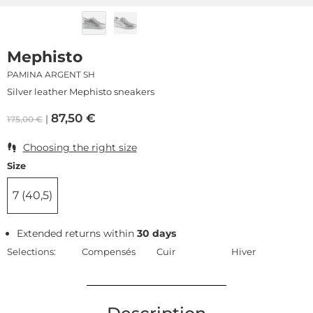
Mephisto
PAMINA ARGENT SH
Silver leather Mephisto sneakers
87,50
€
175,00
€
Choosing the right size
Size
7 (40,5)
Extended returns within
30 days
Selections:
Compensés
Cuir
Hiver
Description