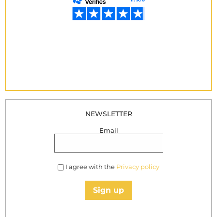
NEWSLETTER
Email
I agree with the
Privacy policy
Sign up