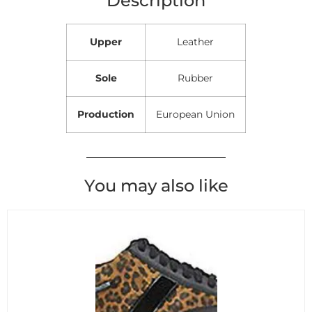
Upper
Leather
Sole
Rubber
Production
European Union
You may also like