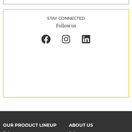
STAY CONNECTED
Follow us
OUR PRODUCT LINEUP
ABOUT US