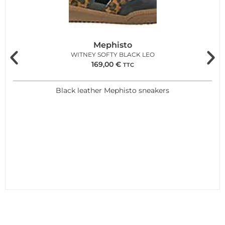
Mephisto
WITNEY SOFTY BLACK LEO
169,00
€
TTC
Black leather Mephisto sneakers