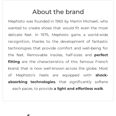
About the brand
Mephisto was founded in 1965 by Martin Michaeli, who
wanted to create shoes that would fit even the most
delicate feet. In 1975, Mephisto gains a world-wide
recognition, thanks to the development of fantastic
technologies that provide comfort and well-being for
the feet. Removable insoles, half-sizes and
perfect
fitting
are the characteristics of this famous French
brand, that is now well-known across the globe. Most
of Mephisto’s heels are equipped with
shock-
absorbing technologies
, that significantly softens
each paces, to provide
a light and effortless walk
.