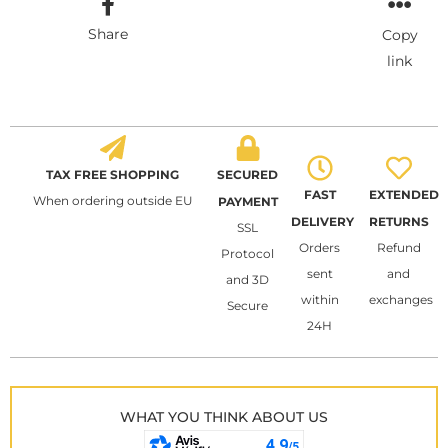
Share
Copy
link
TAX FREE SHOPPING
SECURED
FAST
EXTENDED
When ordering outside EU
PAYMENT
DELIVERY
RETURNS
SSL
Orders
Refund
Protocol
sent
and
and 3D
within
exchanges
Secure
24H
WHAT YOU THINK ABOUT US