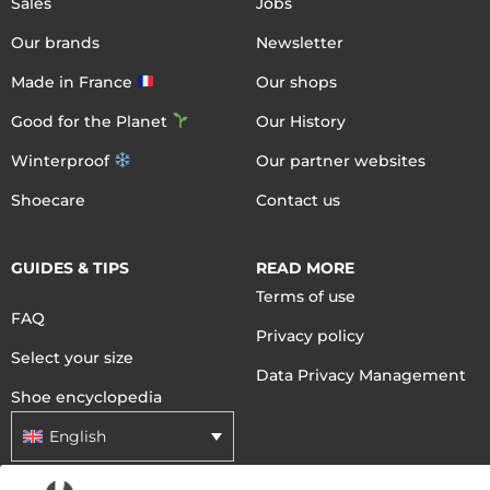
Sales
Jobs
Our brands
Newsletter
Made in France
Our shops
Good for the Planet
Our History
Winterproof
Our partner websites
Shoecare
Contact us
GUIDES & TIPS
READ MORE
Terms of use
FAQ
Privacy policy
Select your size
Data Privacy Management
Shoe encyclopedia
English