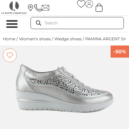
Home
/
Women's shoes
/
Wedge shoes
/ PAMINA ARGENT SH
-50%