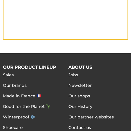
OUR PRODUCT LINEUP
ABOUT US
Sales
Jobs
Our brands
Newsletter
Made in France
Our shops
Good for the Planet
Our History
Winterproof
Our partner websites
Shoecare
Contact us