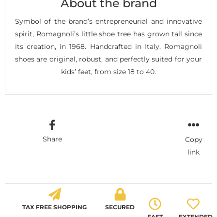
About the brand
Symbol of the brand’s entrepreneurial and innovative
spirit, Romagnoli’s little shoe tree has grown tall since
its creation, in 1968. Handcrafted in Italy, Romagnoli
shoes are original, robust, and perfectly suited for your
kids’ feet, from size 18 to 40.
Share
Copy
link
TAX FREE SHOPPING
SECURED
FAST
EXTENDED