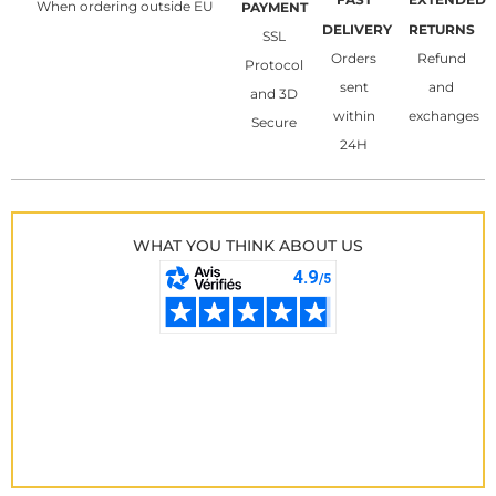
When ordering outside EU
PAYMENT
DELIVERY
RETURNS
SSL
Orders
Refund
Protocol
sent
and
and 3D
within
exchanges
Secure
24H
WHAT YOU THINK ABOUT US