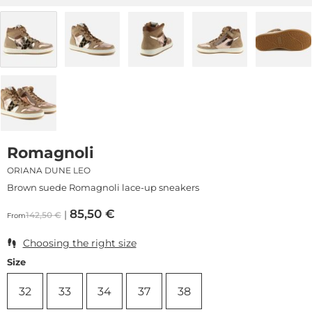
Romagnoli
ORIANA DUNE LEO
Brown suede Romagnoli lace-up sneakers
85,50
€
142,50
€
From
Choosing the right size
Size
32
33
34
37
38