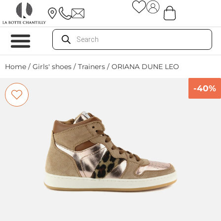
Home
/
Girls' shoes
/
Trainers
/ ORIANA DUNE LEO
-40%