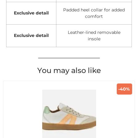
Padded heel collar for added
Exclusive detail
comfort
Leather-lined removable
Exclusive detail
insole
You may also like
-40%