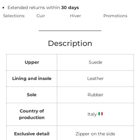
Extended returns within
30 days
Selections:
Cuir
Hiver
Promotions
Description
Upper
Suede
Lining and insole
Leather
Sole
Rubber
Country of
Italy
production
Exclusive detail
Zipper on the side