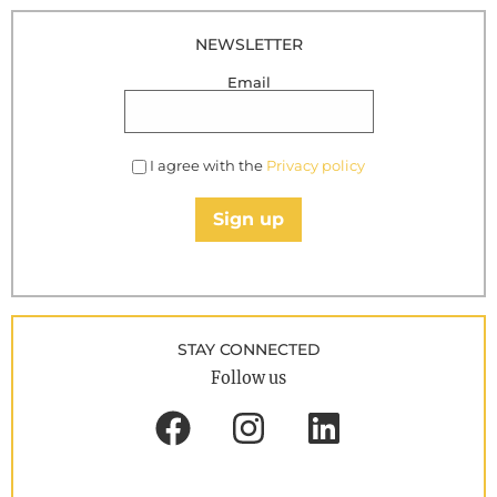
NEWSLETTER
Email
I agree with the
Privacy policy
Sign up
STAY CONNECTED
Follow us