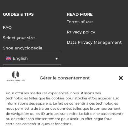
GUIDES & TIPS
READ MORE
Terms of use
FAQ
Privacy policy
Select your size
Data Privacy Management
Shoe encyclopedia
English
Gérer le consentement
DELIVERY METHODS
Pour offrir les meilleures expériences, nous utilisons des
PAYMENT METHODS
technologies telles que les cookies pour stocker et/ou accéder aux
informations des appareils. Le fait de consentir à ces technologies
nous permettra de traiter des données telles que le comportement
de navigation ou les ID uniques sur ce site. Le fait de ne pas consentir
ou de retirer son consentement peut avoir un effet négatif sur
certaines caractéristiques et fonctions.