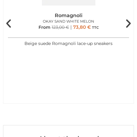
Romagnoli
OKAY SAND WHITE MELON
73,80
€
From
123,00
€
TTC
Beige suede Romagnoli lace-up sneakers