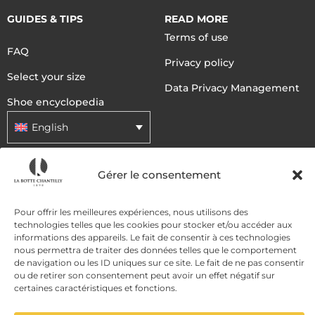
GUIDES & TIPS
READ MORE
Terms of use
FAQ
Privacy policy
Select your size
Data Privacy Management
Shoe encyclopedia
English
Gérer le consentement
DELIVERY METHODS
Pour offrir les meilleures expériences, nous utilisons des
PAYMENT METHODS
technologies telles que les cookies pour stocker et/ou accéder aux
informations des appareils. Le fait de consentir à ces technologies
nous permettra de traiter des données telles que le comportement
de navigation ou les ID uniques sur ce site. Le fait de ne pas consentir
ou de retirer son consentement peut avoir un effet négatif sur
certaines caractéristiques et fonctions.