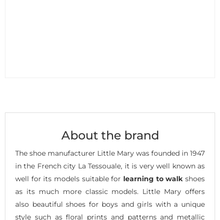
About the brand
The shoe manufacturer Little Mary was founded in 1947
in the French city La Tessouale, it is very well known as
well for its models suitable for
learning to walk
shoes
as its much more classic models. Little Mary offers
also beautiful shoes for boys and girls with a unique
style such as floral prints and patterns and metallic