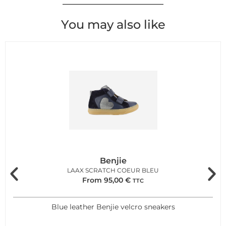
You may also like
Benjie
LAAX SCRATCH COEUR BLEU
From
95,00
€
TTC
Blue leather Benjie velcro sneakers