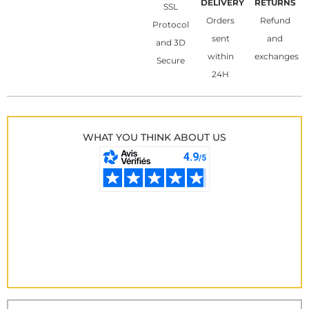
DELIVERY
RETURNS
SSL
Orders
Refund
Protocol
sent
and
and 3D
within
exchanges
Secure
24H
WHAT YOU THINK ABOUT US