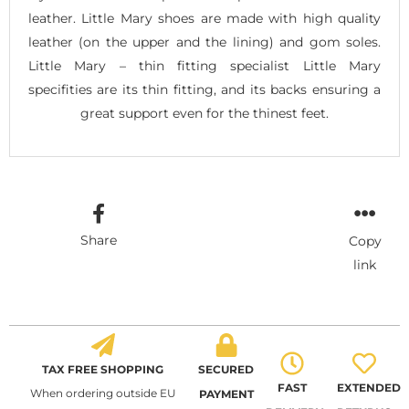
leather. Little Mary shoes are made with high quality
leather (on the upper and the lining) and gom soles.
Little Mary – thin fitting specialist Little Mary
specifities are its thin fitting, and its backs ensuring a
great support even for the thinest feet.
Share
Copy
link
TAX FREE SHOPPING
SECURED
FAST
EXTENDED
When ordering outside EU
PAYMENT