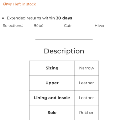
Only 1 left in stock
Clear
Extended returns within
30 days
Selections:
Bébé
Cuir
Hiver
Description
Sizing
Narrow
Upper
Leather
Lining and insole
Leather
Sole
Rubber