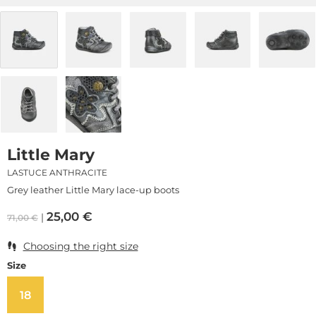
Little Mary
LASTUCE ANTHRACITE
Grey leather Little Mary lace-up boots
25,00
€
71,00
€
Choosing the right size
Size
18