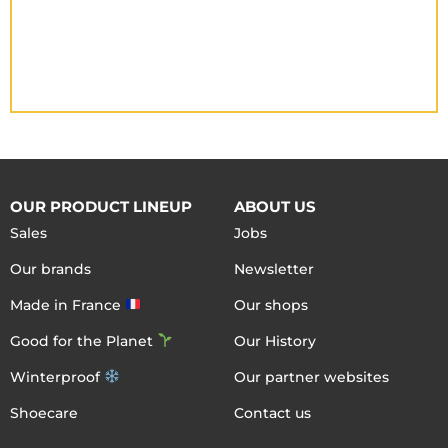
OUR PRODUCT LINEUP
ABOUT US
Sales
Jobs
Our brands
Newsletter
Made in France
Our shops
Good for the Planet
Our History
Winterproof
Our partner websites
Shoecare
Contact us