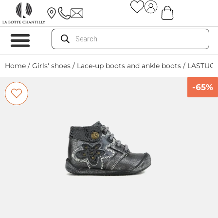
Home
/
Girls' shoes
/
Lace-up boots and ankle boots
/ LASTUC
-65%