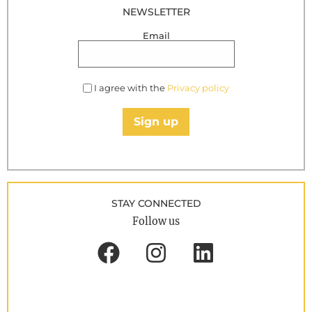
NEWSLETTER
Email
I agree with the
Privacy policy
Sign up
STAY CONNECTED
Follow us