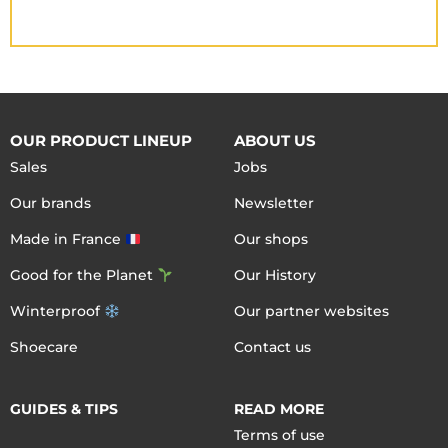
OUR PRODUCT LINEUP
ABOUT US
Sales
Jobs
Our brands
Newsletter
Made in France
Our shops
Good for the Planet
Our History
Winterproof
Our partner websites
Shoecare
Contact us
GUIDES & TIPS
READ MORE
Terms of use