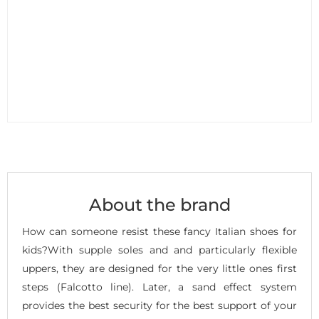
About the brand
How can someone resist these fancy Italian shoes for
kids?With supple soles and and particularly flexible
uppers, they are designed for the very little ones first
steps (Falcotto line). Later, a sand effect system
provides the best security for the best support of your