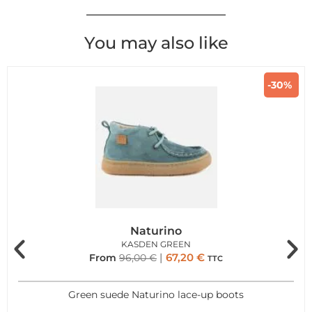
You may also like
-30%
Naturino
KASDEN GREEN
67,20
€
From
96,00
€
TTC
Green suede Naturino lace-up boots