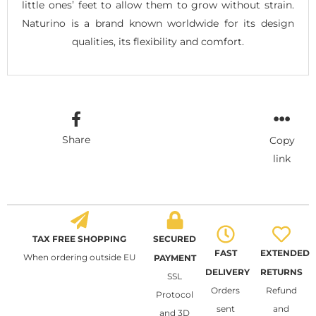
little ones’ feet to allow them to grow without strain.
Naturino is a brand known worldwide for its design
qualities, its flexibility and comfort.
Share
Copy
link
TAX FREE SHOPPING
SECURED
FAST
EXTENDED
When ordering outside EU
PAYMENT
DELIVERY
RETURNS
SSL
Orders
Refund
Protocol
sent
and
and 3D