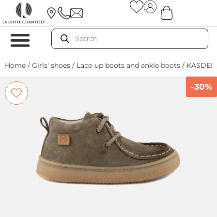
Home
/
Girls' shoes
/
Lace-up boots and ankle boots
/ KASDEN
-30%