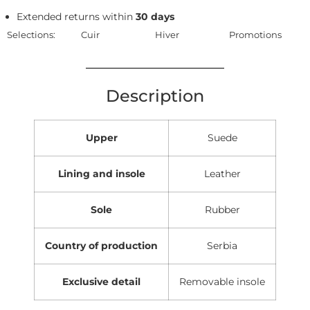
Extended returns within
30 days
Selections:
Cuir
Hiver
Promotions
Description
Upper
Suede
Lining and insole
Leather
Sole
Rubber
Country of production
Serbia
Exclusive detail
Removable insole