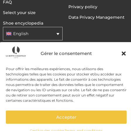
FAQ
Privacy policy
Select your size
Data Privacy Management
Shoe encyclopedia
English
Gérer le consentement
DELIVERY METHODS
Pour offrir les meilleures expériences, nous utilisons des
PAYMENT METHODS
technologies telles que les cookies pour stocker et/ou accéder aux
informations des appareils. Le fait de consentir à ces technologies
nous permettra de traiter des données telles que le comportement
de navigation ou les ID uniques sur ce site. Le fait de ne pas consentir
ou de retirer son consentement peut avoir un effet négatif sur
certaines caractéristiques et fonctions.
Accepter
ADD TO CART
Gestion des cookies
Terms and conditions