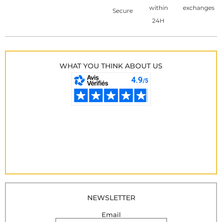
within
exchanges
Secure
24H
WHAT YOU THINK ABOUT US
NEWSLETTER
Email