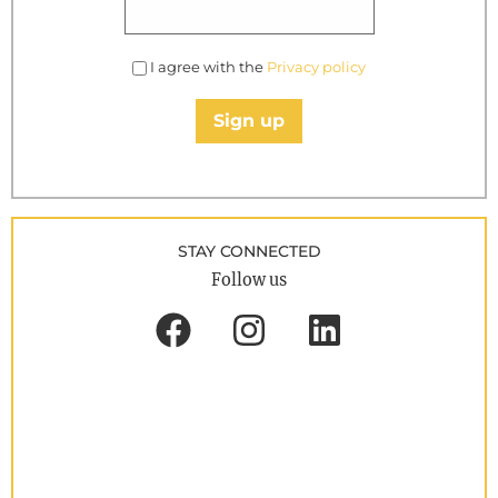
I agree with the
Privacy policy
Sign up
STAY CONNECTED
Follow us