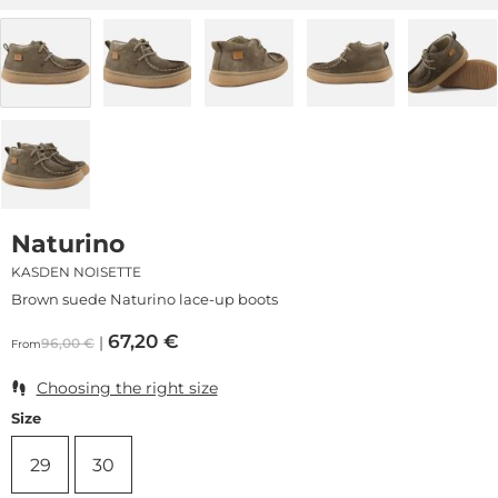
Naturino
KASDEN NOISETTE
Brown suede Naturino lace-up boots
67,20
€
96,00
€
From
Choosing the right size
Size
29
30