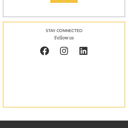
STAY CONNECTED
Follow us