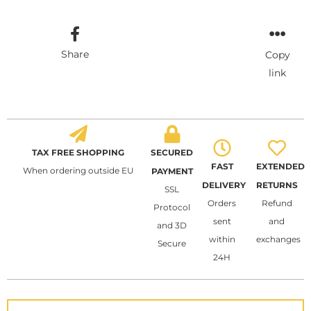
Share
Copy
link
TAX FREE SHOPPING
SECURED
FAST
EXTENDED
When ordering outside EU
PAYMENT
DELIVERY
RETURNS
SSL
Orders
Refund
Protocol
sent
and
and 3D
within
exchanges
Secure
24H