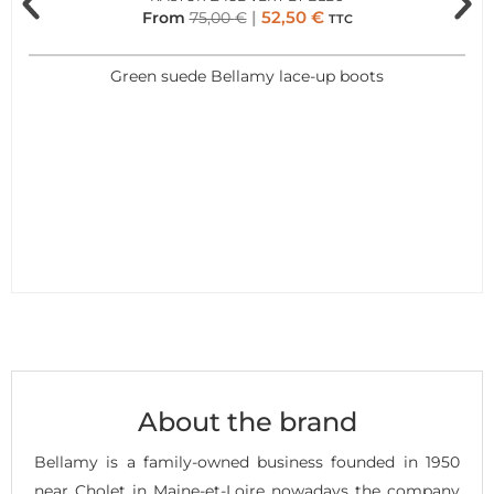
52,50
€
From
75,00
€
TTC
Green suede Bellamy lace-up boots
About the brand
Bellamy is a family-owned business founded in 1950
near Cholet in Maine-et-Loire nowadays the company