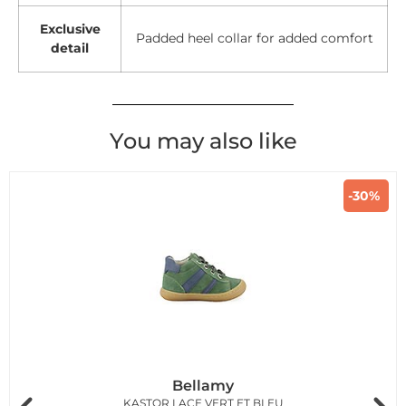
Exclusive
Padded heel collar for added comfort
detail
You may also like
-30%
Bellamy
KASTOR LACE VERT ET BLEU