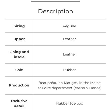
Description
Sizing
Regular
Upper
Leather
Lining and
Leather
insole
Sole
Rubber
Beaupréau-en-Mauges, in the Maine
Production
et Loire department (eastern France)
Exclusive
Rubber toe box
detail