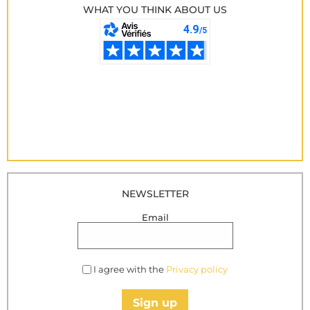
WHAT YOU THINK ABOUT US
NEWSLETTER
Email
I agree with the
Privacy policy
Sign up