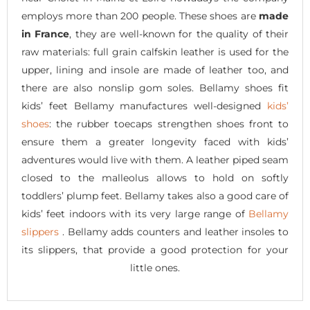
employs more than 200 people. These shoes are
made
in France
, they are well-known for the quality of their
raw materials: full grain calfskin leather is used for the
upper, lining and insole are made of leather too, and
there are also nonslip gom soles. Bellamy shoes fit
kids’ feet Bellamy manufactures well-designed
kids’
shoes
: the rubber toecaps strengthen shoes front to
ensure them a greater longevity faced with kids’
adventures would live with them. A leather piped seam
closed to the malleolus allows to hold on softly
toddlers’ plump feet. Bellamy takes also a good care of
kids’ feet indoors with its very large range of
Bellamy
slippers
. Bellamy adds counters and leather insoles to
its slippers, that provide a good protection for your
little ones.