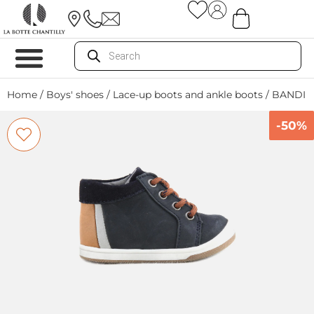
Home
/
Boys' shoes
/
Lace-up boots and ankle boots
/ BANDI 
-50%