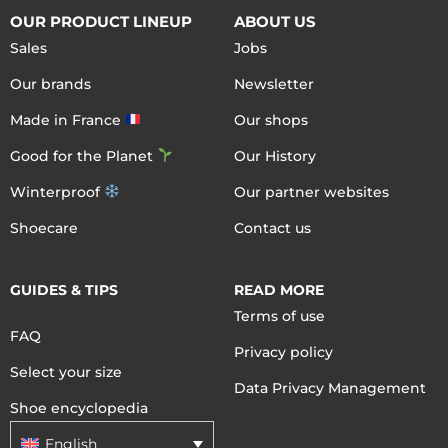
OUR PRODUCT LINEUP
ABOUT US
Sales
Jobs
Our brands
Newsletter
Made in France
Our shops
Good for the Planet
Our History
Winterproof
Our partner websites
Shoecare
Contact us
GUIDES & TIPS
READ MORE
Terms of use
FAQ
Privacy policy
Select your size
Data Privacy Management
Shoe encyclopedia
English