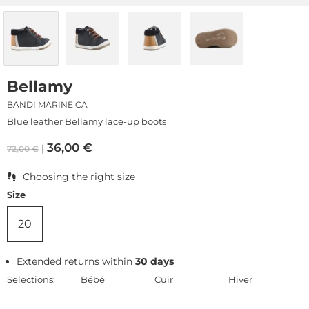
Bellamy
BANDI MARINE CA
Blue leather Bellamy lace-up boots
36,00
€
72,00
€
Choosing the right size
Size
20
Extended returns within
30 days
Selections:
Bébé
Cuir
Hiver