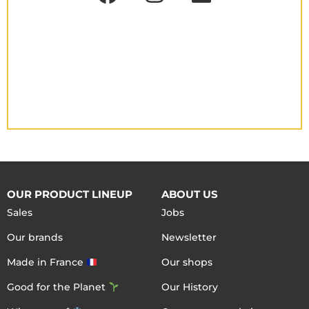
OUR PRODUCT LINEUP
ABOUT US
Sales
Jobs
Our brands
Newsletter
Made in France
Our shops
Good for the Planet
Our History