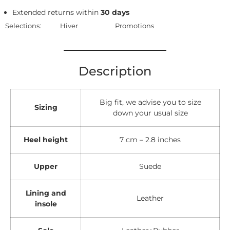
Extended returns within
30 days
Selections:
Hiver
Promotions
Description
Big fit, we advise you to size
Sizing
down your usual size
Heel height
7 cm – 2.8 inches
Upper
Suede
Lining and
Leather
insole