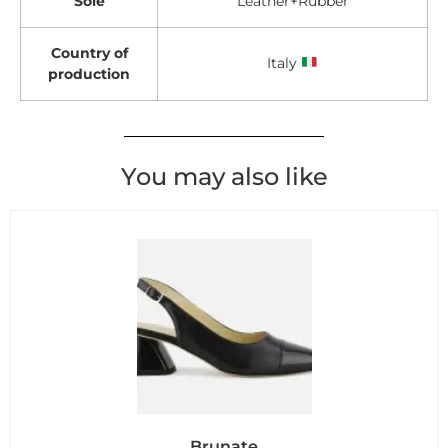
Sole
Leather+Rubber
Country of
Italy
production
You may also like
Brunate