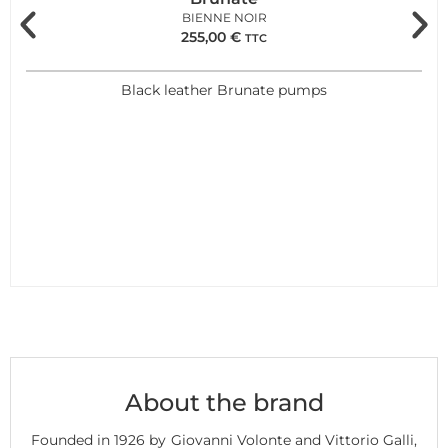
BIENNE NOIR
255,00
€
TTC
Black leather Brunate pumps
About the brand
Founded in 1926 by Giovanni Volonte and Vittorio Galli,