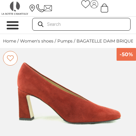
Home
/
Women's shoes
/
Pumps
/ BAGATELLE DAIM BRIQUE
-50%