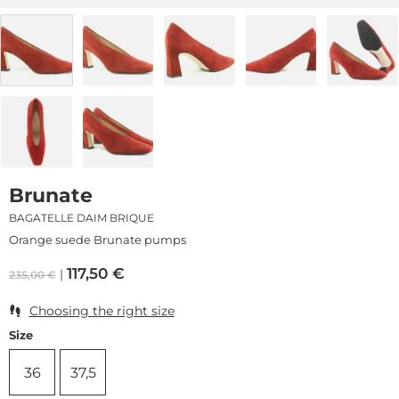
Brunate
BAGATELLE DAIM BRIQUE
Orange suede Brunate pumps
117,50
€
235,00
€
Choosing the right size
Size
36
37,5