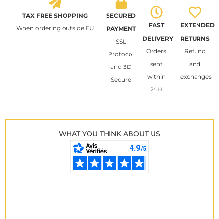
TAX FREE SHOPPING
SECURED
FAST
EXTENDED
When ordering outside EU
PAYMENT
DELIVERY
RETURNS
SSL
Orders
Refund
Protocol
sent
and
and 3D
within
exchanges
Secure
24H
WHAT YOU THINK ABOUT US