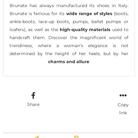
Brunate has always manufactured its shoes in Italy.
Brunate is famous for its
wide range of styles
(boots,
ankle-boots, lace-up boots, pumps, ballet pumps or
loafers), as well as the
high-quality materials
used to
handcraft them. Discover the magnificent world of
trendiness, where a woman’s elegance is not
determined by the height of her heels, but by her
charms and allure
.
Share
Copy
link