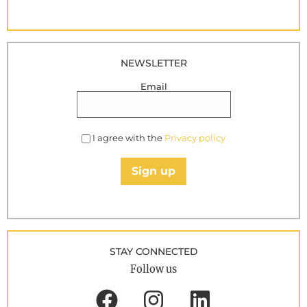
NEWSLETTER
Email
I agree with the
Privacy policy
Sign up
STAY CONNECTED
Follow us