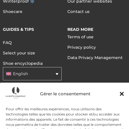
Winterproof
Our partner websites
Shoecare
Contact us
GUIDES & TIPS
READ MORE
Terms of use
FAQ
Privacy policy
Select your size
Data Privacy Management
Shoe encyclopedia
English
Gérer le consentement
DELIVERY METHODS
Pour offrir les meilleures expériences, nous utilisons des
PAYMENT METHODS
technologies telles que les cookies pour stocker et/ou accéder aux
informations des appareils. Le fait de consentir à ces technologies
nous permettra de traiter des données telles que le comportement