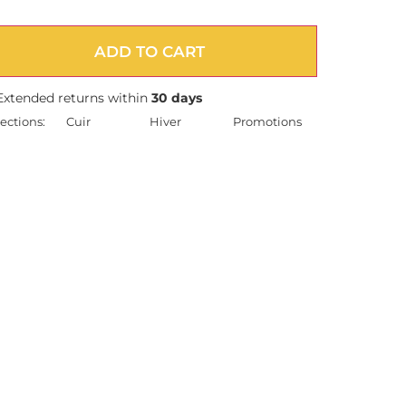
ADD TO CART
Extended returns within
30 days
ections:
Cuir
Hiver
Promotions