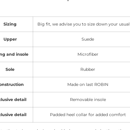
Sizing
Big fit, we advise you to size down your usual
Upper
Suede
ing and insole
Microfiber
Sole
Rubber
onstruction
Made on last ROBIN
lusive detail
Removable insole
lusive detail
Padded heel collar for added comfort