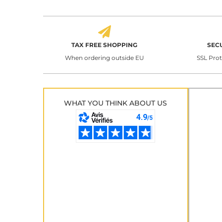
TAX FREE SHOPPING
SEC
When ordering outside EU
SSL Pro
WHAT YOU THINK ABOUT US