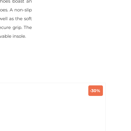
shoes boast an
oes. A non-slip
ell as the soft
ecure grip. The
vable insole.
-30%