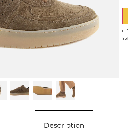
Sel
Description