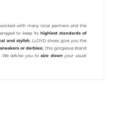
worked with many local partners and the
managed to keep its
highiest standards of
cal and stylish
, LLOYD shoes give you the
 sneakers or derbies
), this gorgeous brand
. We advise you to
size down
your usual