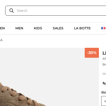
EN
MEN
KIDS
SALES
LA BOTTE
NA
-30%
L
A
B
16
Si