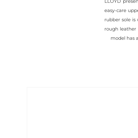
LLOYD present
easy-care uppe
rubber sole is
rough leather 
model has a 