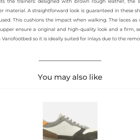
s the trainers: designed with brown rough leather, the 
r material. A straightforward look is guaranteed in these sh
 used. This cushions the impact when walking. The laces as w
upper ensure a original and high-quality look and a firm, s
Variofootbed so it is ideally suited for inlays due to the remo
You may also like