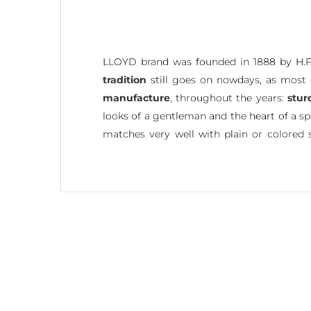
LLOYD brand was founded in 1888 by H.F
tradition
still goes on nowdays, as most 
manufacture
, throughout the years:
stur
looks of a gentleman and the heart of a sp
matches very well with plain or colored 