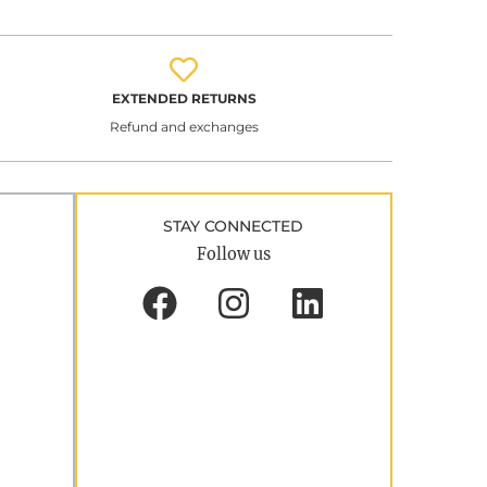
EXTENDED RETURNS
Refund and exchanges
STAY CONNECTED
Follow us