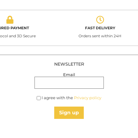
URED PAYMENT
FAST DELIVERY
tocol and 3D Secure
Orders sent within 24H
NEWSLETTER
Email
I agree with the
Privacy policy
Sign up