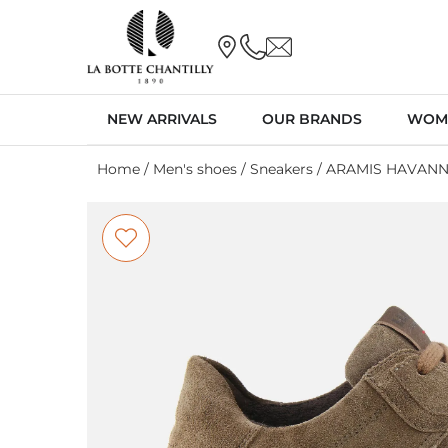
NEW ARRIVALS
OUR BRANDS
WOM
Home
/
Men's shoes
/
Sneakers
/ ARAMIS HAVAN