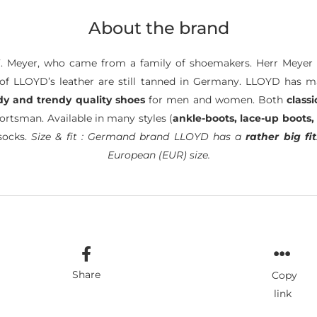
About the brand
. Meyer, who came from a family of shoemakers. Herr Meyer 
of LLOYD’s leather are still tanned in Germany. LLOYD has 
dy and trendy quality shoes
for men and women. Both
classi
ortsman. Available in many styles (
ankle-boots, lace-up boots,
socks.
Size & fit : Germand brand LLOYD has a
rather big fit
European (EUR) size.
Share
Copy
link