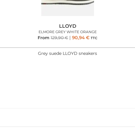
LLOYD
ELMORE GREY WHITE ORANGE
90,94
€
From
129,90
€
TTC
Grey suede LLOYD sneakers