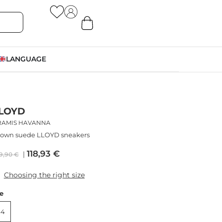
LANGUAGE
LOYD
RAMIS HAVANNA
rown suede LLOYD sneakers
118,93
€
9,90
€
Choosing the right size
ze
44