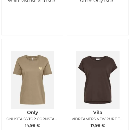
White viscose Vila tshirt
Green Only tshirt
Only
Vila
ONLKITA SS TOP CORNSTALK GOLD
VIDREAMERS NEW PURE TSHIRT COFFEE BEAN
14,99
€
17,99
€