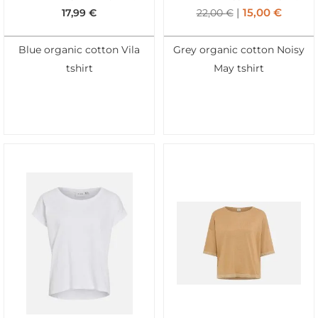
15,00
€
17,99
€
22,00
€
Blue organic cotton Vila
Grey organic cotton Noisy
tshirt
May tshirt