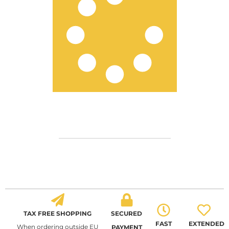
TAX FREE SHOPPING
SECURED
FAST
EXTENDED
When ordering outside EU
PAYMENT