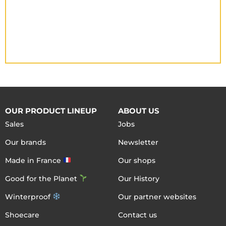
OUR PRODUCT LINEUP
ABOUT US
Sales
Jobs
Our brands
Newsletter
Made in France
Our shops
Good for the Planet
Our History
Winterproof
Our partner websites
Shoecare
Contact us