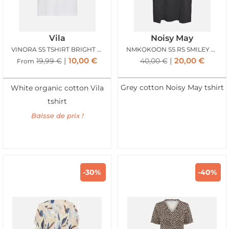
Vila
Noisy May
VINORA SS TSHIRT BRIGHT WHITE
NMKOKOON SS RS SMILEY TSHIRT OBSIDIAN SMILEY
10,00
€
20,00
€
19,99
€
40,00
€
From
Grey cotton Noisy May tshirt
White organic cotton Vila
tshirt
Baisse de prix !
-30%
-40%