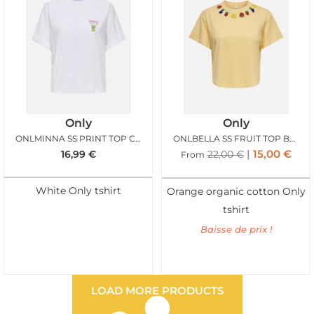
Only
Only
ONLMINNA SS PRINT TOP CLOUD DANCER MATCHA
ONLBELLA SS FRUIT TOP BOX SUNBURST STELLA
15,00
€
16,99
€
22,00
€
From
White Only tshirt
Orange organic cotton Only
tshirt
Baisse de prix !
LOAD MORE PRODUCTS