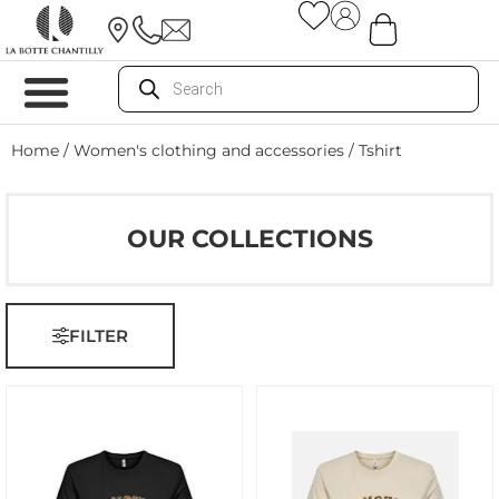
Home
/
Women's clothing and accessories
/ Tshirt
OUR COLLECTIONS
FILTER