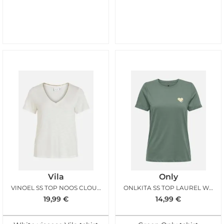
Vila
Only
VINOEL SS TOP NOOS CLOUD DANCER
ONLKITA SS TOP LAUREL WREATH GOLD GLITTER
19,99
€
14,99
€