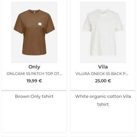
Only
Vila
ONLCAMI SS PATCH TOP OTTER
VILURA ONECK SS BACK PRINT TSHIRT SNOW WHITE
19,99
€
25,00
€
Brown Only tshirt
White organic cotton Vila
tshirt