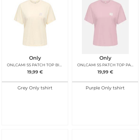
Only
Only
ONLCAMI SS PATCH TOP BIRCH
ONLCAMI SS PATCH TOP PALE LILAC
19,99
€
19,99
€
Grey Only tshirt
Purple Only tshirt