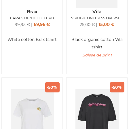
Brax
Vila
CARA S DENTELLE ECRU
VIRUBIE ONECK SS OVERSIZE PALM TSHIRT BLACK
69,96
€
15,00
€
99,95
€
25,00
€
White cotton Brax tshirt
Black organic cotton Vila
tshirt
Baisse de prix !
-50%
-50%