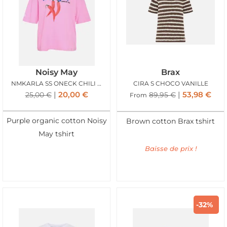
Noisy May
Brax
NMKARLA SS ONECK CHILI TSHIRT BEGONIA PINK
CIRA S CHOCO VANILLE
20,00
€
53,98
€
25,00
€
89,95
€
From
Purple organic cotton Noisy
Brown cotton Brax tshirt
May tshirt
Baisse de prix !
-32%