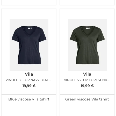
Vila
Vila
VINOEL SS TOP NAVY BLAER GOLD
VINOEL SS TOP FOREST NIGHT GOLD
19,99
€
19,99
€
Blue viscose Vila tshirt
Green viscose Vila tshirt