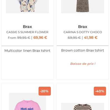
Brax
Brax
CASSIE S SUMMER FLOWER
CARINA S DOTTY CHOCO
69,96
€
41,98
€
99,95
€
69,95
€
From
Brown cotton Brax tshirt
Multicolor linen Brax tshirt
Baisse de prix !
-20%
-40%