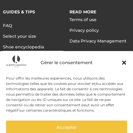
GUIDES & TIPS
READ MORE
Terms of use
FAQ
Privacy policy
Select your size
Data Privacy Management
Shoe encyclopedia
English
Gérer le consentement
DELIVERY METHODS
Pour offrir les meilleures expériences, nous utilisons des
technologies telles que les cookies pour stocker et/ou accéder aux
informations des appareils. Le fait de consentir à ces technologies
nous permettra de traiter des données telles que le comportement
PAYMENT METHODS
de navigation ou les ID uniques sur ce site. Le fait de ne pas
consentir ou de retirer son consentement peut avoir un effet
négatif sur certaines caractéristiques et fonctions.
Accepter