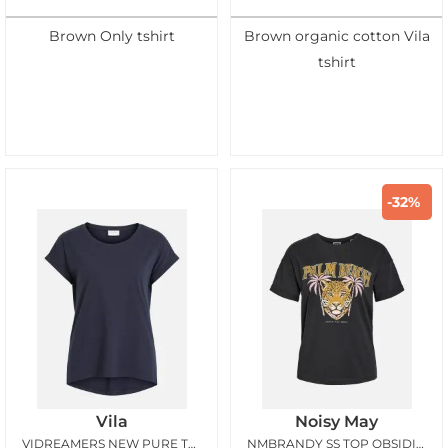
Brown Only tshirt
Brown organic cotton Vila
tshirt
-32%
Vila
Noisy May
VIDREAMERS NEW PURE TSHIRT TOTAL ECLIPSE
NMBRANDY SS TOP OBSIDIAN PALM BEACH