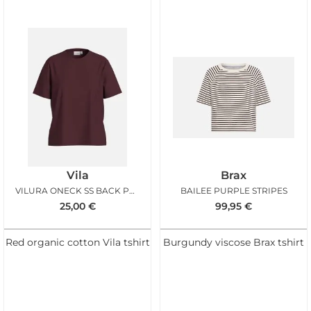
Vila
Brax
VILURA ONECK SS BACK PRINT TSHIRT PORT ROYALE
BAILEE PURPLE STRIPES
25,00
€
99,95
€
Red organic cotton Vila tshirt
Burgundy viscose Brax tshirt