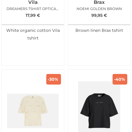
Vila
Brax
DREAMERS TSHIRT OPTICAL SNOW
NOEMI GOLDEN BROWN
17,99
€
99,95
€
White organic cotton Vila
Brown linen Brax tshirt
tshirt
-30%
-40%