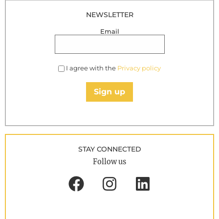
NEWSLETTER
Email
I agree with the
Privacy policy
Sign up
STAY CONNECTED
Follow us