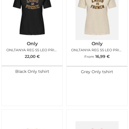
Only
Only
ONLTANYA REG SS LEO PRINT BLACK TERRY
ONLTANYA REG SS LEO PRINT TOP BIRCH LEO
22,00
€
16,99
€
From
Black Only tshirt
Grey Only tshirt