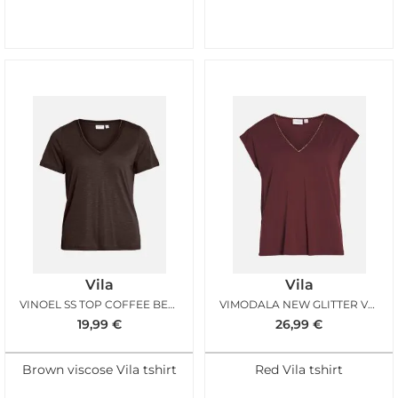
Vila
Vila
VINOEL SS TOP COFFEE BEAN GOLD
VIMODALA NEW GLITTER VNECK TAWNY PORT
19,99
€
26,99
€
Brown viscose Vila tshirt
Red Vila tshirt