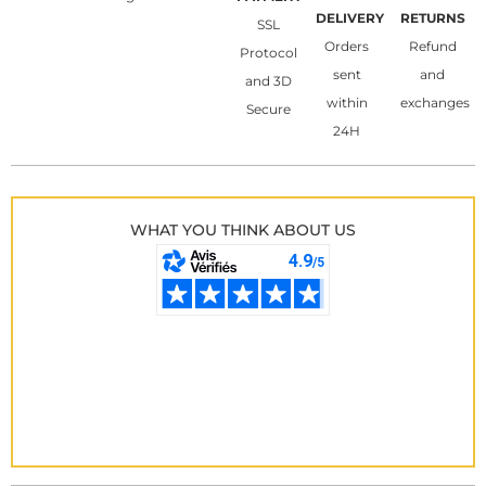
DELIVERY
RETURNS
SSL
Orders
Refund
Protocol
sent
and
and 3D
within
exchanges
Secure
24H
WHAT YOU THINK ABOUT US