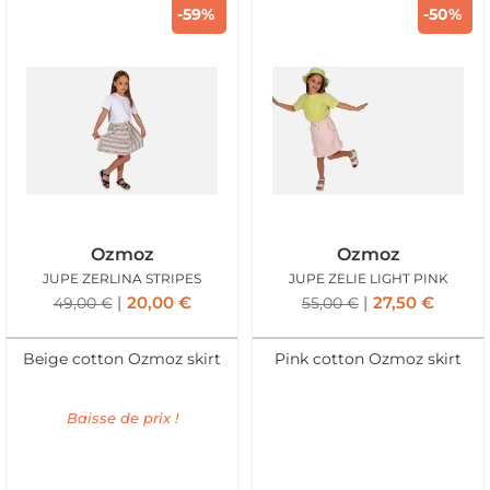
-59%
-50%
Ozmoz
Ozmoz
JUPE ZERLINA STRIPES
JUPE ZELIE LIGHT PINK
20,00
€
27,50
€
49,00
€
55,00
€
Beige cotton Ozmoz skirt
Pink cotton Ozmoz skirt
Baisse de prix !