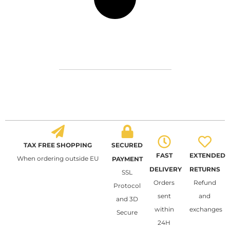
TAX FREE SHOPPING
SECURED
FAST
EXTENDED
When ordering outside EU
PAYMENT
DELIVERY
RETURNS
SSL
Orders
Refund
Protocol
sent
and
and 3D
within
exchanges
Secure
24H