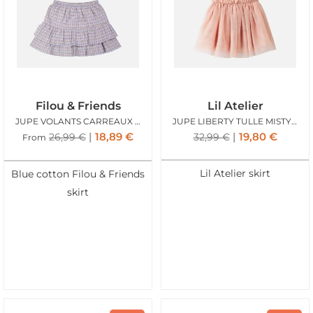
Filou & Friends
Lil Atelier
JUPE VOLANTS CARREAUX BLEU
JUPE LIBERTY TULLE MISTY ROSE
18,89
€
19,80
€
26,99
€
32,99
€
From
Lil Atelier skirt
Blue cotton Filou & Friends
skirt