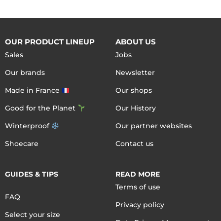
OUR PRODUCT LINEUP
ABOUT US
Sales
Jobs
Our brands
Newsletter
Made in France
Our shops
Good for the Planet
Our History
Winterproof
Our partner websites
Shoecare
Contact us
GUIDES & TIPS
READ MORE
Terms of use
FAQ
Privacy policy
Select your size