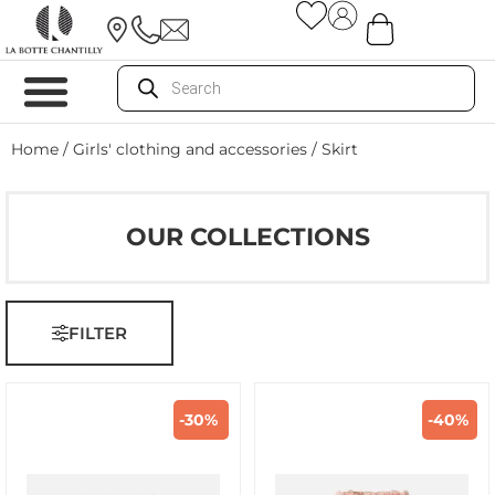
Home
/
Girls' clothing and accessories
/ Skirt
OUR COLLECTIONS
FILTER
-30%
-40%