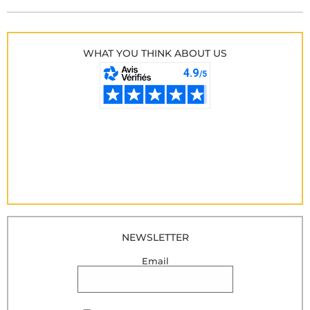
WHAT YOU THINK ABOUT US
NEWSLETTER
Email