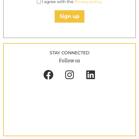
I agree with the
Privacy policy
Sign up
STAY CONNECTED
Follow us