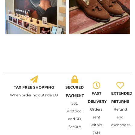
TAX FREE SHOPPING
SECURED
FAST
EXTENDED
When ordering outside EU
PAYMENT
DELIVERY
RETURNS
SSL
Orders
Refund
Protocol
sent
and
and 3D
within
exchanges
Secure
24H