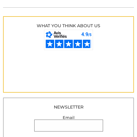
WHAT YOU THINK ABOUT US
NEWSLETTER
Email