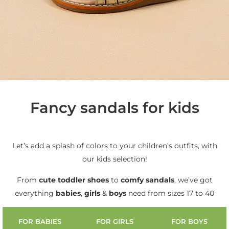
Fancy sandals for kids
Let’s add a splash of colors to your children’s outfits, with
our kids selection!
From
cute
toddler shoes
to
comfy sandals
, we’ve got
everything
babies
,
girls
&
boys
need from sizes 17 to 40
FOR BABIES
FOR GIRLS
FOR BOYS