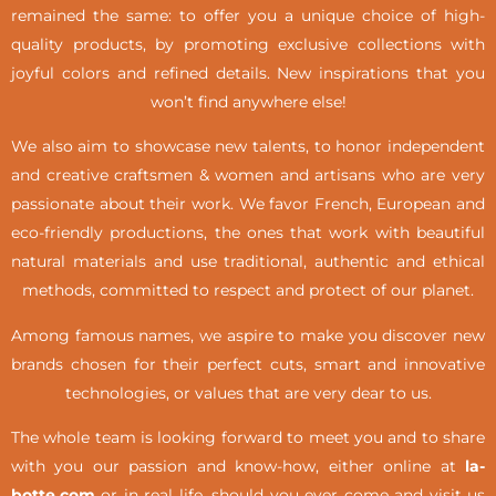
remained the same: to offer you a unique choice of high-
quality products, by promoting exclusive collections with
joyful colors and refined details. New inspirations that you
won’t find anywhere else!
We also aim to showcase new talents, to honor independent
and creative craftsmen & women and artisans who are very
passionate about their work. We favor French, European and
eco-friendly productions, the ones that work with beautiful
natural materials and use traditional, authentic and ethical
methods, committed to respect and protect of our planet.
Among famous names, we aspire to make you discover new
brands chosen for their perfect cuts, smart and innovative
technologies, or values that are very dear to us.
The whole team is looking forward to meet you and to share
with you our passion and know-how, either online at
la-
botte.com
or in real life,
should you ever come and visit us