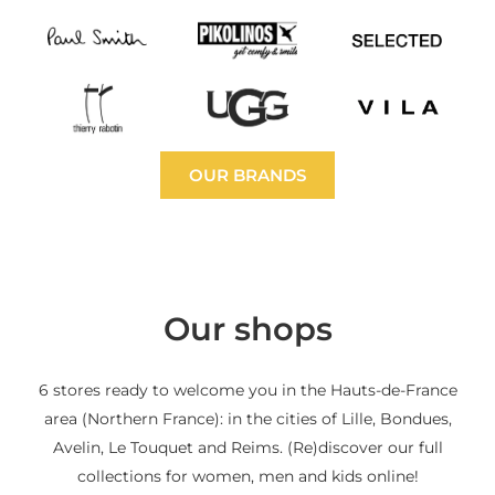
OUR BRANDS
Our shops
6 stores ready to welcome you in the Hauts-de-France
area (Northern France): in the cities of Lille, Bondues,
Avelin, Le Touquet and Reims. (Re)discover our full
collections for women, men and kids online!