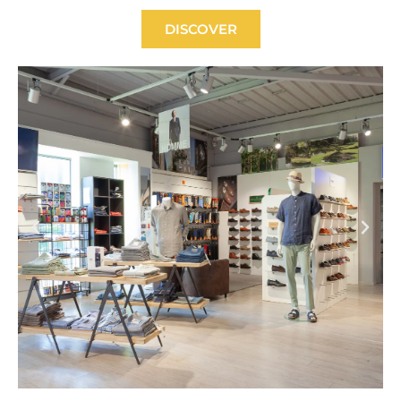
DISCOVER