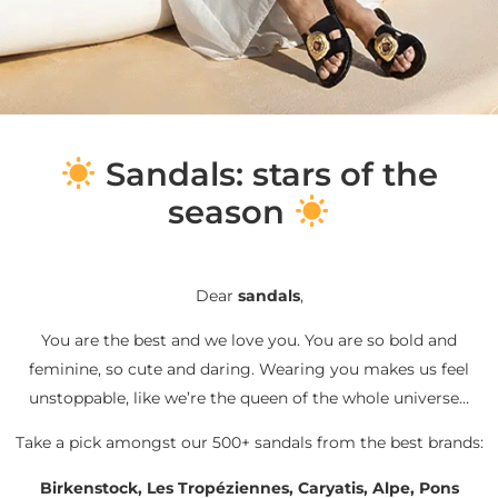
S
andals: stars of the
season
Dear
sandals
,
You are the best and we love you. You are so bold and
feminine, so cute and daring. Wearing you makes us feel
unstoppable, like we’re the queen of the whole universe…
Take a pick amongst our 500+ sandals from the best brands:
Birkenstock, Les Tropéziennes, Caryatis, Alpe, Pons