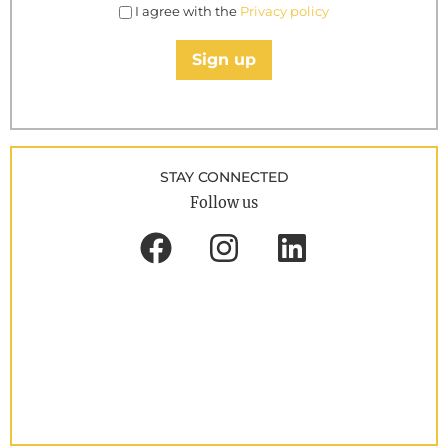
I agree with the
Privacy policy
Sign up
STAY CONNECTED
Follow us