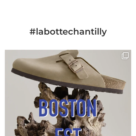
#labottechantilly
Il est de retour
Le sabot BOSTON de
...
Jun 25
6
0