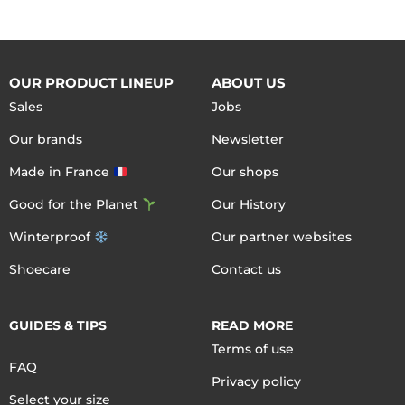
OUR PRODUCT LINEUP
ABOUT US
Sales
Jobs
Our brands
Newsletter
Made in France
Our shops
Good for the Planet
Our History
Winterproof
Our partner websites
Shoecare
Contact us
GUIDES & TIPS
READ MORE
Terms of use
FAQ
Privacy policy
Select your size