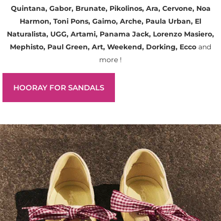
Quintana, Gabor, Brunate, Pikolinos, Ara, Cervone, Noa
Harmon, Toni Pons, Gaimo, Arche, Paula Urban, El
Naturalista, UGG, Artami, Panama Jack, Lorenzo Masiero,
Mephisto, Paul Green, Art, Weekend, Dorking, Ecco
and
more !
HOORAY FOR SANDALS