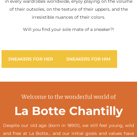
in every wardrobes worldwide, enjoy playing on the volume
of their outsoles, on the texture of their uppers, and the
irresistible nuances of their colors.
Will you find your sole mate of a sneaker?!
SNEAKERS FOR HER
SNEAKERS FOR HIM
Welcome to the wonderful world of
La Botte Chantilly
Despite our old age (born in 1890!), we still feel young, wild
and free at La Botte… and our initial goals and values have