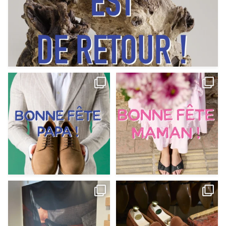
Votre Papa est prévoyant,
Votre Maman est : magnifique,
patient, polyvalent,
...
fantastique,
...
Jun 12
May 30
9
0
11
0
@magnanni débarque à La Botte
Et si vous profitiez des ponts de la
Chantilly Lille pour
...
belle saison,
...
May 8
Apr 29
22
0
14
0