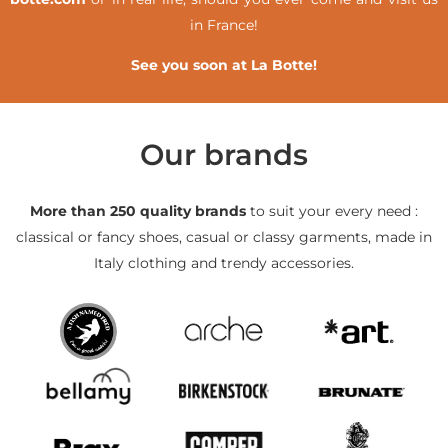
in France!
See you soon at La Botte!
Our brands
More than 250 quality brands
to suit your every need :
classical or fancy shoes, casual or classy garments, made in
Italy clothing and trendy accessories.