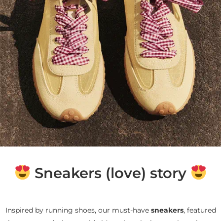
Sneakers (love) story
Inspired by running shoes, our must-have
sneakers
, featured