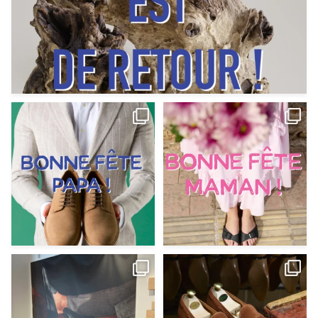
Votre Papa est prévoyant,
Votre Maman est : magnifique,
patient, polyvalent,
...
fantastique,
...
Jun 12
May 30
9
0
11
0
@magnanni débarque à La Botte
Et si vous profitiez des ponts de la
Chantilly Lille pour
...
belle saison,
...
May 8
Apr 29
22
0
14
0