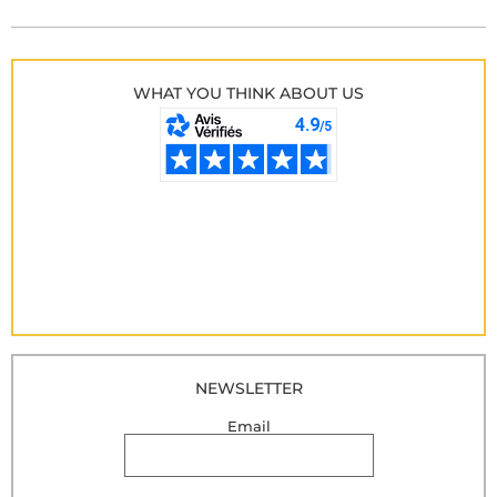
WHAT YOU THINK ABOUT US
NEWSLETTER
Email