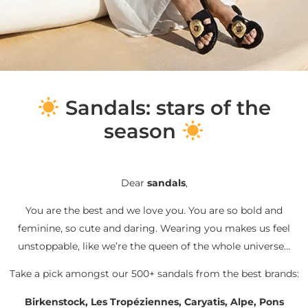
S
andals: stars of the
season
Dear
sandals
,
You are the best and we love you. You are so bold and
feminine, so cute and daring. Wearing you makes us feel
unstoppable, like we’re the queen of the whole universe…
Take a pick amongst our 500+ sandals from the best brands:
Birkenstock, Les Tropéziennes, Caryatis, Alpe, Pons