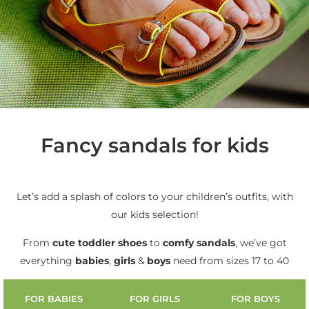
Fancy sandals for kids
Let’s add a splash of colors to your children’s outfits, with
our kids selection!
From
cute
toddler shoes
to
comfy sandals
, we’ve got
everything
babies
,
girls
&
boys
need from sizes 17 to 40
FOR BABIES
FOR GIRLS
FOR BOYS