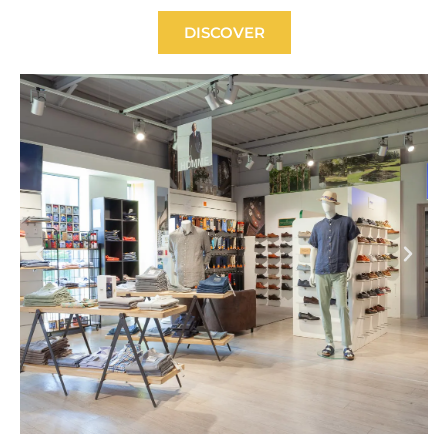
DISCOVER