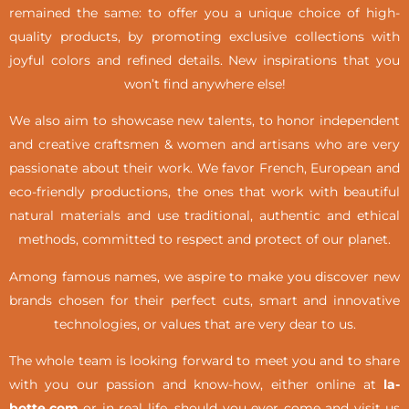
remained the same: to offer you a unique choice of high-
quality products, by promoting exclusive collections with
joyful colors and refined details. New inspirations that you
won’t find anywhere else!
We also aim to showcase new talents, to honor independent
and creative craftsmen & women and artisans who are very
passionate about their work. We favor French, European and
eco-friendly productions, the ones that work with beautiful
natural materials and use traditional, authentic and ethical
methods, committed to respect and protect of our planet.
Among famous names, we aspire to make you discover new
brands chosen for their perfect cuts, smart and innovative
technologies, or values that are very dear to us.
The whole team is looking forward to meet you and to share
with you our passion and know-how, either online at
la-
botte.com
or in real life,
should you ever come and visit us