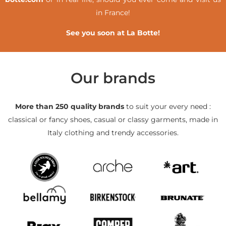
in France!
See you soon at La Botte!
Our brands
More than 250 quality brands
to suit your every need :
classical or fancy shoes, casual or classy garments, made in
Italy clothing and trendy accessories.