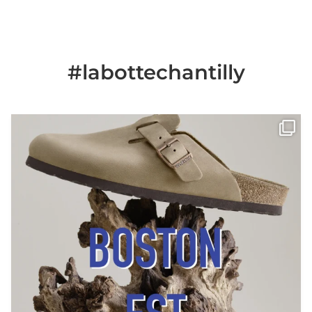
#labottechantilly
Il est de retour
Le sabot BOSTON de
...
Jun 25
6
0