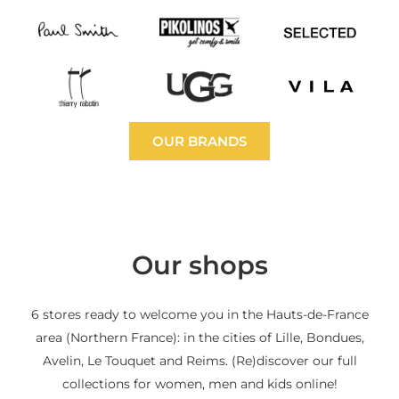
OUR BRANDS
Our shops
6 stores ready to welcome you in the Hauts-de-France
area (Northern France): in the cities of Lille, Bondues,
Avelin, Le Touquet and Reims. (Re)discover our full
collections for women, men and kids online!