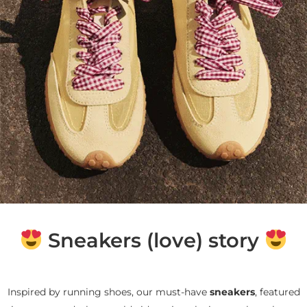
Sneakers (love) story
Inspired by running shoes, our must-have
sneakers
, featured