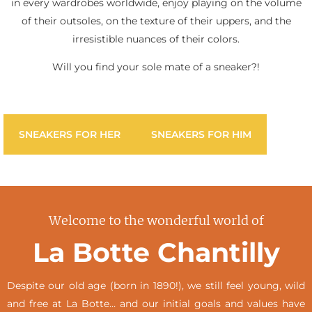
in every wardrobes worldwide, enjoy playing on the volume
of their outsoles, on the texture of their uppers, and the
irresistible nuances of their colors.
Will you find your sole mate of a sneaker?!
SNEAKERS FOR HER
SNEAKERS FOR HIM
Welcome to the wonderful world of
La Botte Chantilly
Despite our old age (born in 1890!), we still feel young, wild
and free at La Botte… and our initial goals and values have