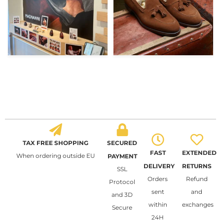
TAX FREE SHOPPING
SECURED
FAST
EXTENDED
When ordering outside EU
PAYMENT
DELIVERY
RETURNS
SSL
Orders
Refund
Protocol
sent
and
and 3D
within
exchanges
Secure
24H