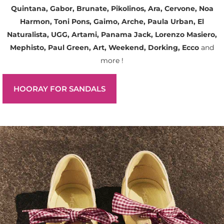
Quintana, Gabor, Brunate, Pikolinos, Ara, Cervone, Noa
Harmon, Toni Pons, Gaimo, Arche, Paula Urban, El
Naturalista, UGG, Artami, Panama Jack, Lorenzo Masiero,
Mephisto, Paul Green, Art, Weekend, Dorking, Ecco
and
more !
HOORAY FOR SANDALS