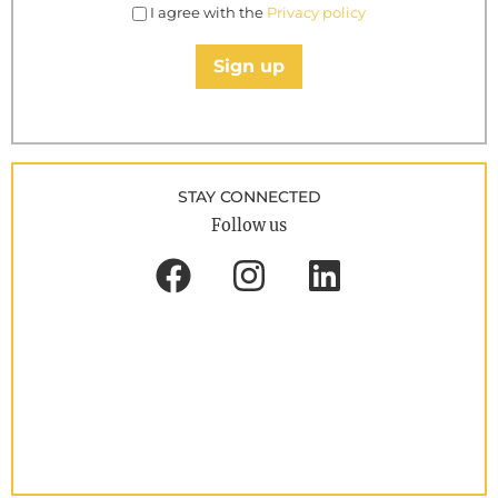
I agree with the
Privacy policy
Sign up
STAY CONNECTED
Follow us