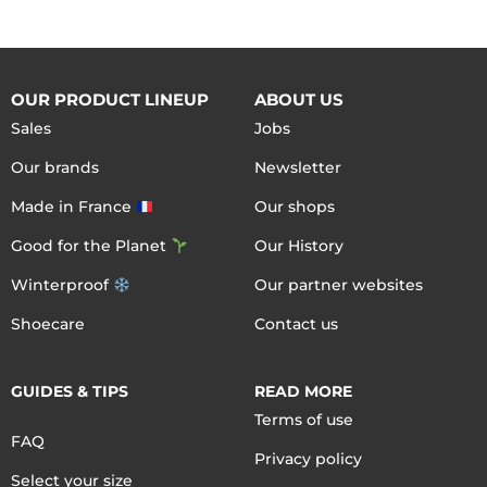
OUR PRODUCT LINEUP
ABOUT US
Sales
Jobs
Our brands
Newsletter
Made in France
Our shops
Good for the Planet
Our History
Winterproof
Our partner websites
Shoecare
Contact us
GUIDES & TIPS
READ MORE
Terms of use
FAQ
Privacy policy
Select your size