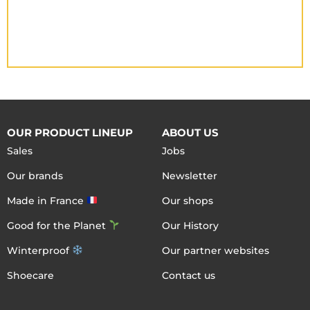
OUR PRODUCT LINEUP
ABOUT US
Sales
Jobs
Our brands
Newsletter
Made in France
Our shops
Good for the Planet
Our History
Winterproof
Our partner websites
Shoecare
Contact us