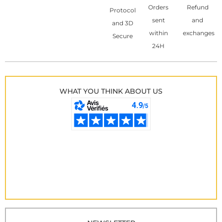
Orders
Refund
Protocol
sent
and
and 3D
within
exchanges
Secure
24H
WHAT YOU THINK ABOUT US