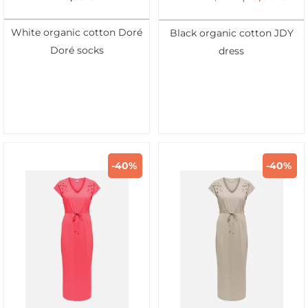
White organic cotton Doré
Black organic cotton JDY
Doré socks
dress
-40%
-40%