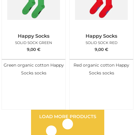
Happy Socks
Happy Socks
SOLID SOCK GREEN
SOLID SOCK RED
9,00
€
9,00
€
Green organic cotton Happy
Red organic cotton Happy
Socks socks
Socks socks
LOAD MORE PRODUCTS