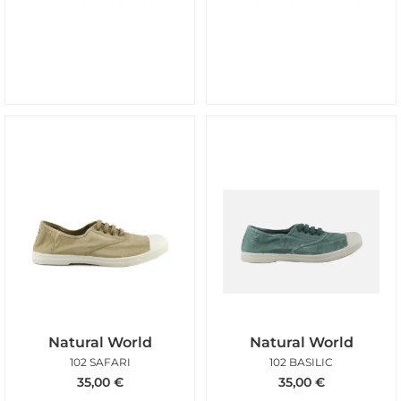
Natural World
Natural World
102 SAFARI
102 BASILIC
35,00
€
35,00
€