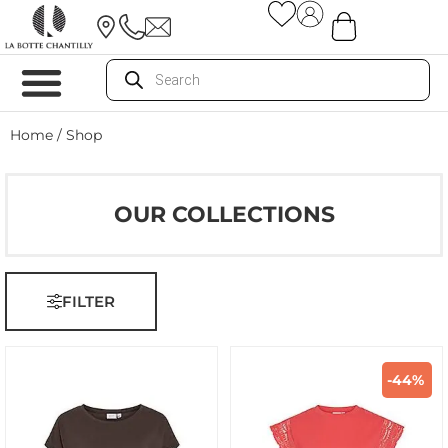
Home
/ Shop
OUR COLLECTIONS
FILTER
-44%