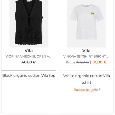
Vila
Vila
VIORINA VNECK SL OPEN VEST BLACK BEAUTY
VINORA SS TSHIRT BRIGHT WHITE
10,00
€
40,00
€
19,99
€
From
Black organic cotton Vila top
White organic cotton Vila
tshirt
Baisse de prix !