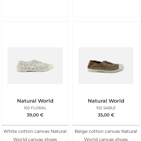
Natural World
Natural World
102 FLORAL
102 SABLE
39,00
€
35,00
€
White cotton canvas Natural
Beige cotton canvas Natural
World canvas shoes
World canvas shoes