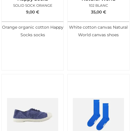
SOLID SOCK ORANGE
102 BLANC
9,00
€
35,00
€
Orange organic cotton Happy
White cotton canvas Natural
Socks socks
World canvas shoes