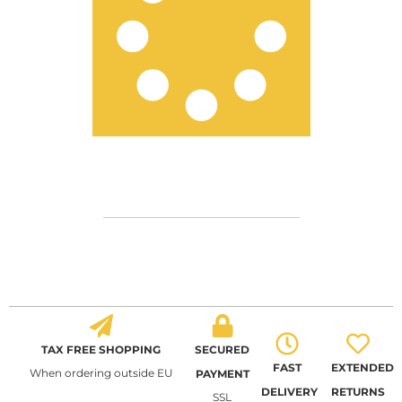
TAX FREE SHOPPING
SECURED
FAST
EXTENDED
When ordering outside EU
PAYMENT
DELIVERY
RETURNS
SSL