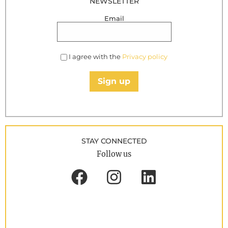
NEWSLETTER
Email
I agree with the
Privacy policy
Sign up
STAY CONNECTED
Follow us