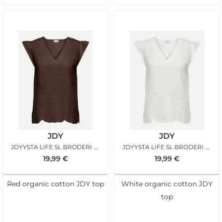
JDY
JDY
JDYYSTA LIFE SL BRODERI ANGL TOP CHICORY COFFEE
JDYYSTA LIFE SL BRODERI ANGL TOP CLOUD DANCER
19,99
€
19,99
€
Red organic cotton JDY top
White organic cotton JDY
top