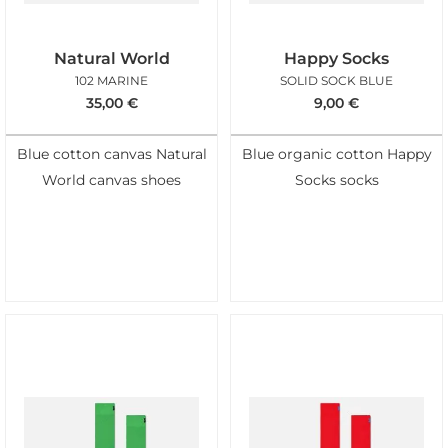
Natural World
Happy Socks
102 MARINE
SOLID SOCK BLUE
35,00
€
9,00
€
Blue cotton canvas Natural
Blue organic cotton Happy
World canvas shoes
Socks socks