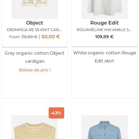
Object
Rouge Edit
OBJMINGA RE SS KNIT CARDIGAN BIRCH BROWN
ROUAMELINE HW ANKLE SKIRT CLOUD DANCER
50,00
€
79,99
€
109,99
€
From
White organic cotton Rouge
Grey organic cotton Object
Edit skirt
cardigan
Baisse de prix !
-43%