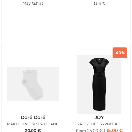
May tshirt
tshirt
-40%
Doré Doré
JDY
MAILLE UNIE 505678 BLANC
JDYROSE LIFE SS VNECK EMB DRESS BLACK
15,00
€
20,00
€
25,00
€
From