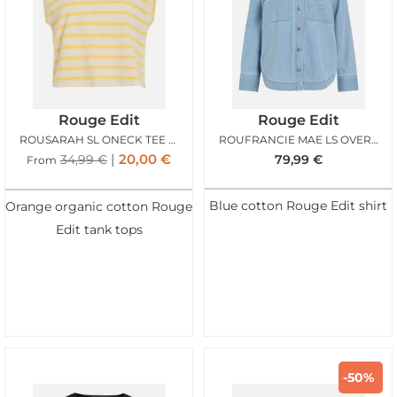
Rouge Edit
Rouge Edit
ROUSARAH SL ONECK TEE FRESIA BIRCH
ROUFRANCIE MAE LS OVERSIZED SHIRT LIGHT BLUE
20,00
€
34,99
€
79,99
€
From
Blue cotton Rouge Edit shirt
Orange organic cotton Rouge
Edit tank tops
-50%