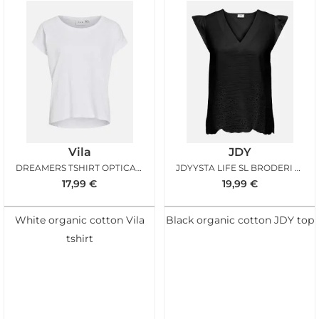
Vila
JDY
DREAMERS TSHIRT OPTICAL SNOW
JDYYSTA LIFE SL BRODERI ANGL TOP BLACK
17,99
€
19,99
€
White organic cotton Vila
Black organic cotton JDY top
tshirt