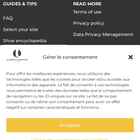
GUIDES & TIPS
READ MORE
Terms of use
FAQ
Privacy policy
Select your size
Data Privacy Management
Shoe encyclopedia
English
Gérer le consentement
DELIVERY METHODS
Pour offrir les meilleures expériences, nous utilisons des
technologies telles que les cookies pour stocker et/ou accéder aux
informations des appareils. Le fait de consentir à ces technologies
nous permettra de traiter des données telles que le comportement
PAYMENT METHODS
de navigation ou les ID uniques sur ce site. Le fait de ne pas
consentir ou de retirer son consentement peut avoir un effet
négatif sur certaines caractéristiques et fonctions.
Accepter
Gestion des cookies
Terms and conditions