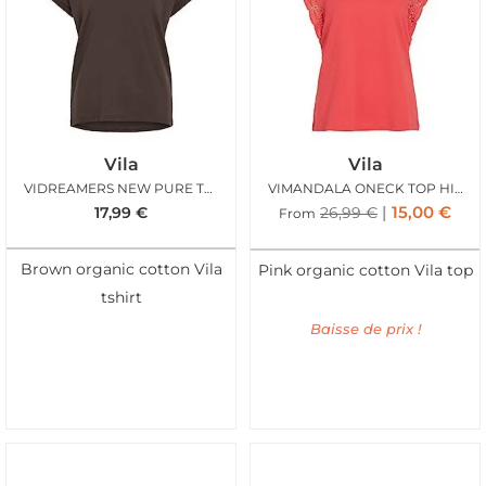
Vila
Vila
VIDREAMERS NEW PURE TSHIRT COFFEE BEAN
VIMANDALA ONECK TOP HIBISCUS
15,00
€
17,99
€
26,99
€
From
Brown organic cotton Vila
Pink organic cotton Vila top
tshirt
Baisse de prix !