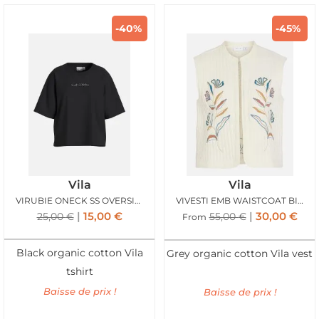
-40%
-45%
Vila
Vila
VIRUBIE ONECK SS OVERSIZE PALM TSHIRT BLACK
VIVESTI EMB WAISTCOAT BIRCH ATLANTIC
15,00
€
30,00
€
25,00
€
55,00
€
From
Black organic cotton Vila
Grey organic cotton Vila vest
tshirt
Baisse de prix !
Baisse de prix !