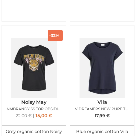
-32%
Noisy May
Vila
NMBRANDY SS TOP OBSIDIAN PALM BEACH
VIDREAMERS NEW PURE TSHIRT TOTAL ECLIPSE
15,00
€
22,00
€
17,99
€
Grey organic cotton Noisy
Blue organic cotton Vila