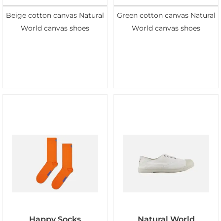
Beige cotton canvas Natural
Green cotton canvas Natural
World canvas shoes
World canvas shoes
Happy Socks
Natural World