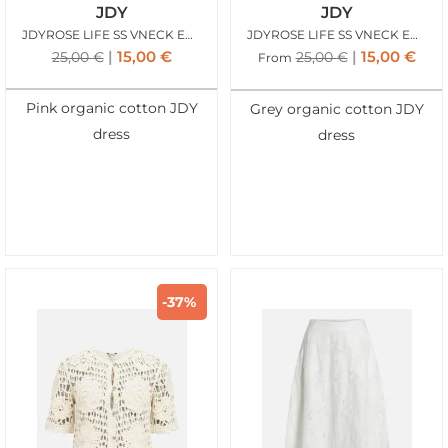
JDY
JDY
JDYROSE LIFE SS VNECK EMB DRESS CALYPSO CORAL
JDYROSE LIFE SS VNECK EMB DRESS CHATEAU GRAY
15,00
€
15,00
€
25,00
€
25,00
€
From
Pink organic cotton JDY
Grey organic cotton JDY
dress
dress
-37%