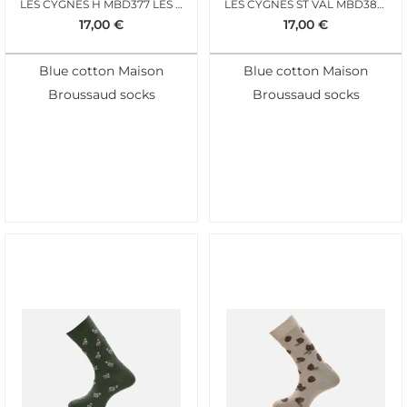
LES CYGNES H MBD377 LES CYGNES
LES CYGNES ST VAL MBD383 MARINE H
17,00
€
17,00
€
Blue cotton Maison
Blue cotton Maison
Broussaud socks
Broussaud socks