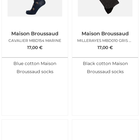
Maison Broussaud
Maison Broussaud
CAVALIER MBD154 MARINE
MILLERAYES MBD010 GRIS NOIR
17,00
€
17,00
€
Blue cotton Maison
Black cotton Maison
Broussaud socks
Broussaud socks