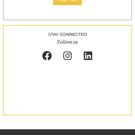
STAY CONNECTED
Follow us