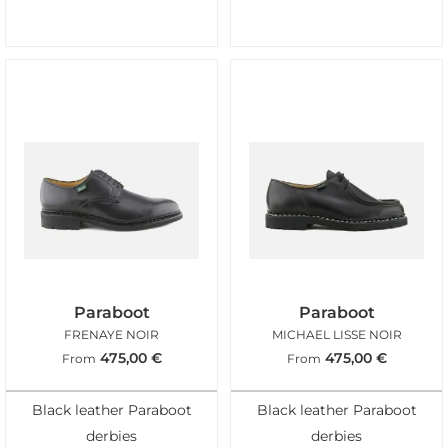
Paraboot
Paraboot
FRENAYE NOIR
MICHAEL LISSE NOIR
475,00
€
475,00
€
From
From
Black leather Paraboot
Black leather Paraboot
derbies
derbies