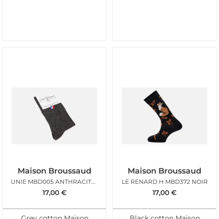
Maison Broussaud
Maison Broussaud
UNIE MBD005 ANTHRACITE DRAPEAU
LE RENARD H MBD372 NOIR
17,00
€
17,00
€
Grey cotton Maison
Black cotton Maison