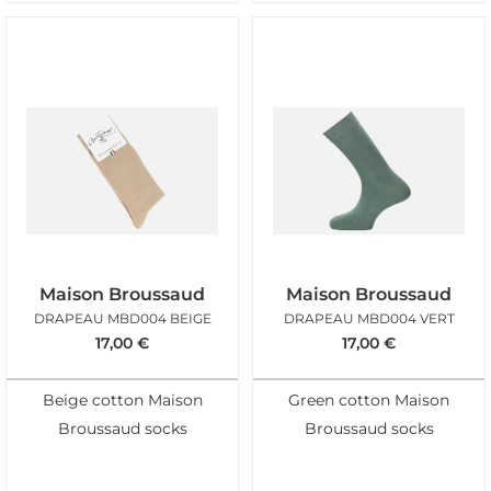
Maison Broussaud
Maison Broussaud
DRAPEAU MBD004 BEIGE
DRAPEAU MBD004 VERT
17,00
€
17,00
€
Beige cotton Maison
Green cotton Maison
Broussaud socks
Broussaud socks