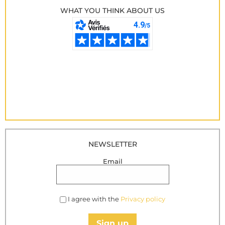
WHAT YOU THINK ABOUT US
NEWSLETTER
Email
I agree with the
Privacy policy
Sign up