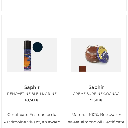
Saphir
Saphir
RENOVETINE BLEU MARINE
CREME SURFINE COGNAC
18,50
€
9,50
€
Certificate Entreprise du
Material 100% Beeswax +
Patrimoine Vivant, an award
sweet almond oil Certificate