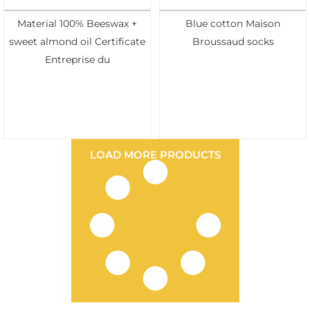
Material 100% Beeswax +
Blue cotton Maison
sweet almond oil Certificate
Broussaud socks
Entreprise du
LOAD MORE PRODUCTS