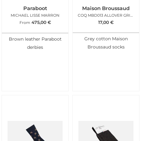
Paraboot
Maison Broussaud
MICHAEL LISSE MARRON
COQ MBD013 ALLOVER GRIS CLAIR
475,00
€
17,00
€
From
Grey cotton Maison
Brown leather Paraboot
Broussaud socks
derbies