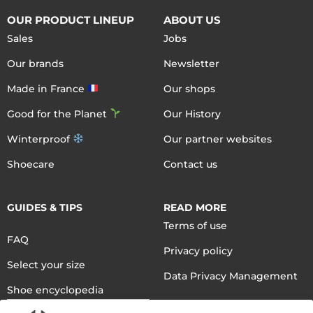
OUR PRODUCT LINEUP
ABOUT US
Sales
Jobs
Our brands
Newsletter
Made in France
Our shops
Good for the Planet
Our History
Winterproof
Our partner websites
Shoecare
Contact us
GUIDES & TIPS
READ MORE
Terms of use
FAQ
Privacy policy
Select your size
Data Privacy Management
Shoe encyclopedia