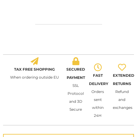
TAX FREE SHOPPING
SECURED
FAST
EXTENDED
When ordering outside EU
PAYMENT
DELIVERY
RETURNS
SSL
Orders
Refund
Protocol
sent
and
and 3D
within
exchanges
Secure
24H