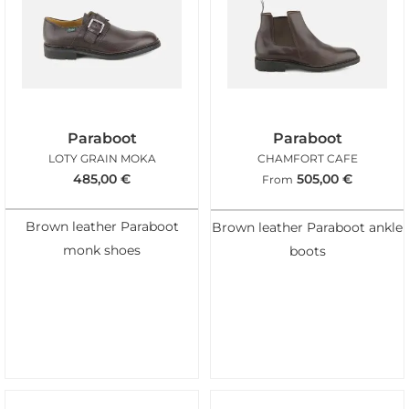
Paraboot
Paraboot
LOTY GRAIN MOKA
CHAMFORT CAFE
485,00
€
505,00
€
From
Brown leather Paraboot
Brown leather Paraboot ankle
monk shoes
boots