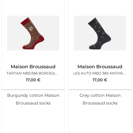
Maison Broussaud
Maison Broussaud
TARTAN MBD366 BORDEAUX
LES AUTO MBD 385 ANTHRACITE
17,00
€
17,00
€
Burgundy cotton Maison
Grey cotton Maison
Broussaud socks
Broussaud socks