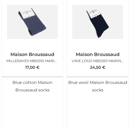
Maison Broussaud
Maison Broussaud
MILLERAYES MBD010 MARINE BLEU
UNIE LOGO MBD001 MARINE LAINE
17,00
€
24,50
€
Blue cotton Maison
Blue wool Maison Broussaud
Broussaud socks
socks