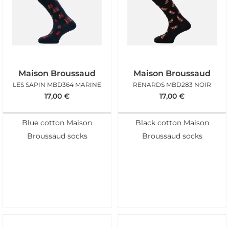
Maison Broussaud
Maison Broussaud
LES SAPIN MBD364 MARINE
RENARDS MBD283 NOIR
17,00
€
17,00
€
Blue cotton Maison
Black cotton Maison
Broussaud socks
Broussaud socks