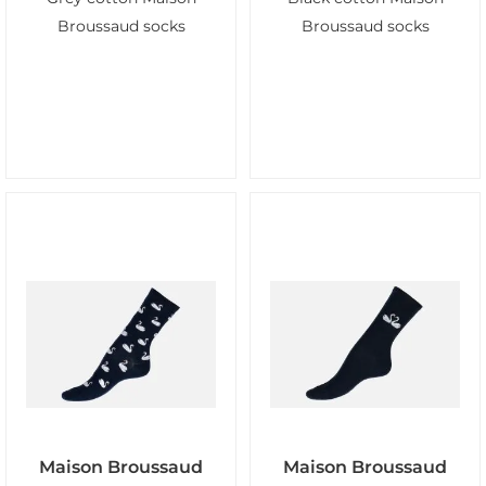
Broussaud socks
Broussaud socks
Maison Broussaud
Maison Broussaud