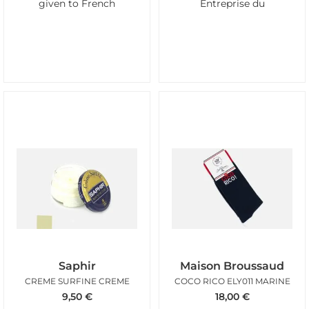
given to French
Entreprise du
Saphir
Maison Broussaud
CREME SURFINE CREME
COCO RICO ELY011 MARINE
9,50
€
18,00
€