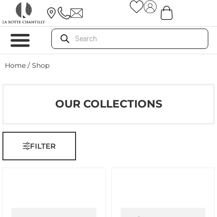
Home
/ Shop
OUR COLLECTIONS
FILTER