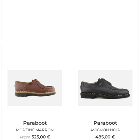
Paraboot
Paraboot
MORZINE MARRON
AVIGNON NOIR
525,00
€
485,00
€
From