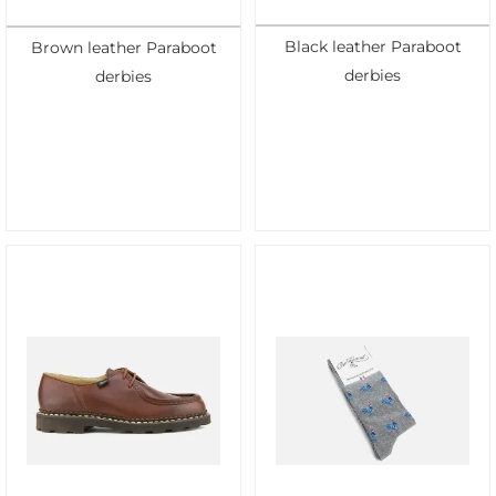
Black leather Paraboot
Brown leather Paraboot
derbies
derbies