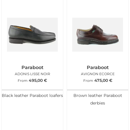
Paraboot
Paraboot
ADONIS LISSE NOIR
AVIGNON ECORCE
495,00
€
475,00
€
From
From
Black leather Paraboot loafers
Brown leather Paraboot
derbies