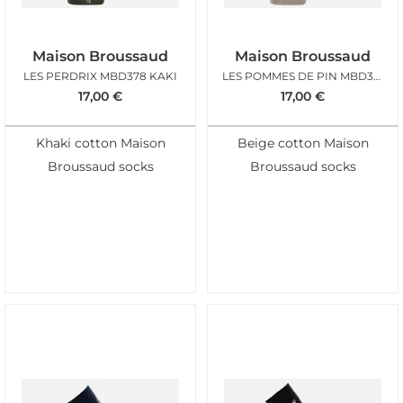
Maison Broussaud
Maison Broussaud
LES PERDRIX MBD378 KAKI
LES POMMES DE PIN MBD376 BEIGE
17,00
€
17,00
€
Khaki cotton Maison
Beige cotton Maison
Broussaud socks
Broussaud socks