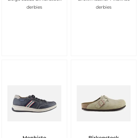
derbies
derbies
Mephisto
Birkenstock