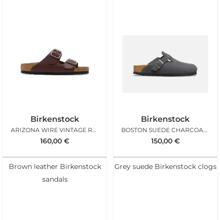
Birkenstock
Birkenstock
ARIZONA WIRE VINTAGE ROAST
BOSTON SUEDE CHARCOAL REG
160,00
€
150,00
€
Brown leather Birkenstock
Grey suede Birkenstock clogs
sandals