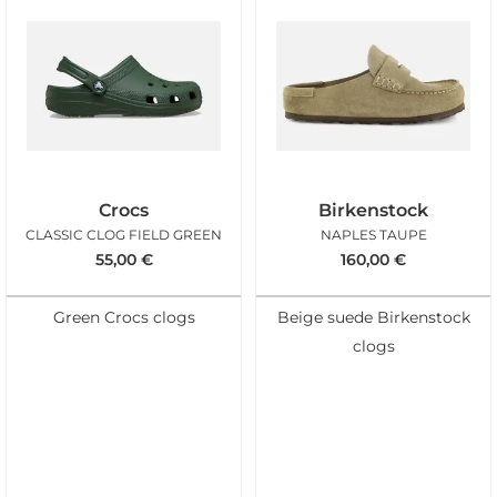
Crocs
Birkenstock
CLASSIC CLOG FIELD GREEN
NAPLES TAUPE
55,00
€
160,00
€
Green Crocs clogs
Beige suede Birkenstock
clogs