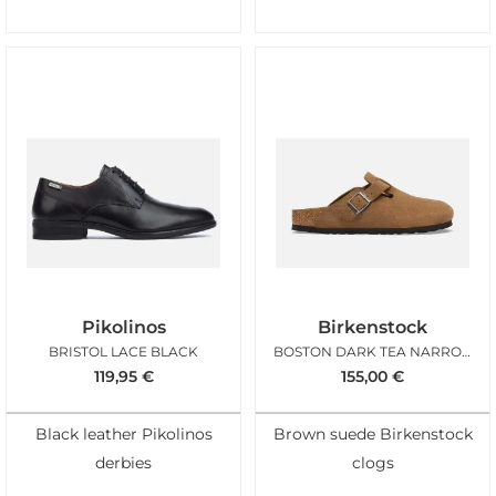
Pikolinos
Birkenstock
BRISTOL LACE BLACK
BOSTON DARK TEA NARROW
119,95
€
155,00
€
Black leather Pikolinos
Brown suede Birkenstock
derbies
clogs