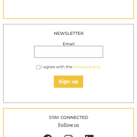
NEWSLETTER
Email
I agree with the
Privacy policy
Sign up
STAY CONNECTED
Follow us