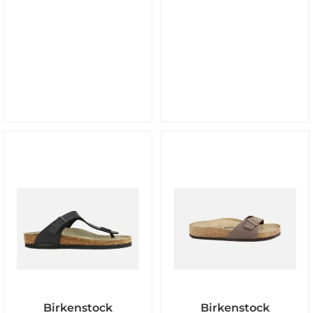
Birkenstock
Birkenstock