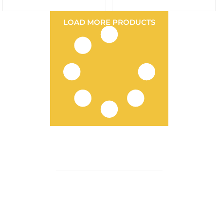
LOAD MORE PRODUCTS