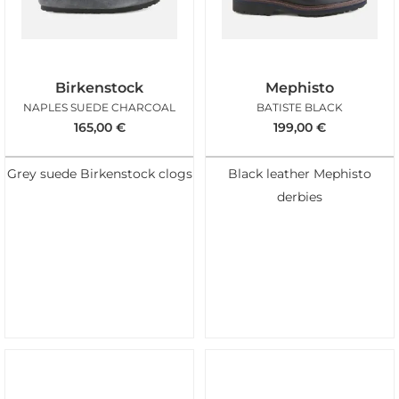
Birkenstock
Mephisto
NAPLES SUEDE CHARCOAL
BATISTE BLACK
165,00
€
199,00
€
Grey suede Birkenstock clogs
Black leather Mephisto
derbies