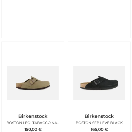
Birkenstock
Birkenstock
BOSTON LEOI TABACCO NARROW
BOSTON SFB LEVE BLACK
150,00
€
165,00
€