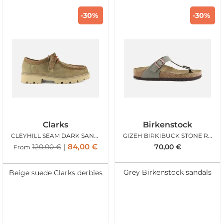
-30%
-30%
Clarks
Birkenstock
CLEYHILL SEAM DARK SAND SUEDE
GIZEH BIRKIBUCK STONE REG
84,00
€
120,00
€
70,00
€
From
Grey Birkenstock sandals
Beige suede Clarks derbies