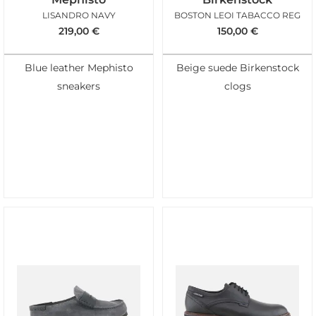
LISANDRO NAVY
BOSTON LEOI TABACCO REG
219,00
€
150,00
€
Blue leather Mephisto
Beige suede Birkenstock
sneakers
clogs