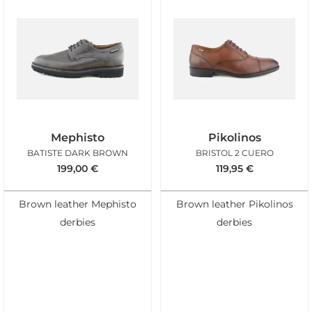
Mephisto
Pikolinos
BATISTE DARK BROWN
BRISTOL 2 CUERO
199,00
€
119,95
€
Brown leather Mephisto
Brown leather Pikolinos
derbies
derbies