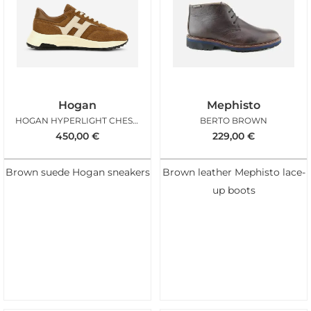
Hogan
Mephisto
HOGAN HYPERLIGHT CHESTNUT ICE
BERTO BROWN
450,00
€
229,00
€
Brown suede Hogan sneakers
Brown leather Mephisto lace-
up boots