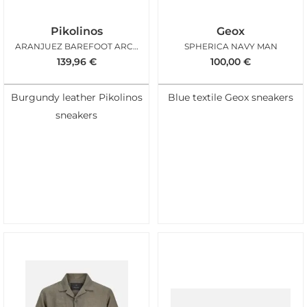
Pikolinos
Geox
ARANJUEZ BAREFOOT ARCILLA
SPHERICA NAVY MAN
139,96
€
100,00
€
Burgundy leather Pikolinos
Blue textile Geox sneakers
sneakers