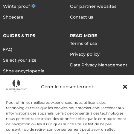
Winterproof
Our partner websites
Shoecare
Contact us
GUIDES & TIPS
READ MORE
Terms of use
FAQ
Privacy policy
Select your size
Data Privacy Management
Shoe encyclopedia
English
Gérer le consentement
DELIVERY METHODS
Pour offrir les meilleures expériences, nous utilisons des
technologies telles que les cookies pour stocker et/ou accéder aux
informations des appareils. Le fait de consentir à ces technologies
nous permettra de traiter des données telles que le comportement
PAYMENT METHODS
de navigation ou les ID uniques sur ce site. Le fait de ne pas
consentir ou de retirer son consentement peut avoir un effet