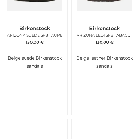
Birkenstock
Birkenstock
ARIZONA SUEDE SFB TAUPE
ARIZONA LEOI SFB TABACCO
130,00
€
130,00
€
Beige suede Birkenstock
Beige leather Birkenstock
sandals
sandals