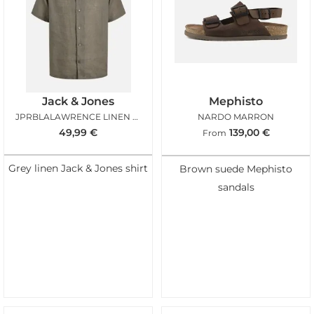
Jack & Jones
Mephisto
JPRBLALAWRENCE LINEN RESORT SMOKEY OLIVE
NARDO MARRON
49,99
€
139,00
€
From
Grey linen Jack & Jones shirt
Brown suede Mephisto
sandals