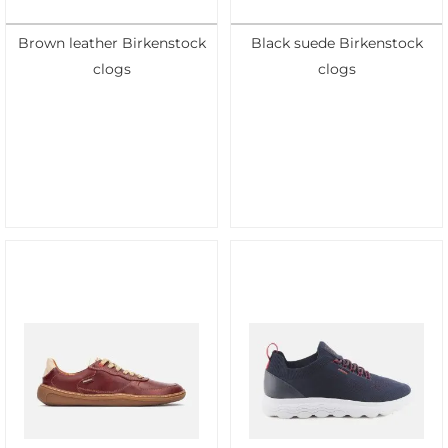
Brown leather Birkenstock
Black suede Birkenstock
clogs
clogs