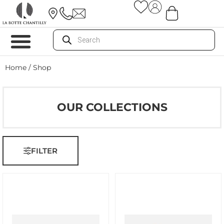
Home
/ Shop
OUR COLLECTIONS
FILTER