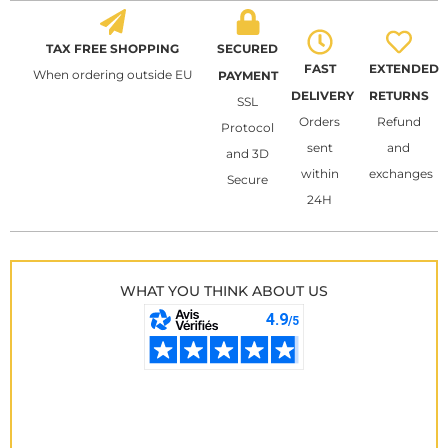
TAX FREE SHOPPING
SECURED
FAST
EXTENDED
When ordering outside EU
PAYMENT
DELIVERY
RETURNS
SSL
Orders
Refund
Protocol
sent
and
and 3D
within
exchanges
Secure
24H
WHAT YOU THINK ABOUT US