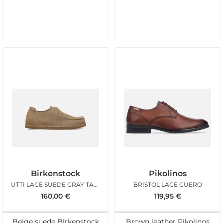
Birkenstock
Pikolinos
UTTI LACE SUEDE GRAY TAUPE REGULAR
BRISTOL LACE CUERO
160,00
€
119,95
€
Beige suede Birkenstock
Brown leather Pikolinos