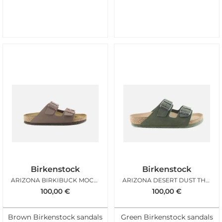
Birkenstock
Birkenstock
ARIZONA BIRKIBUCK MOCHA
ARIZONA DESERT DUST THYME
100,00
€
100,00
€
Brown Birkenstock sandals
Green Birkenstock sandals