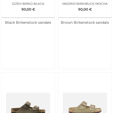
GIZEH BIRKO BLACK
MADRID BIRKIBUCK MOCHA
90,00
€
90,00
€
Black Birkenstock sandals
Brown Birkenstock sandals