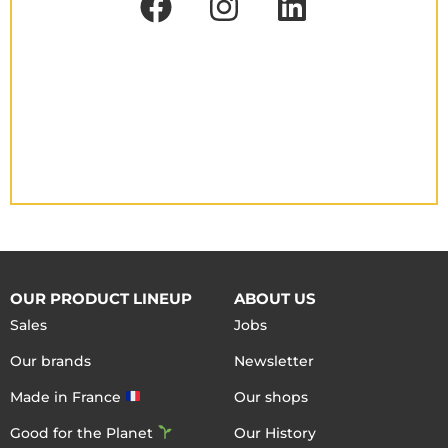
OUR PRODUCT LINEUP
ABOUT US
Sales
Jobs
Our brands
Newsletter
Made in France
Our shops
Good for the Planet
Our History