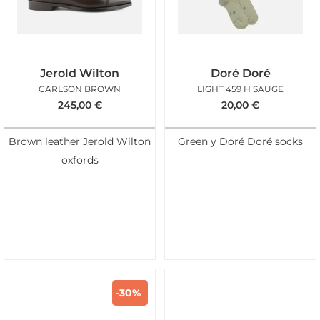
Jerold Wilton
Doré Doré
CARLSON BROWN
LIGHT 459 H SAUGE
245,00
€
20,00
€
Brown leather Jerold Wilton
Green y Doré Doré socks
oxfords
-30%