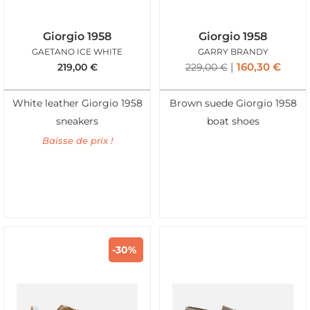
Giorgio 1958
Giorgio 1958
GAETANO ICE WHITE
GARRY BRANDY
160,30
€
219,00
€
229,00
€
White leather Giorgio 1958
Brown suede Giorgio 1958
sneakers
boat shoes
Baisse de prix !
-30%