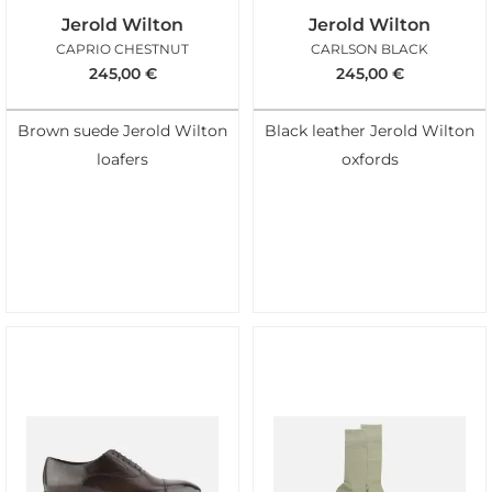
Jerold Wilton
Jerold Wilton
CAPRIO CHESTNUT
CARLSON BLACK
245,00
€
245,00
€
Brown suede Jerold Wilton
Black leather Jerold Wilton
loafers
oxfords