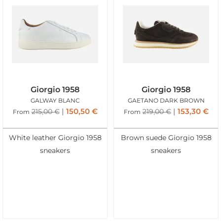
Giorgio 1958
Giorgio 1958
GALWAY BLANC
GAETANO DARK BROWN
150,50
€
153,30
€
215,00
€
219,00
€
From
From
White leather Giorgio 1958
Brown suede Giorgio 1958
sneakers
sneakers