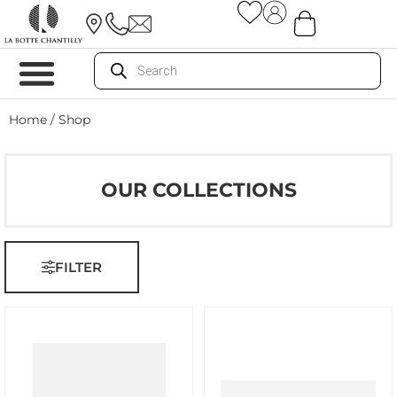
Home
/ Shop
OUR COLLECTIONS
FILTER