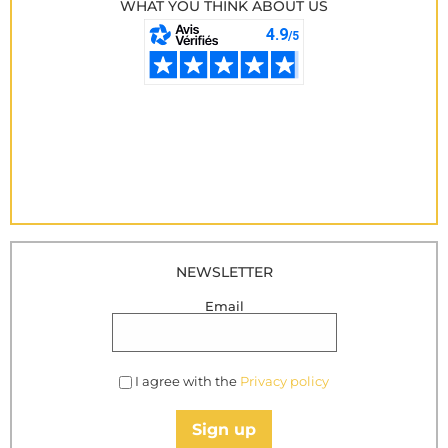
WHAT YOU THINK ABOUT US
NEWSLETTER
Email
I agree with the
Privacy policy
Sign up