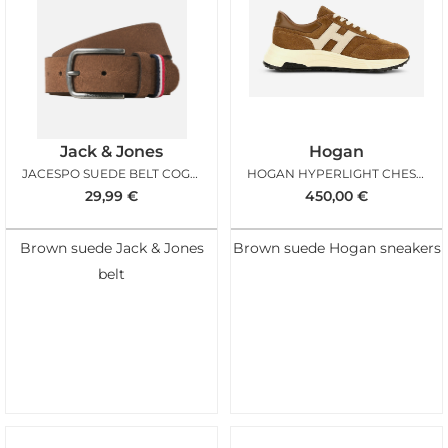
Jack & Jones
Hogan
JACESPO SUEDE BELT COGNAC
HOGAN HYPERLIGHT CHESTNUT ICE
29,99
€
450,00
€
Brown suede Jack & Jones
Brown suede Hogan sneakers
belt