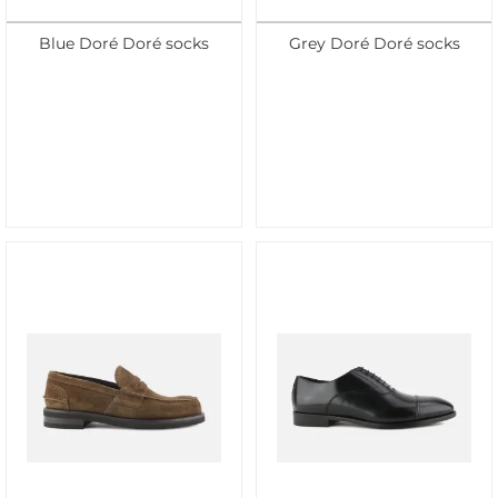
Blue Doré Doré socks
Grey Doré Doré socks