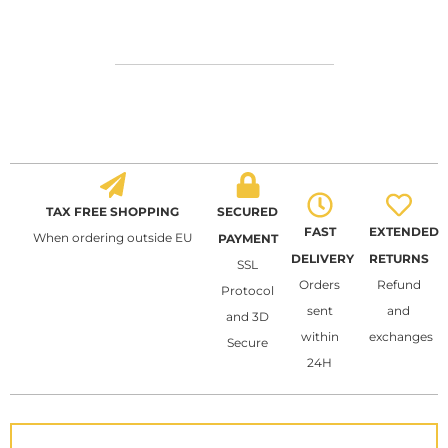
TAX FREE SHOPPING
SECURED
FAST
EXTENDED
When ordering outside EU
PAYMENT
DELIVERY
RETURNS
SSL
Orders
Refund
Protocol
sent
and
and 3D
within
exchanges
Secure
24H