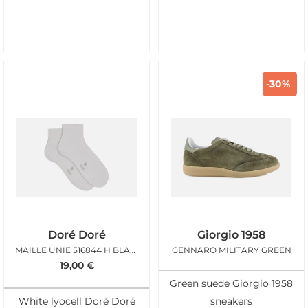
-30%
Doré Doré
Giorgio 1958
MAILLE UNIE 516844 H BLANC
GENNARO MILITARY GREEN
19,00
€
Green suede Giorgio 1958
White lyocell Doré Doré
sneakers