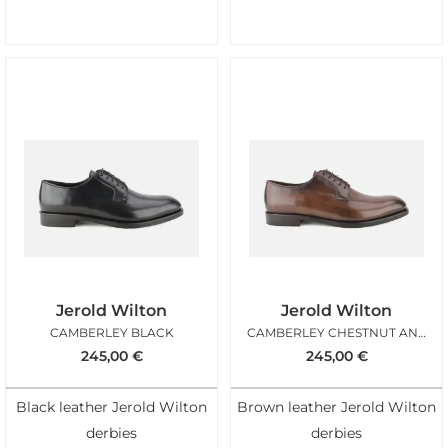
Jerold Wilton
Jerold Wilton
CAMBERLEY BLACK
CAMBERLEY CHESTNUT ANTIC
245,00
€
245,00
€
Black leather Jerold Wilton
Brown leather Jerold Wilton
derbies
derbies