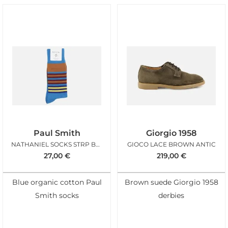
Paul Smith
Giorgio 1958
NATHANIEL SOCKS STRP BLEU
GIOCO LACE BROWN ANTIC
27,00
€
219,00
€
Blue organic cotton Paul
Brown suede Giorgio 1958
Smith socks
derbies