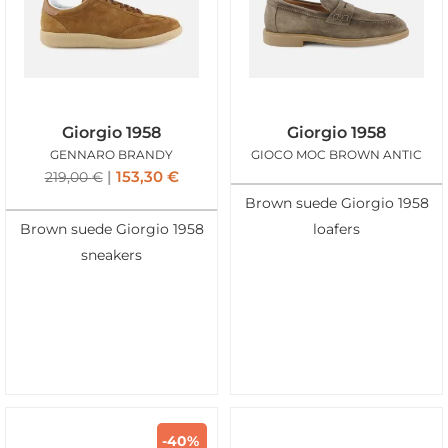
Giorgio 1958
Giorgio 1958
GENNARO BRANDY
GIOCO MOC BROWN ANTIC
153,30
€
219,00
€
Brown suede Giorgio 1958
Brown suede Giorgio 1958
loafers
sneakers
-40%