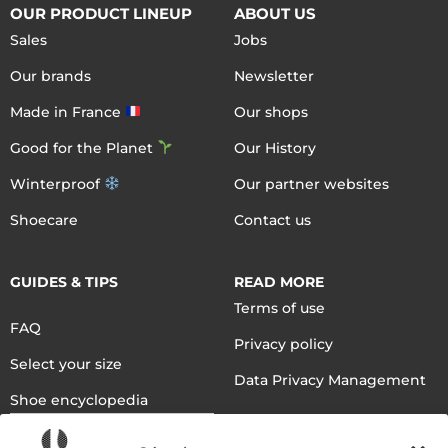
OUR PRODUCT LINEUP
ABOUT US
Sales
Jobs
Our brands
Newsletter
Made in France
Our shops
Good for the Planet
Our History
Winterproof
Our partner websites
Shoecare
Contact us
GUIDES & TIPS
READ MORE
Terms of use
FAQ
Privacy policy
Select your size
Data Privacy Management
Shoe encyclopedia
English