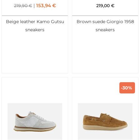
153,94
€
219,90
€
219,00
€
Beige leather Kamo Gutsu
Brown suede Giorgio 1958
sneakers
sneakers
-30%