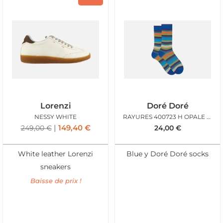
Lorenzi
Doré Doré
NESSY WHITE
RAYURES 400723 H OPALE MULTI
149,40
€
249,00
€
24,00
€
White leather Lorenzi
Blue y Doré Doré socks
sneakers
Baisse de prix !