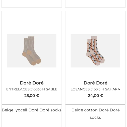
Doré Doré
Doré Doré
ENTRELACES 516636 H SABLE
LOSANGES 516613 H SAHARA
25,00
€
24,00
€
Beige lyocell Doré Doré socks
Beige cotton Doré Doré
socks