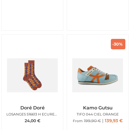
-30%
Doré Doré
Kamo Gutsu
LOSANGES 516613 H ECUREUIL
TIFO 044 CIEL ORANGE
139,93
€
24,00
€
199,90
€
From