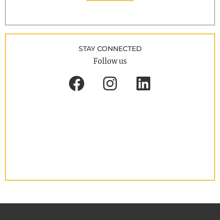
STAY CONNECTED
Follow us