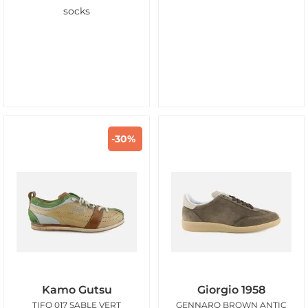
socks
-30%
Kamo Gutsu
Giorgio 1958
TIFO 017 SABLE VERT
GENNARO BROWN ANTIC