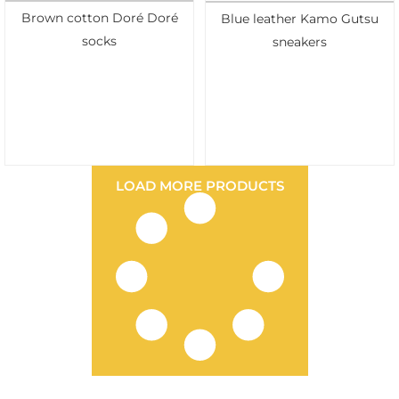
Brown cotton Doré Doré
Blue leather Kamo Gutsu
socks
sneakers
LOAD MORE PRODUCTS