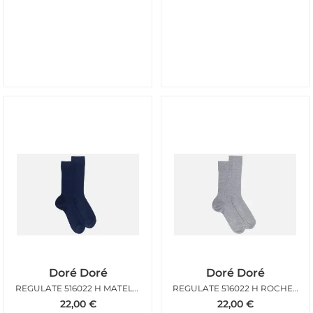
Doré Doré
Doré Doré
REGULATE 516022 H MATELOT
REGULATE 516022 H ROCHEUX
22,00
€
22,00
€