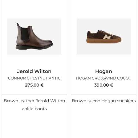
Jerold Wilton
Hogan
CONNOR CHESTNUT ANTIC
HOGAN CROSSWIND COCONUT MAN
275,00
€
390,00
€
Brown leather Jerold Wilton
Brown suede Hogan sneakers
ankle boots