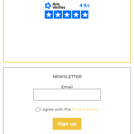
NEWSLETTER
Email
I agree with the
Privacy policy
Sign up