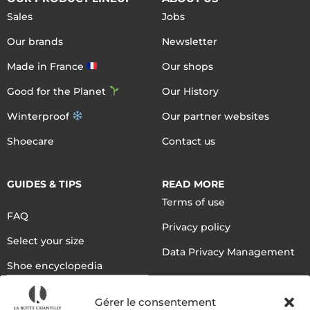
Sales
Jobs
Our brands
Newsletter
Made in France
Our shops
Good for the Planet
Our History
Winterproof
Our partner websites
Shoecare
Contact us
GUIDES & TIPS
READ MORE
Terms of use
FAQ
Privacy policy
Select your size
Data Privacy Management
Shoe encyclopedia
English
Gérer le consentement