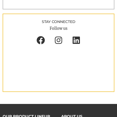
STAY CONNECTED
Follow us
OUR PRODUCT LINEUP
ABOUT US