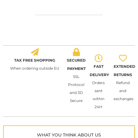
TAX FREE SHOPPING
SECURED
FAST
EXTENDED
When ordering outside EU
PAYMENT
DELIVERY
RETURNS
SSL
Orders
Refund
Protocol
sent
and
and 3D
within
exchanges
Secure
24H
WHAT YOU THINK ABOUT US