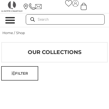
Home
/ Shop
OUR COLLECTIONS
FILTER